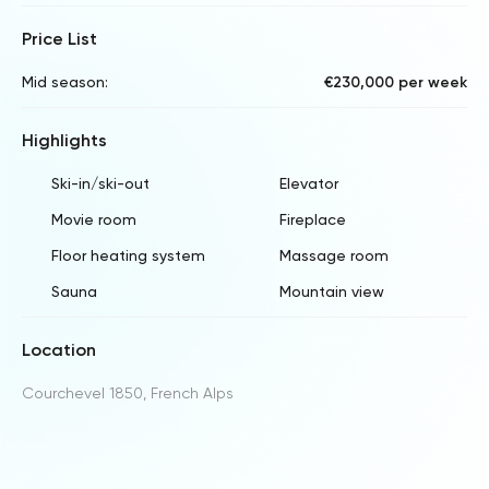
Price List
Mid season:
€230,000 per week
Highlights
Ski-in/ski-out
Elevator
Movie room
Fireplace
Floor heating system
Massage room
Sauna
Mountain view
Location
Courchevel 1850, French Alps