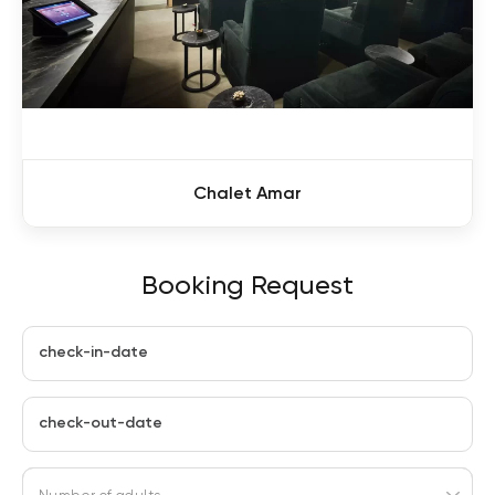
Chalet Amar
Booking Request
check-in-date
check-out-date