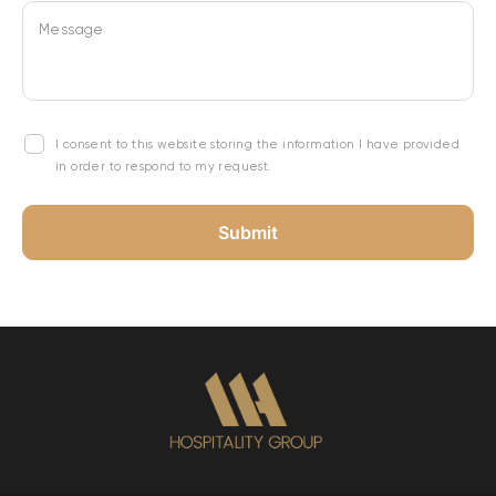
Message
I consent to this website storing the information I have provided
in order to respond to my request.