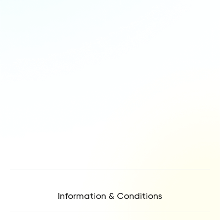
Information & Conditions