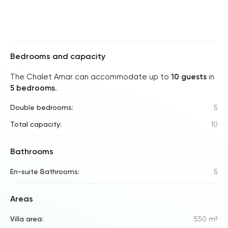
Bedrooms and capacity
The Chalet Amar can accommodate up to
10 guests
in
5 bedrooms
.
Double bedrooms:
5
Total capacity:
10
Bathrooms
En-suite Bathrooms:
5
Areas
Villa area:
550 m²