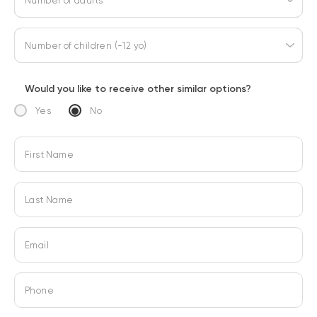
Number of adults
Number of children (-12 yo)
Would you like to receive other similar options?
Yes
No
First Name
Last Name
Email
Phone