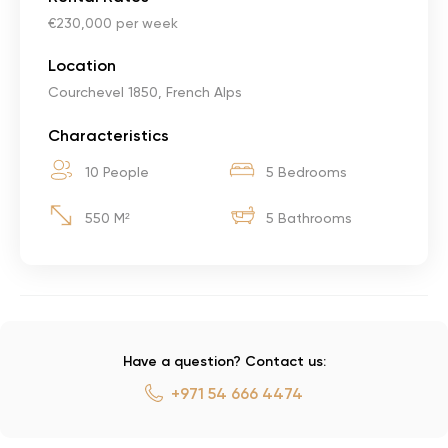
€230,000 per week
Location
Courchevel 1850, French Alps
Characteristics
10 People
5 Bedrooms
550 M²
5 Bathrooms
Have a question? Contact us:
+971 54 666 4474