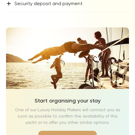
+
Security deposit and payment
Start organising your stay
One of our Luxury Holiday Makers will contact you as
soon as possible to confirm the availability of this
yacht or to offer you other similar options.