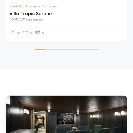
Saint-Barthelemy, Caribbean
Villa Tropic Serene
€225,065 per week
12
6
6