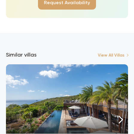
Request Availability
Similar villas
View All Villas