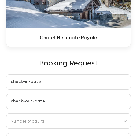
Chalet Bellecôte Royale
Booking Request
check-in-date
check-out-date
Number of adults