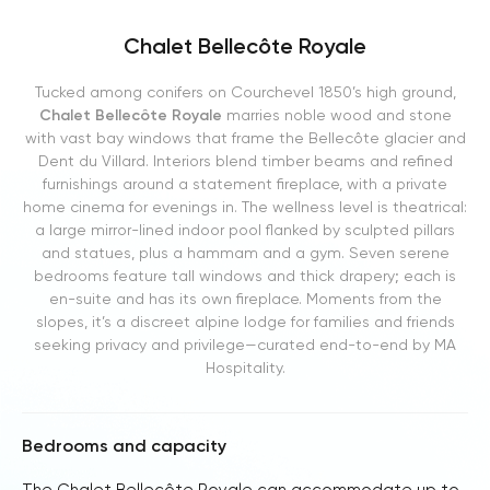
Chalet Bellecôte Royale
Tucked among conifers on Courchevel 1850’s high ground,
Chalet Bellecôte Royale
marries noble wood and stone
with vast bay windows that frame the Bellecôte glacier and
Dent du Villard. Interiors blend timber beams and refined
furnishings around a statement fireplace, with a private
home cinema for evenings in. The wellness level is theatrical:
a large mirror-lined indoor pool flanked by sculpted pillars
and statues, plus a hammam and a gym. Seven serene
bedrooms feature tall windows and thick drapery; each is
en-suite and has its own fireplace. Moments from the
slopes, it’s a discreet alpine lodge for families and friends
seeking privacy and privilege—curated end-to-end by MA
Hospitality.
Bedrooms and capacity
The Chalet Bellecôte Royale can accommodate up to