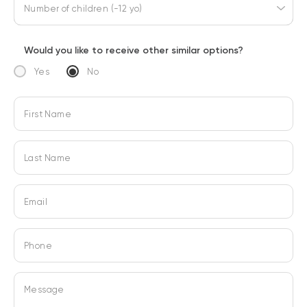
Number of children (-12 yo)
Would you like to receive other similar options?
Yes
No
First Name
Last Name
Email
Phone
Message