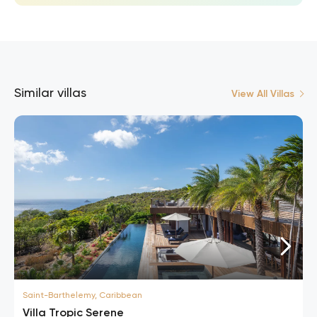
Similar villas
View All Villas
Saint-Barthelemy, Caribbean
Villa Tropic Serene