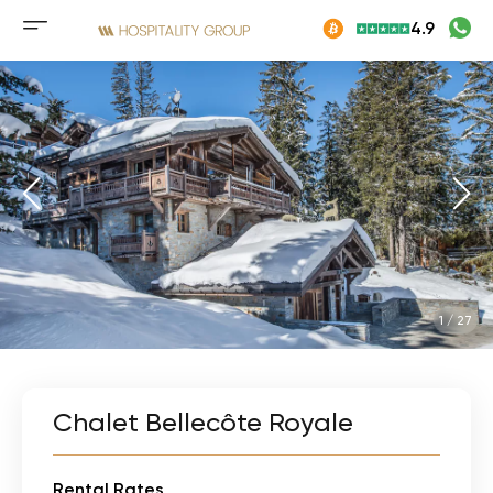
Skip
4.9
to
Mobile
content
menu
button
1
/
27
Chalet Bellecôte Royale
Rental Rates