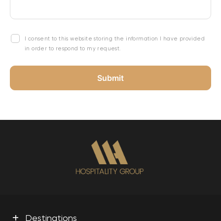
I consent to this website storing the information I have provided
in order to respond to my request.
+
Destinations