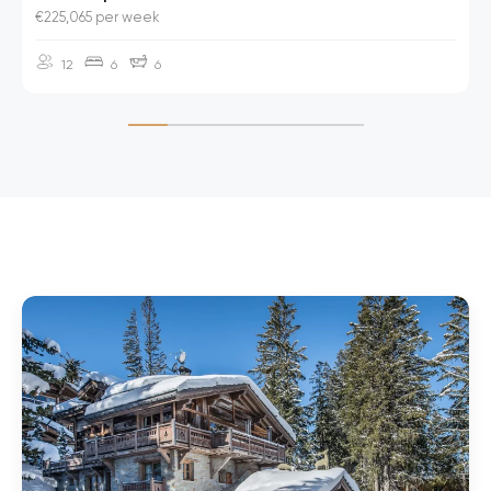
€225,065 per week
12
6
6