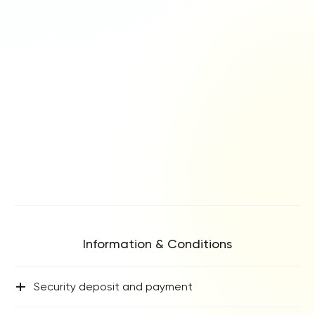
Information & Conditions
+
Security deposit and payment