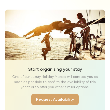
Start organising your stay
One of our Luxury Holiday Makers will contact you as
soon as possible to confirm the availability of this
yacht or to offer you other similar options.
Request Availability