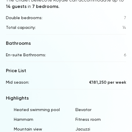
14 guests
in
7 bedrooms
.
Double bedrooms:
7
Total capacity:
14
Bathrooms
En-suite Bathrooms:
6
Price List
Mid season:
€181,250 per week
Highlights
Heated swimming pool
Elevator
Hammam
Fitness room
Mountain view
Jacuzzi