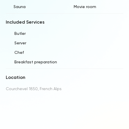
Sauna
Movie room
Included Services
Butler
Server
Chef
Breakfast preparation
Location
Courchevel 1850, French Alps