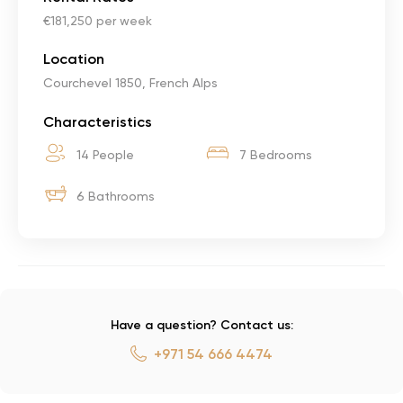
€181,250 per week
Location
Courchevel 1850, French Alps
Characteristics
14 People
7 Bedrooms
6 Bathrooms
Have a question? Contact us:
+971 54 666 4474