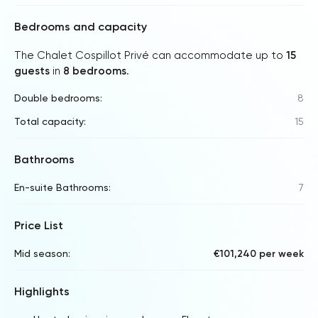
Bedrooms and capacity
The Chalet Cospillot Privé can accommodate up to
15
guests
in
8 bedrooms
.
Double bedrooms:
8
Total capacity:
15
Bathrooms
En-suite Bathrooms:
7
Price List
Mid season:
€101,240 per week
Highlights