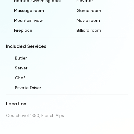
Heated swimming pool
Elevator
Massage room
Game room
Mountain view
Movie room
Fireplace
Billiard room
Included Services
Butler
Server
Chef
Private Driver
Location
Courchevel 1850, French Alps