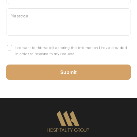
Message
I consent to this website storing the information I have provided
in order to respond to my request.