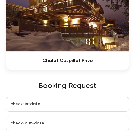
Chalet Cospillot Privé
Booking Request
check-in-date
check-out-date