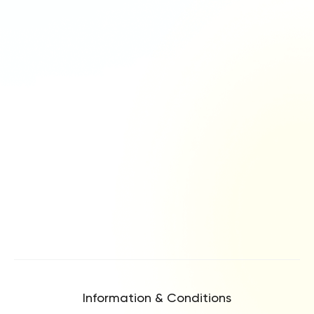
Information & Conditions