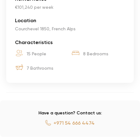
€101,240 per week
Location
Courchevel 1850, French Alps
Characteristics
15 People
8 Bedrooms
7 Bathrooms
Have a question? Contact us:
+971 54 666 4474