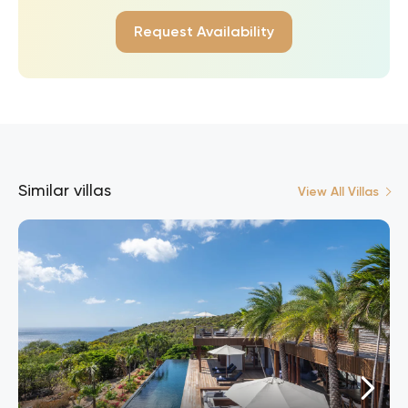
Request Availability
Similar villas
View All Villas