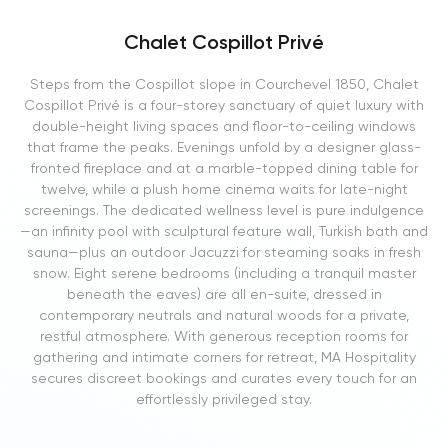
Chalet Cospillot Privé
Steps from the Cospillot slope in Courchevel 1850, Chalet
Cospillot Privé is a four-storey sanctuary of quiet luxury with
double-height living spaces and floor-to-ceiling windows
that frame the peaks. Evenings unfold by a designer glass-
fronted fireplace and at a marble-topped dining table for
twelve, while a plush home cinema waits for late-night
screenings. The dedicated wellness level is pure indulgence
—an infinity pool with sculptural feature wall, Turkish bath and
sauna—plus an outdoor Jacuzzi for steaming soaks in fresh
snow. Eight serene bedrooms (including a tranquil master
beneath the eaves) are all en-suite, dressed in
contemporary neutrals and natural woods for a private,
restful atmosphere. With generous reception rooms for
gathering and intimate corners for retreat, MA Hospitality
secures discreet bookings and curates every touch for an
effortlessly privileged stay.