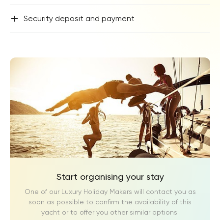
+
Security deposit and payment
Start organising your stay
One of our Luxury Holiday Makers will contact you as
soon as possible to confirm the availability of this
yacht or to offer you other similar options.