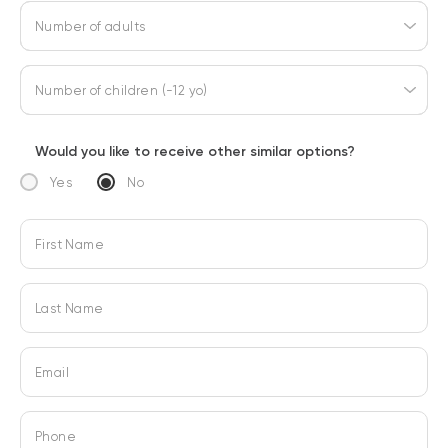
Number of adults
Number of children (-12 yo)
Would you like to receive other similar options?
Yes
No
First Name
Last Name
Email
Phone