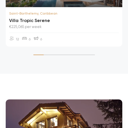
Saint-Barthelemy, Caribbean
Villa Tropic Serene
€225,065 per week
12
6
6