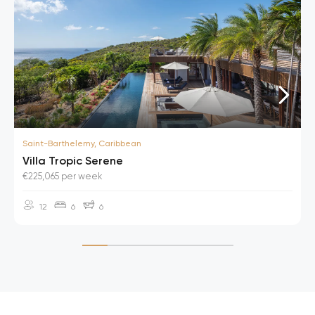
Saint-Barthelemy, Caribbean
Villa Tropic Serene
€225,065 per week
12
6
6