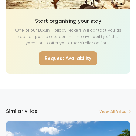
Start organising your stay
One of our Luxury Holiday Makers will contact you as
soon as possible to confirm the availability of this
yacht or to offer you other similar options.
Request Availability
Similar villas
View All Villas