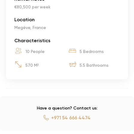
€80,500 per week
Location
Megève, France
Characteristics
10 People
5 Bedrooms
570 M²
5.5 Bathrooms
Have a question? Contact us:
+971 54 666 4474