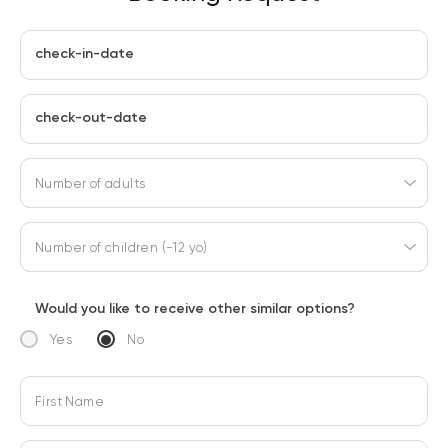
check-in-date
check-out-date
Number of adults
Number of children (-12 yo)
Would you like to receive other similar options?
Yes
No
First Name