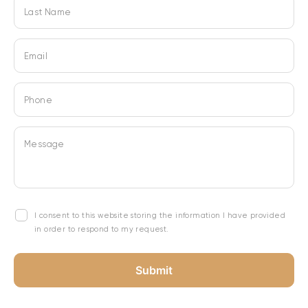
Last Name
Email
Phone
Message
I consent to this website storing the information I have provided
in order to respond to my request.