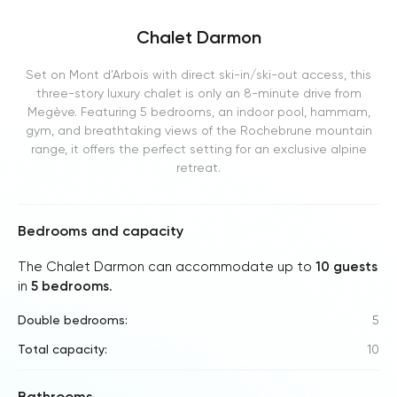
Chalet Darmon
Set on Mont d’Arbois with direct ski-in/ski-out access, this
three-story luxury chalet is only an 8-minute drive from
Megève. Featuring 5 bedrooms, an indoor pool, hammam,
gym, and breathtaking views of the Rochebrune mountain
range, it offers the perfect setting for an exclusive alpine
retreat.
Bedrooms and capacity
The Chalet Darmon can accommodate up to
10 guests
in
5 bedrooms
.
Double bedrooms:
5
Total capacity:
10
Bathrooms