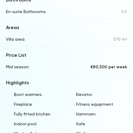
En-suite Bathrooms:
5.5
Areas
Villa area:
570 m²
Price List
Mid season:
€80,500 per week
Highlights
Boot warmers
Elevator
Fireplace
Fitness equipment
Fully fitted kitchen
Hammam
Indoor pool
Safe