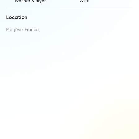
Washer & dryer
Wi-fi
Location
Megève, France