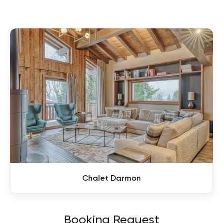
Chalet Darmon
Booking Request