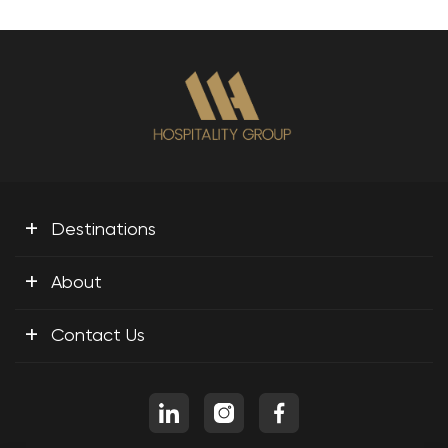
+
Destinations
+
About
+
Contact Us