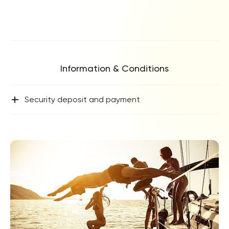
Information & Conditions
+
Security deposit and payment