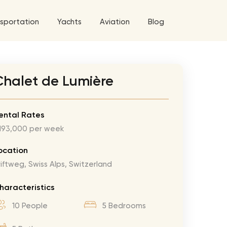
sportation
Yachts
Aviation
Blog
 5 Tour
Chalet de Lumière
a World Tour
West World Tour
ental Rates
193,000 per week
 Grande Tour
’ Roses Tour
Explore All Helicopters
Explore
Explore
ocation
riftweg, Swiss Alps, Switzerland
ghters Tour
eknd Tour
haracteristics
rld Tour
10 People
5 Bedrooms
tyles Tour