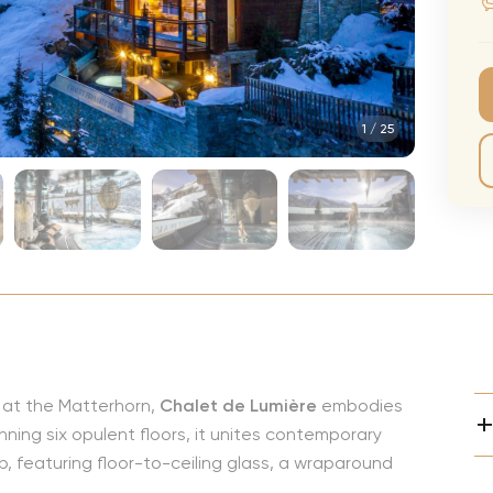
CMA Awards
Ed She
The Fashion Awards
Styx T
Film Premieres
STING 
1
/
25
Oscars
Katy Pe
Met Gala
Bruno 
Usher 
Andrea
Pitbull
Charli
Rod St
y at the Matterhorn,
Chalet de Lumière
embodies
Bryan 
nning six opulent floors, it unites contemporary
Foreig
, featuring floor-to-ceiling glass, a wraparound