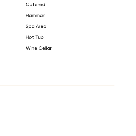
Catered
Hamman
Spa Area
Hot Tub
Wine Cellar