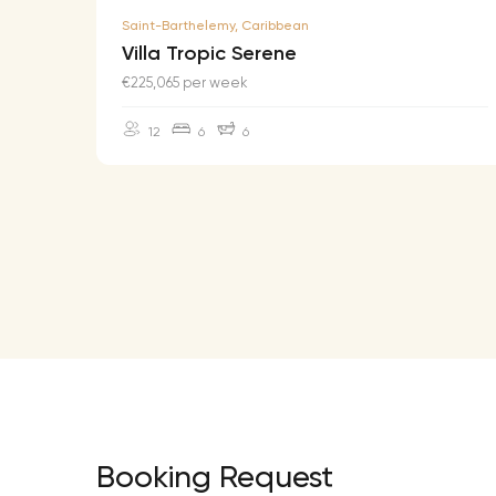
Saint-Barthelemy, Caribbean
Villa Tropic Serene
€225,065 per week
12
6
6
Booking Request