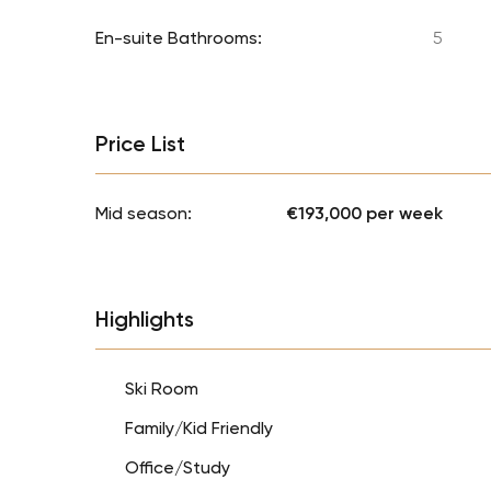
En-suite Bathrooms:
5
Price List
Mid season:
€193,000 per week
Highlights
Ski Room
Family/Kid Friendly
Office/Study