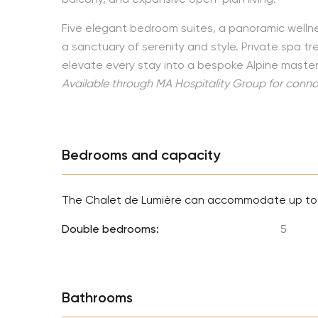
Five elegant bedroom suites, a panoramic welln
a sanctuary of serenity and style. Private spa 
elevate every stay into a bespoke Alpine master
Available through MA Hospitality Group for connoi
Bedrooms and capacity
The Chalet de Lumière can accommodate up t
Double bedrooms:
5
Bathrooms