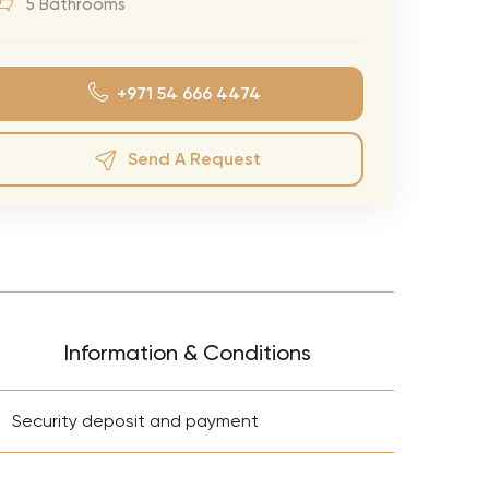
5 Bathrooms
eran Tour
our
+971 54 666 4474
3.0 World Tour
rry Tour
Send A Request
Mars Tour
& Chris Brown Tour
 Bocelli Tour
 Tour
e Puth Tour
Information & Conditions
ewart Concerts
+
Adams Tour
Security deposit and payment
ner Tour