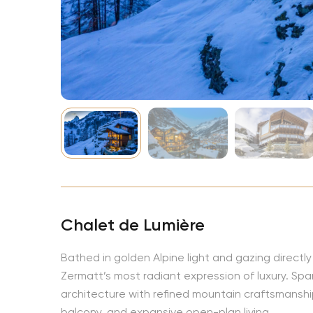
NBA
Chalet de Lumière
Bathed in golden Alpine light and gazing directl
Zermatt’s most radiant expression of luxury. Spa
architecture with refined mountain craftsmanship
balcony, and expansive open-plan living.