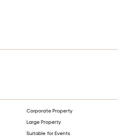
Corporate Property
Large Property
Suitable for Events