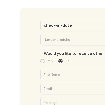
check-in-date
Number of adults
Would you like to receive other 
Yes
No
First Name
Email
Message