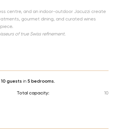
Lionel 
ess centre, and an indoor-outdoor Jacuzzi create
Luke B
treatments, gourmet dining, and curated wines
Iron M
piece.
Katsey
sseurs of true Swiss refinement.
The Jo
Jay Z 
Westli
Celine
o
10 guests
in
5 bedrooms
.
Total capacity:
10