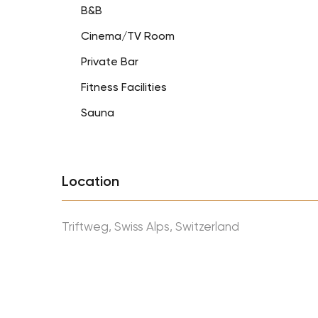
B&B
Cinema/TV Room
Private Bar
Fitness Facilities
Sauna
Location
Triftweg, Swiss Alps, Switzerland