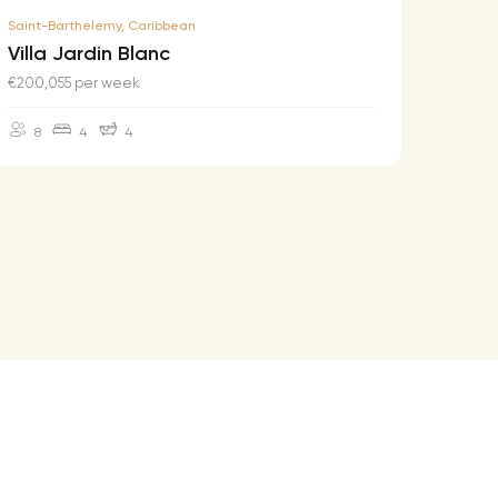
Saint-Barthelemy, Caribbean
Saint-B
Villa Jardin Blanc
Villa
€200,055 per week
€174,2
8
4
4
10