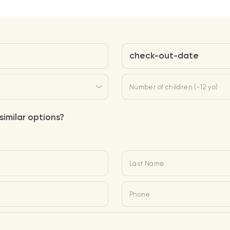
check-out-date
Number of children (-12 yo)
similar options?
Last Name
Phone