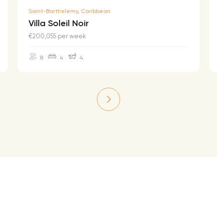
Saint-Barthelemy, Caribbean
Villa Soleil Noir
€200,055 per week
8
4
4