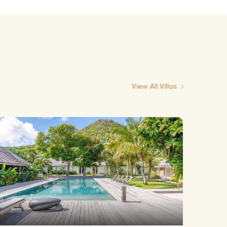
View All Villas