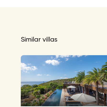
Similar villas