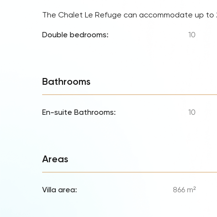
The Chalet Le Refuge can accommodate up to
Double bedrooms:
10
Bathrooms
En-suite Bathrooms:
10
Areas
Villa area:
866 m²