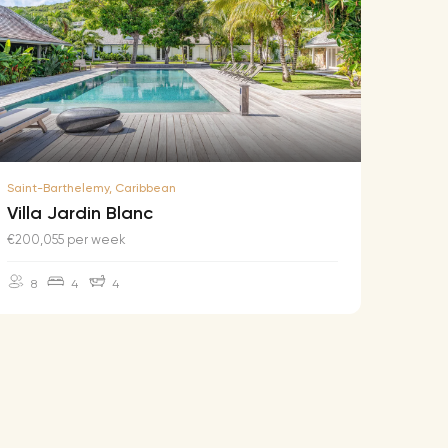
Saint-Barthelemy, Caribbean
Saint-B
Villa Jardin Blanc
Villa
€200,055 per week
€174,2
8
4
4
10