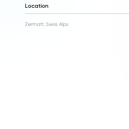
Location
Zermatt, Swiss Alps