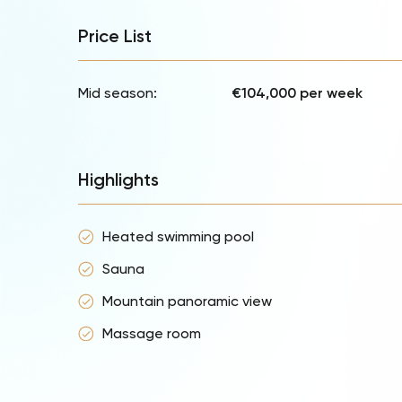
Price List
Mid season:
€104,000 per week
Highlights
Heated swimming pool
Sauna
Mountain panoramic view
Massage room