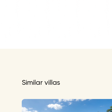
Similar villas