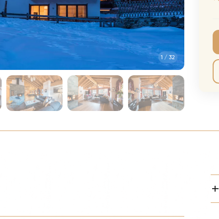
CMA Awards
Ed She
The Fashion Awards
Styx T
Film Premieres
STING 
1
/
32
Oscars
Katy Pe
Met Gala
Bruno 
Usher 
Andrea
Pitbull
Charli
Rod St
Bryan 
Foreig