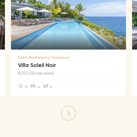
Saint-Barthelemy, Caribbean
Villa Soleil Noir
€200,055 per week
8
4
4