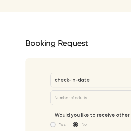
Booking Request
check-in-date
Number of adults
Would you like to receive other 
Yes
No