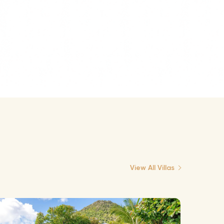
View All Villas