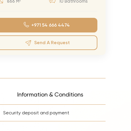
866 M²
10 Bathrooms
eran Tour
our
+971 54 666 4474
3.0 World Tour
rry Tour
Send A Request
Mars Tour
& Chris Brown Tour
 Bocelli Tour
 Tour
e Puth Tour
Information & Conditions
ewart Concerts
+
Adams Tour
Security deposit and payment
ner Tour