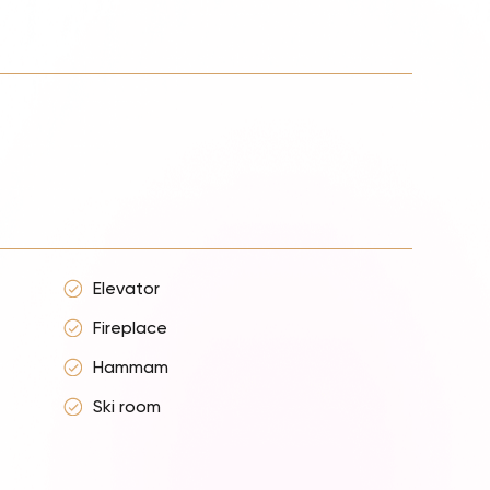
Elevator
Fireplace
Hammam
Ski room