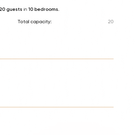
Lionel 
20 guests
in
10 bedrooms
.
Luke B
Total capacity:
20
Iron M
Katsey
The Jo
Jay Z 
Westli
Celine