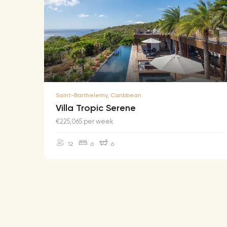
Saint-Barthelemy, Caribbean
Villa Tropic Serene
€225,065 per week
12
6
6