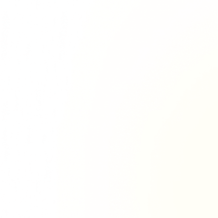
Richie Tour
ryan Tour
aiden Tour
e Tour
urney Tour
Tour
fe World Tour
 Dion Paris