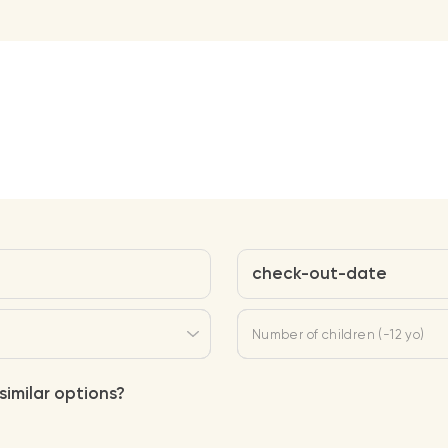
check-out-date
Number of children (-12 yo)
similar options?