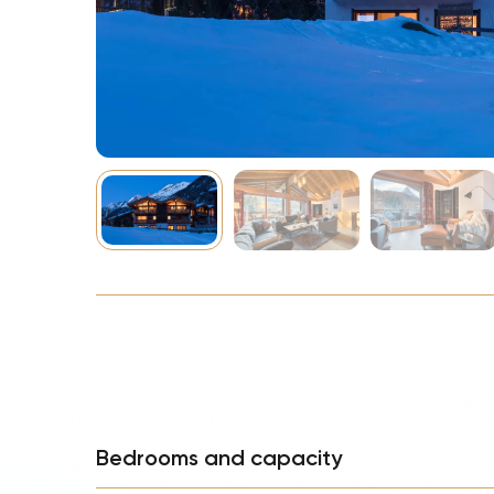
NBA
Bedrooms and capacity