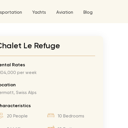
sportation
Yachts
Aviation
Blog
 5 Tour
Chalet Le Refuge
a World Tour
ix
West World Tour
ental Rates
104,000 per week
 Grande Tour
’ Roses Tour
Explore All Helicopters
Explore
Explore
ocation
ermatt, Swiss Alps
ghters Tour
eknd Tour
haracteristics
rld Tour
20 People
10 Bedrooms
tyles Tour