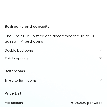
Bedrooms and capacity
The Chalet Le Solstice can accommodate up to
10
guests
in
4 bedrooms
.
Double bedrooms:
4
Total capacity:
10
Bathrooms
En-suite Bathrooms:
4
Price List
Mid season:
€108,420 per week