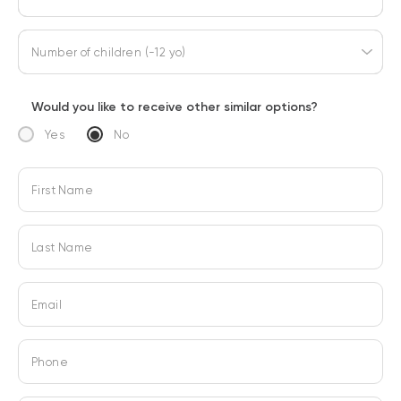
Number of children (-12 yo)
Would you like to receive other similar options?
Yes
No
First Name
Last Name
Email
Phone