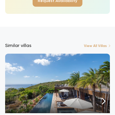
Request Availability
Similar villas
View All Villas