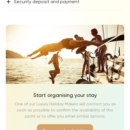
+
Security deposit and payment
Start organising your stay
One of our Luxury Holiday Makers will contact you as
soon as possible to confirm the availability of this
yacht or to offer you other similar options.