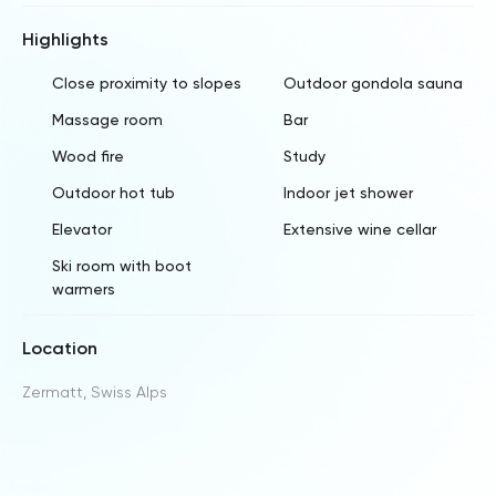
Highlights
Close proximity to slopes
Outdoor gondola sauna
Massage room
Bar
Wood fire
Study
Outdoor hot tub
Indoor jet shower
Elevator
Extensive wine cellar
Ski room with boot
warmers
Location
Zermatt, Swiss Alps