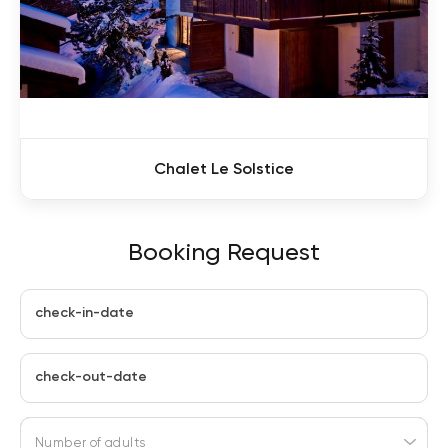
Chalet Le Solstice
Booking Request
check-in-date
check-out-date
Number of adults