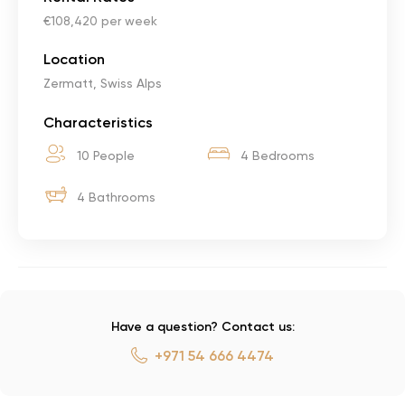
€108,420 per week
Location
Zermatt, Swiss Alps
Characteristics
10 People
4 Bedrooms
4 Bathrooms
Have a question? Contact us:
+971 54 666 4474