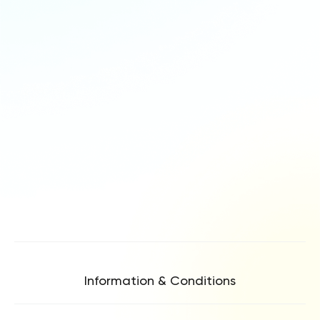
Information & Conditions