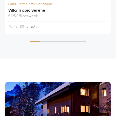
Saint-Barthelemy, Caribbean
Villa Tropic Serene
€225,065 per week
12
6
6