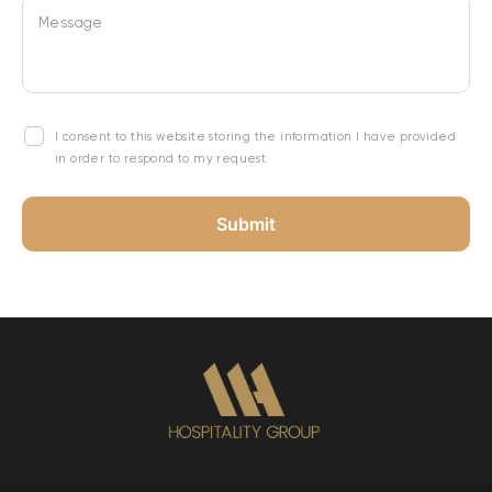
Message
I consent to this website storing the information I have provided
in order to respond to my request.