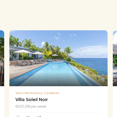
Saint-Barthelemy, Caribbean
Villa Soleil Noir
€200,055 per week