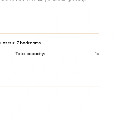
Lionel 
Luke B
Iron M
Katsey
The Jo
guests
in
7 bedrooms
.
Jay Z 
Total capacity:
14
Westli
Celine