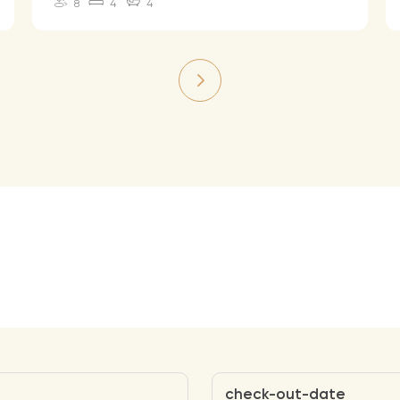
8
4
4
check-out-date