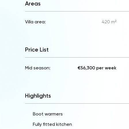
Areas
Villa area:
420 m²
Price List
Mid season:
€56,300 per week
Highlights
Boot warmers
Fully fitted kitchen