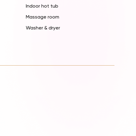
Indoor hot tub
Massage room
Washer & dryer