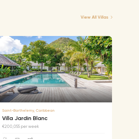
View All Villas
Saint-Barthelemy, Caribbean
Saint-B
Villa Jardin Blanc
Villa
€200,055 per week
€174,2