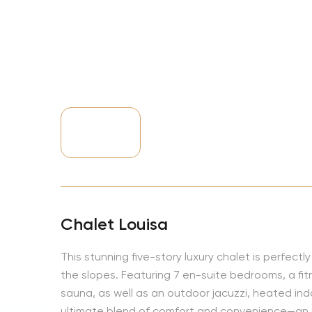
NBA
Chalet Louisa
This stunning five-story luxury chalet is perfect
the slopes. Featuring 7 en-suite bedrooms, a 
sauna, as well as an outdoor jacuzzi, heated indo
ultimate blend of comfort and convenience—an i