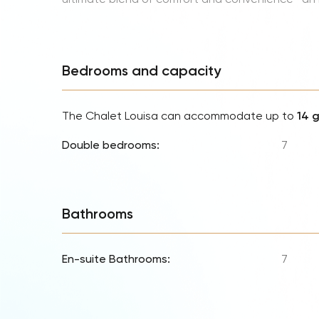
Bedrooms and capacity
The Chalet Louisa can accommodate up to
14 
Double bedrooms:
7
Bathrooms
En-suite Bathrooms:
7