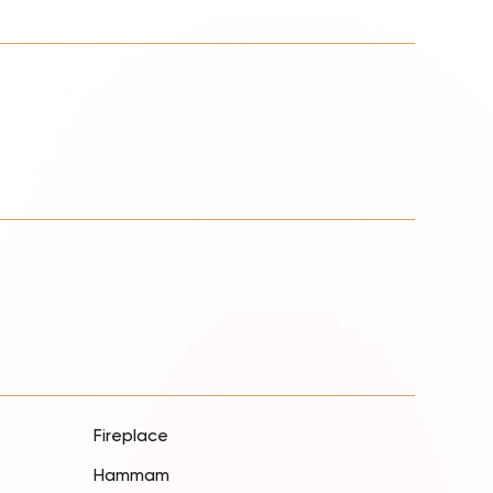
Fireplace
Hammam