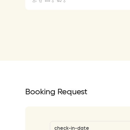
12
6
6
Booking Request
check-in-date