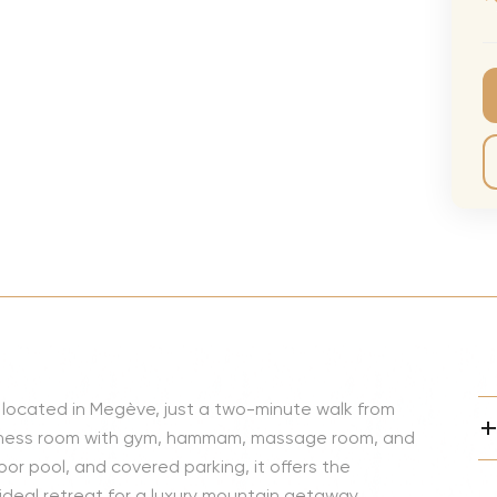
CMA Awards
Ed She
The Fashion Awards
Styx T
Film Premieres
STING 
1
/
35
Oscars
Katy Pe
Met Gala
Bruno 
Usher 
Andrea
Pitbull
Charli
Rod St
ly located in Megève, just a two-minute walk from
Bryan 
fitness room with gym, hammam, massage room, and
Foreig
or pool, and covered parking, it offers the
deal retreat for a luxury mountain getaway.