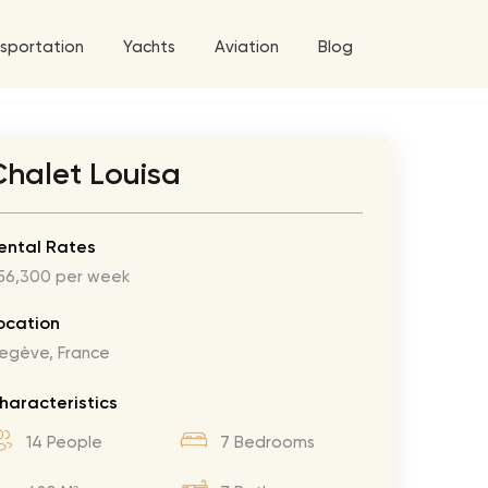
sportation
Yachts
Aviation
Blog
 5 Tour
Chalet Louisa
a World Tour
West World Tour
ental Rates
56,300 per week
 Grande Tour
’ Roses Tour
Explore All Helicopters
Explore
Explore
ocation
egève, France
ghters Tour
eknd Tour
haracteristics
rld Tour
14 People
7 Bedrooms
tyles Tour