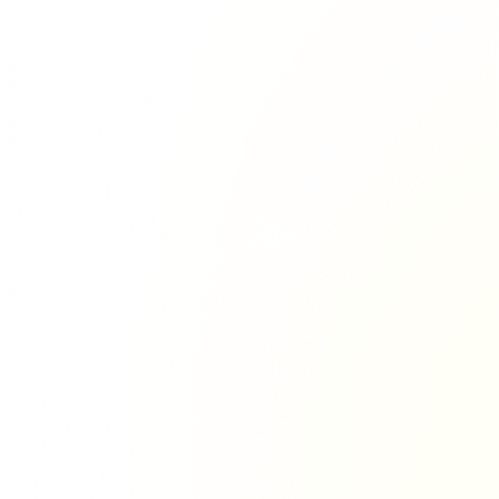
Richie Tour
ryan Tour
aiden Tour
e Tour
urney Tour
Tour
fe World Tour
 Dion Paris