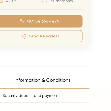
420 M²
7 Bathrooms
eran Tour
our
+971 54 666 4474
3.0 World Tour
rry Tour
Send A Request
Mars Tour
& Chris Brown Tour
 Bocelli Tour
 Tour
e Puth Tour
Information & Conditions
ewart Concerts
+
Adams Tour
Security deposit and payment
ner Tour