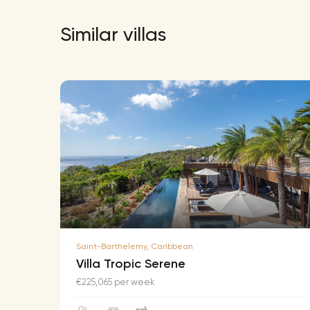
Similar villas
Saint-Barthelemy, Caribbean
Villa Tropic Serene
€225,065 per week