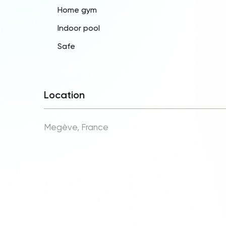
Home gym
Indoor pool
Safe
Location
Megève, France