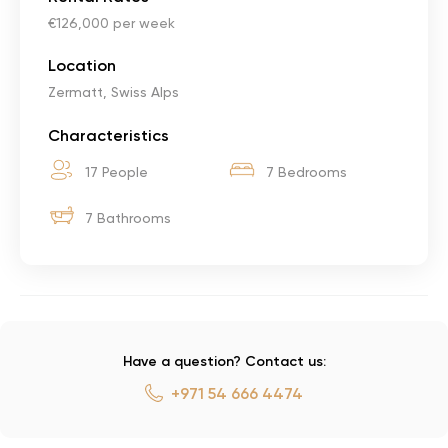
€126,000 per week
Location
Zermatt, Swiss Alps
Characteristics
17 People
7 Bedrooms
7 Bathrooms
Have a question? Contact us:
+971 54 666 4474