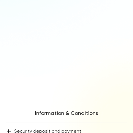
Information & Conditions
+
Security deposit and payment