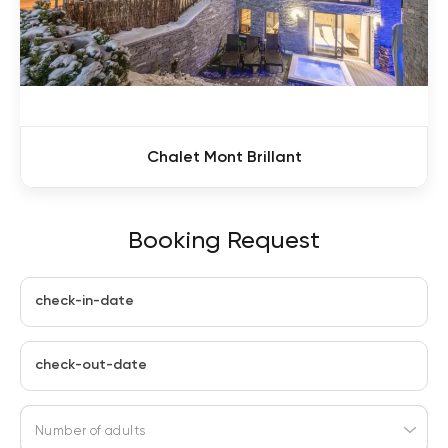
Chalet Mont Brillant
Booking Request
check-in-date
check-out-date
Number of adults