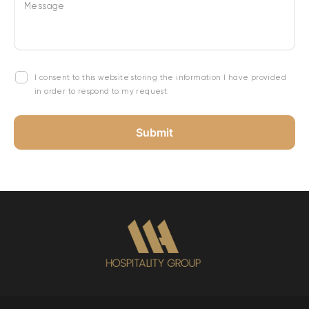
Message
I consent to this website storing the information I have provided
in order to respond to my request.