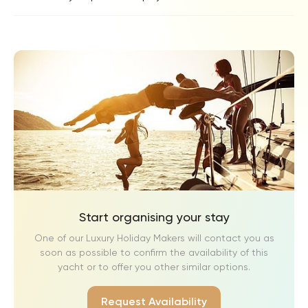
Start organising your stay
One of our Luxury Holiday Makers will contact you as
soon as possible to confirm the availability of this
yacht or to offer you other similar options.
Request Availability