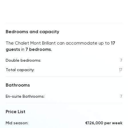
Bedrooms and capacity
The Chalet Mont Brillant can accommodate up to
17
guests
in
7 bedrooms
.
Double bedrooms:
7
Total capacity:
17
Bathrooms
En-suite Bathrooms:
7
Price List
Mid season:
€126,000 per week