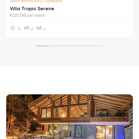
Saint-Barthelemy, Caribbean
Villa Tropic Serene
€225,065 per week
12
6
6