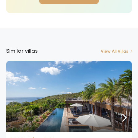
Similar villas
View All Villas