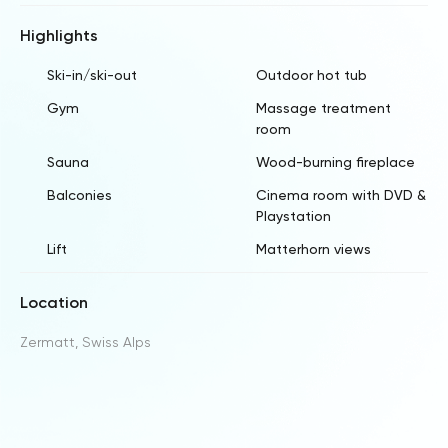
Highlights
Ski-in/ski-out
Outdoor hot tub
Gym
Massage treatment
room
Sauna
Wood-burning fireplace
Balconies
Cinema room with DVD &
Playstation
Lift
Matterhorn views
Location
Zermatt, Swiss Alps