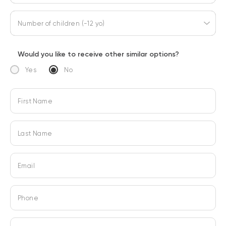
Number of children (-12 yo)
Would you like to receive other similar options?
Yes
No
First Name
Last Name
Email
Phone