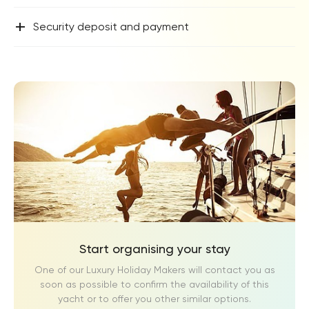
+
Security deposit and payment
Start organising your stay
One of our Luxury Holiday Makers will contact you as
soon as possible to confirm the availability of this
yacht or to offer you other similar options.