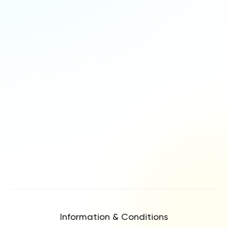
Information & Conditions