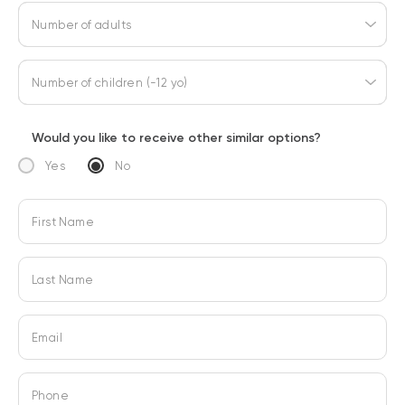
Number of adults
Number of children (-12 yo)
Would you like to receive other similar options?
Yes
No
First Name
Last Name
Email
Phone