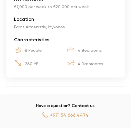
€7,000 per week to €20,000 per week
Location
Faros Armenistis, Mykonos
Characteristics
8 People
4 Bedrooms
260 M²
4 Bathrooms
Have a question? Contact us:
+971 54 666 4474