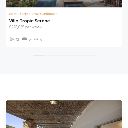
Saint-Barthelemy, Caribbean
Villa Tropic Serene
€225,065 per week
12
6
6