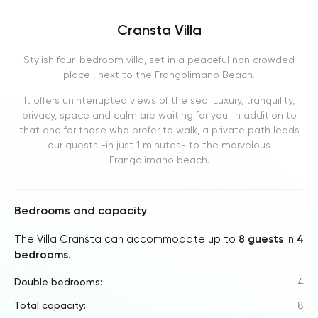
Cransta Villa
Stylish four-bedroom villa, set in a peaceful non crowded
place , next to the Frangolimano Beach.
It offers uninterrupted views of the sea. Luxury, tranquility,
privacy, space and calm are waiting for you. In addition to
that and for those who prefer to walk, a private path leads
our guests -in just 1 minutes- to the marvelous
Frangolimano beach.
Bedrooms and capacity
The Villa Cransta can accommodate up to
8 guests
in
4
bedrooms
.
Double bedrooms:
4
Total capacity:
8