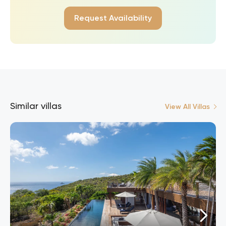
Request Availability
Similar villas
View All Villas