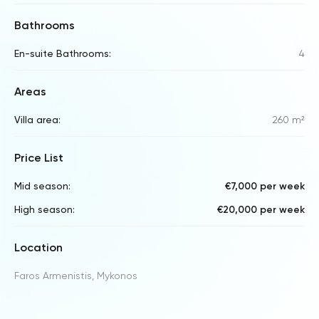
Bathrooms
En-suite Bathrooms:
4
Areas
Villa area:
260 m²
Price List
Mid season:
€7,000 per week
High season:
€20,000 per week
Location
Faros Armenistis, Mykonos