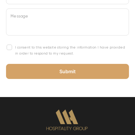
Message
I consent to this website storing the information I have provided
in order to respond to my request.