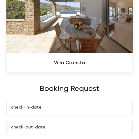
Villa Cransta
Booking Request
check-in-date
check-out-date