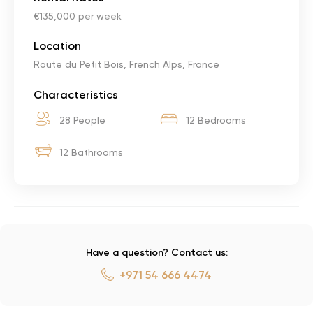
€135,000 per week
Location
Route du Petit Bois, French Alps, France
Characteristics
28 People
12 Bedrooms
12 Bathrooms
Have a question? Contact us:
+971 54 666 4474