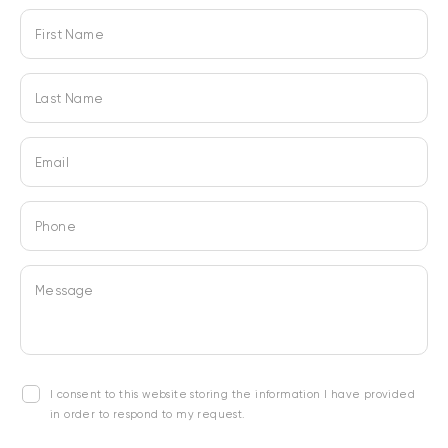
First Name
Last Name
Email
Phone
Message
I consent to this website storing the information I have provided
in order to respond to my request.