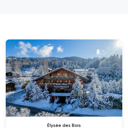
Élysée des Bois