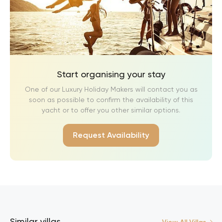
Start organising your stay
One of our Luxury Holiday Makers will contact you as
soon as possible to confirm the availability of this
yacht or to offer you other similar options.
Request Availability
Similar villas