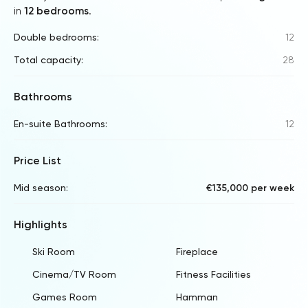
in
12 bedrooms
.
Double bedrooms:
12
Total capacity:
28
Bathrooms
En-suite Bathrooms:
12
Price List
Mid season:
€135,000 per week
Highlights
Ski Room
Fireplace
Cinema/TV Room
Fitness Facilities
Games Room
Hamman