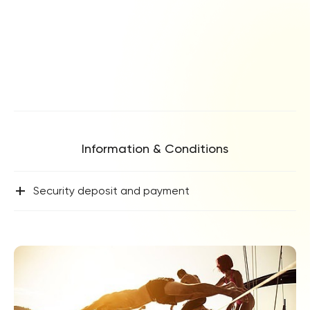
Information & Conditions
+
Security deposit and payment