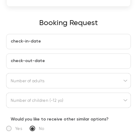
Booking Request
check-in-date
check-out-date
Number of adults
Number of children (-12 yo)
Would you like to receive other similar options?
Yes
No