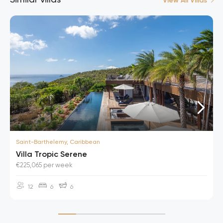
View All Villas
Saint-Barthelemy, Caribbean
Villa Tropic Serene
€225,065 per week
12
6
6