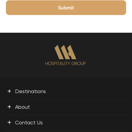
+
Destinations
+
About
+
Contact Us