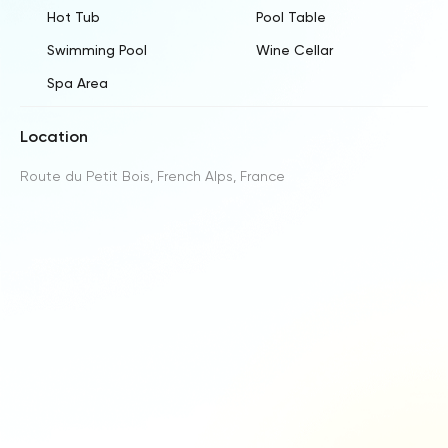
Hot Tub
Pool Table
Swimming Pool
Wine Cellar
Spa Area
Location
Route du Petit Bois, French Alps, France