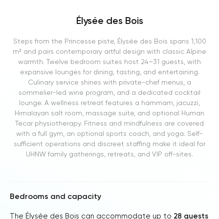
Élysée des Bois
Steps from the Princesse piste, Élysée des Bois spans 1,100
m² and pairs contemporary artful design with classic Alpine
warmth. Twelve bedroom suites host 24–31 guests, with
expansive lounges for dining, tasting, and entertaining.
Culinary service shines with private-chef menus, a
sommelier-led wine program, and a dedicated cocktail
lounge. A wellness retreat features a hammam, jacuzzi,
Himalayan salt room, massage suite, and optional Human
Tecar physiotherapy. Fitness and mindfulness are covered
with a full gym, an optional sports coach, and yoga. Self-
sufficient operations and discreet staffing make it ideal for
UHNW family gatherings, retreats, and VIP off-sites.
Bedrooms and capacity
The Élysée des Bois can accommodate up to
28 guests