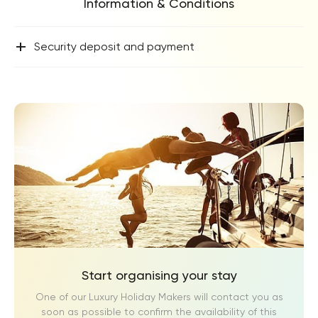
Information & Conditions
+
Security deposit and payment
Start organising your stay
One of our Luxury Holiday Makers will contact you as
soon as possible to confirm the availability of this