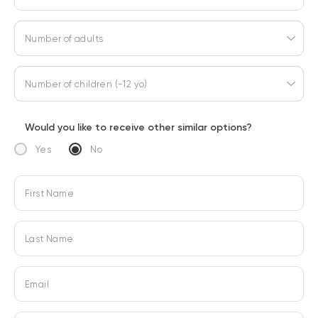
Number of adults
Number of children (-12 yo)
Would you like to receive other similar options?
Yes
No
First Name
Last Name
Email