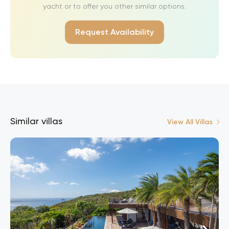
yacht or to offer you other similar options.
Request Availability
Similar villas
View All Villas