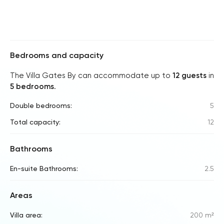
Bedrooms and capacity
The Villa Gates By can accommodate up to
12 guests
in
5 bedrooms
.
Double bedrooms:
5
Total capacity:
12
Bathrooms
En-suite Bathrooms:
2.5
Areas
Villa area:
200 m²