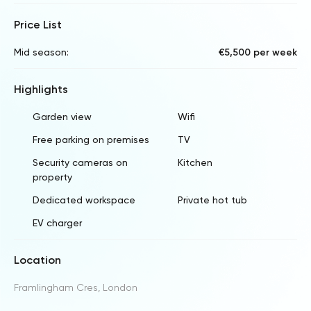
Price List
Mid season:
€5,500 per week
Highlights
Garden view
Wifi
Free parking on premises
TV
Security cameras on
Kitchen
property
Dedicated workspace
Private hot tub
EV charger
Location
Framlingham Cres, London