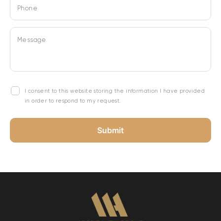
Phone
Message
I consent to this website storing the information I have provided
in order to respond to my request.