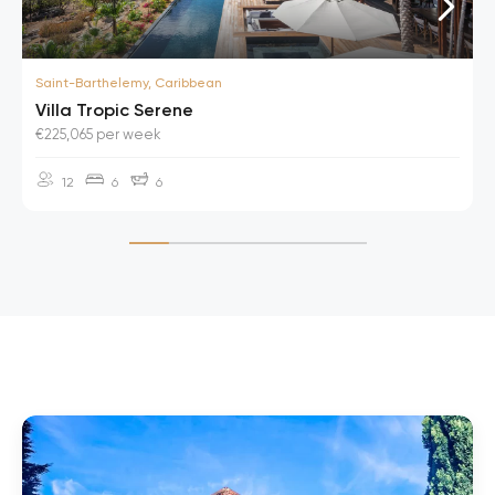
Saint-Barthelemy, Caribbean
Villa Tropic Serene
€225,065 per week
12
6
6