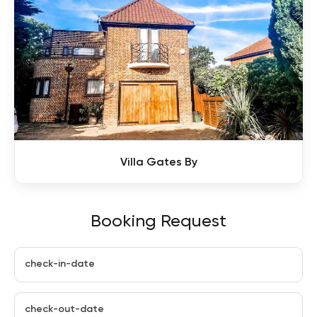
Villa Gates By
Booking Request
check-in-date
check-out-date