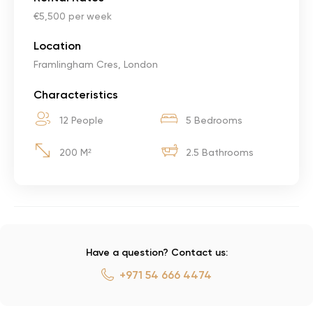
€5,500 per week
Location
Framlingham Cres, London
Characteristics
12 People
5 Bedrooms
200 M²
2.5 Bathrooms
Have a question? Contact us:
+971 54 666 4474