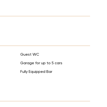
Guest WC
Garage for up to 5 cars
Fully Equipped Bar