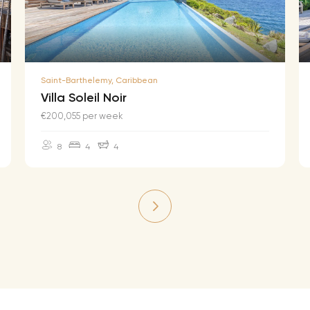
Saint-Barthelemy, Caribbean
Villa Soleil Noir
€200,055 per week
8
4
4