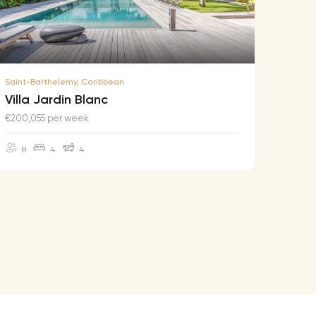
Saint-Barthelemy, Caribbean
Saint-B
Villa Jardin Blanc
Villa
€200,055 per week
€174,2
8
4
4
10