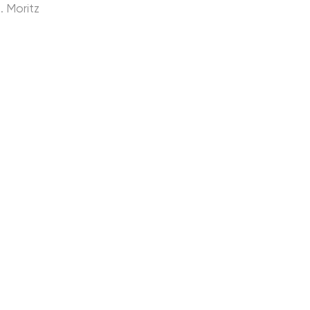
. Moritz