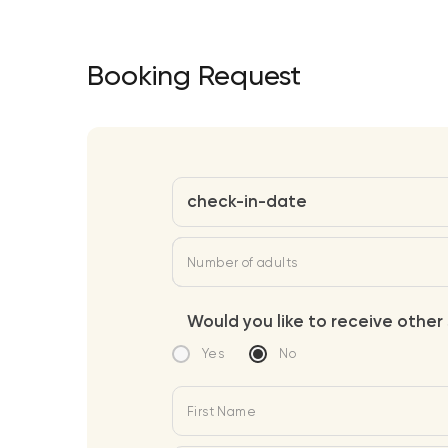
Booking Request
check-in-date
Number of adults
Would you like to receive other 
Yes
No
First Name