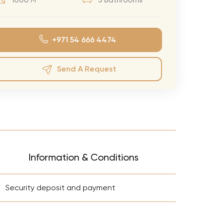
1000 M²
5 Bathrooms
eran Tour
our
+971 54 666 4474
3.0 World Tour
rry Tour
Send A Request
Mars Tour
& Chris Brown Tour
 Bocelli Tour
 Tour
e Puth Tour
Information & Conditions
ewart Concerts
+
Adams Tour
Security deposit and payment
ner Tour