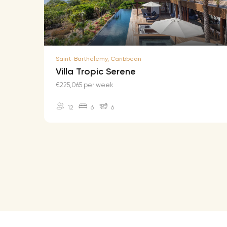
Saint-Barthelemy, Caribbean
Villa Tropic Serene
€225,065 per week
12
6
6