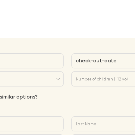
check-out-date
Number of children (-12 yo)
similar options?
Last Name