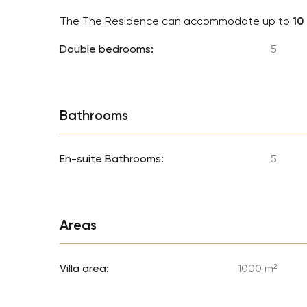
The The Residence can accommodate up to
10
Double bedrooms:
5
Bathrooms
En-suite Bathrooms:
5
Areas
Villa area:
1000 m²