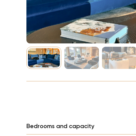
NBA
Bedrooms and capacity