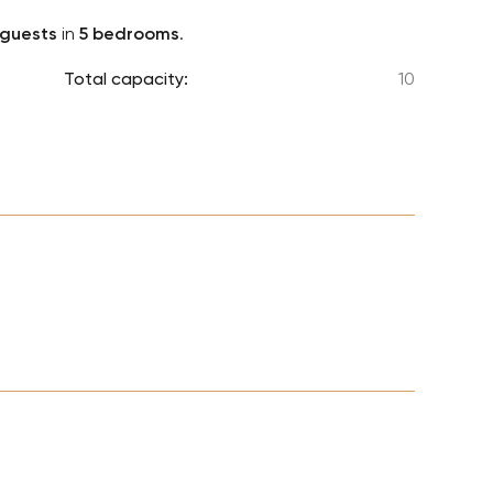
Lionel 
 guests
in
5 bedrooms
.
Luke B
Total capacity:
10
Iron M
Katsey
The Jo
Jay Z 
Westli
Celine