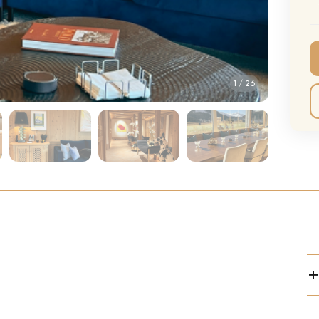
CMA Awards
Ed She
The Fashion Awards
Styx T
Film Premieres
STING 
1
/
26
Oscars
Katy Pe
Met Gala
Bruno 
Usher 
Andrea
Pitbull
Charli
Rod St
Bryan 
Foreig