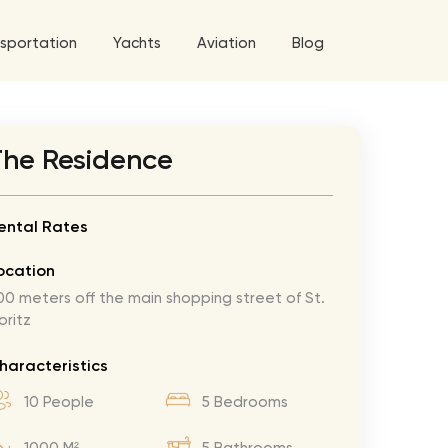
sportation
Yachts
Aviation
Blog
 5 Tour
The Residence
a World Tour
West World Tour
ental Rates
 Grande Tour
ocation
’ Roses Tour
Explore All Helicopters
Explore
Explore
00 meters off the main shopping street of St.
oritz
ghters Tour
eknd Tour
haracteristics
rld Tour
10 People
5 Bedrooms
tyles Tour