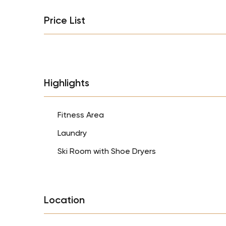
Price List
Highlights
Fitness Area
Laundry
Ski Room with Shoe Dryers
Location