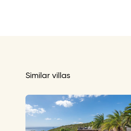
Similar villas