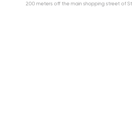
200 meters off the main shopping street of St