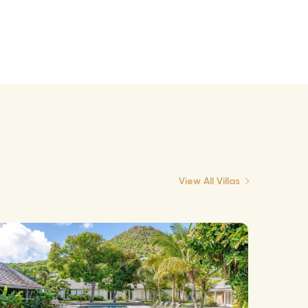
View All Villas