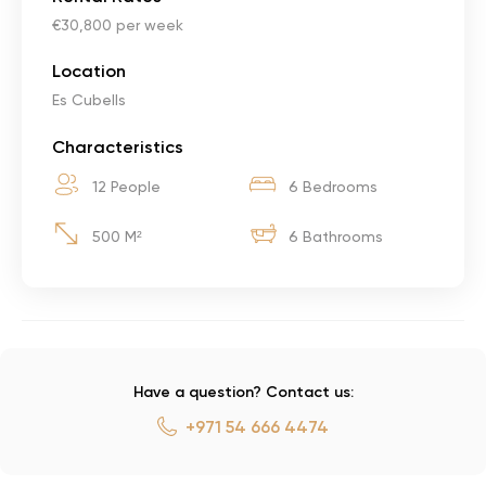
€30,800 per week
Location
Es Cubells
Characteristics
12 People
6 Bedrooms
500 M²
6 Bathrooms
Have a question? Contact us:
+971 54 666 4474