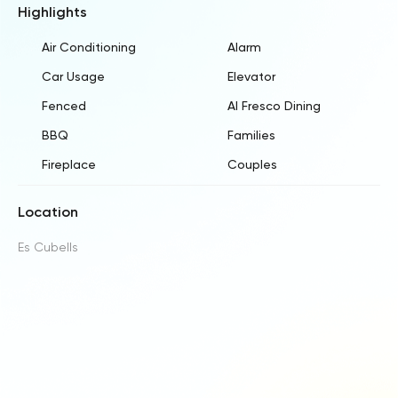
Highlights
Air Conditioning
Alarm
Car Usage
Elevator
Fenced
Al Fresco Dining
BBQ
Families
Fireplace
Couples
Location
Es Cubells