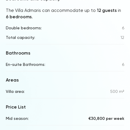
The Villa Admaris can accommodate up to
12 guests
in
6 bedrooms
.
Double bedrooms:
6
Total capacity:
12
Bathrooms
En-suite Bathrooms:
6
Areas
Villa area:
500 m²
Price List
Mid season:
€30,800 per week