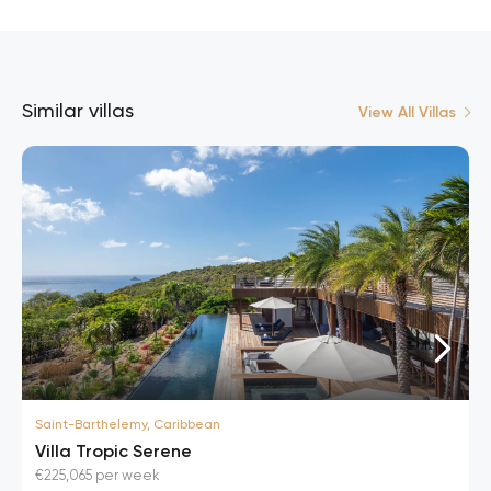
Similar villas
View All Villas
Saint-Barthelemy, Caribbean
Villa Tropic Serene
€225,065 per week