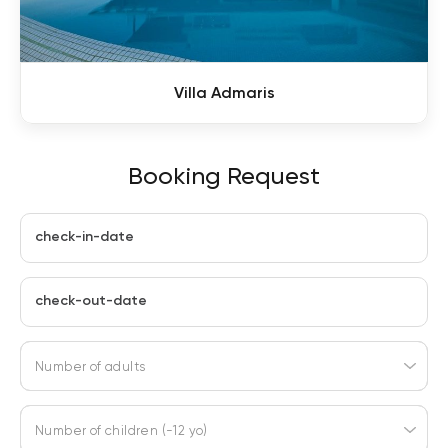
Villa Admaris
Booking Request
check-in-date
check-out-date
Number of adults
Number of children (-12 yo)