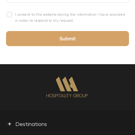
I consent to this website storing the information I have provided
in order to respond to my request.
+
Destinations