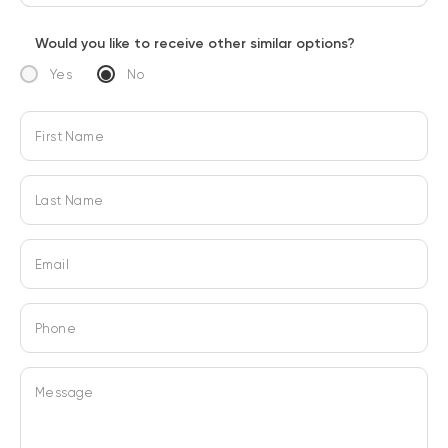
Would you like to receive other similar options?
Yes
No
First Name
Last Name
Email
Phone
Message