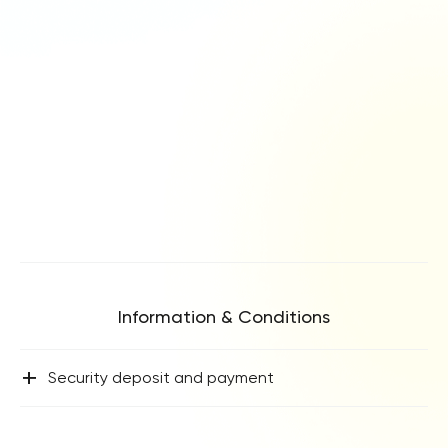
Information & Conditions
+
Security deposit and payment