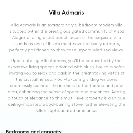
Villa Admaris
Villa Admaris is an extraordinary 6-bedroom modern villa
situated within the prestigious gated community of Vista
Alegre, offering direct beach access. This exquisite villa
stands as one of Ibiza’s most coveted luxury retreats,
perfectly positioned to showcase unparalleled sea views.
Upon entering Villa Admaris, you’ll be captivated by the
expansive living spaces adorned with plush, luxurious sofas,
inviting you to relax and bask in the breathtaking vistas of
the crystalline sea. Floor-to-ceiling sliding windows
seamlessly connect the interiors to the terrace and pool
area, enhancing the sense of space and openness. Adding
a touch of elegance to this multi-level property is a unique
ceiling-mounted wood-burning stove, further elevating the
villa’s sophisticated ambiance.
Bedrooms and capacity