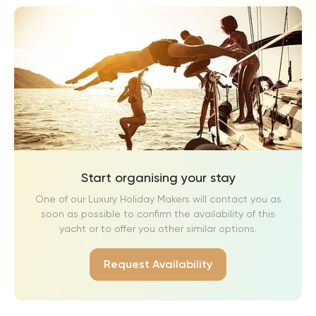
Start organising your stay
One of our Luxury Holiday Makers will contact you as
soon as possible to confirm the availability of this
yacht or to offer you other similar options.
Request Availability