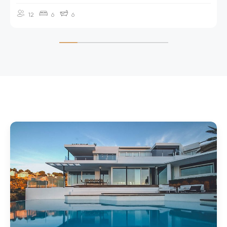
12
6
6