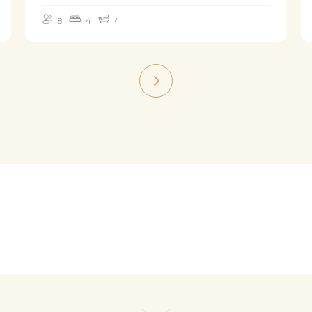
8
4
4