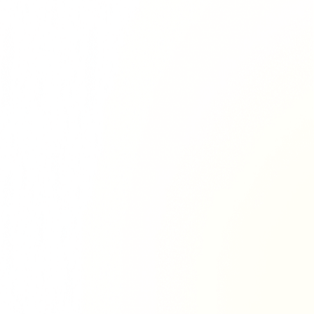
Richie Tour
ryan Tour
aiden Tour
e Tour
urney Tour
Tour
fe World Tour
 Dion Paris