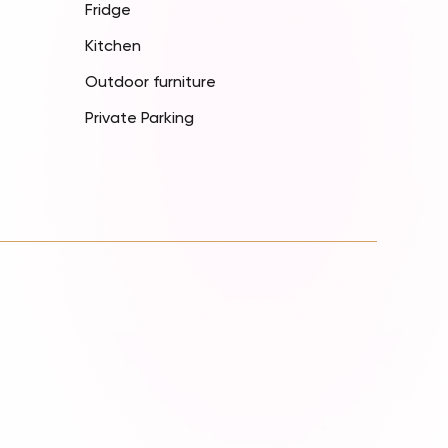
Fridge
Kitchen
Outdoor furniture
Private Parking