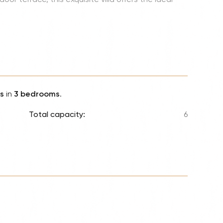
Lionel 
Luke B
Iron M
Katsey
The Jo
Jay Z 
s
in
3 bedrooms
.
Westli
Total capacity:
6
Celine