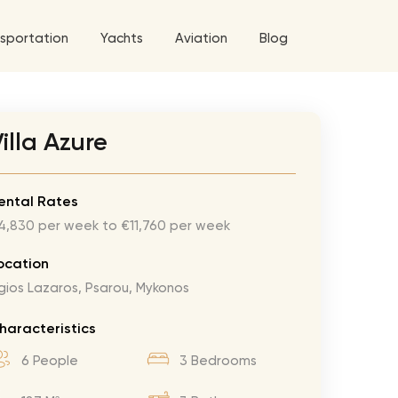
sportation
Yachts
Aviation
Blog
 5 Tour
illa Azure
a World Tour
ix
West World Tour
ental Rates
4,830 per week to €11,760 per week
 Grande Tour
’ Roses Tour
Explore All Helicopters
Explore
Explore
ocation
gios Lazaros, Psarou, Mykonos
ghters Tour
eknd Tour
haracteristics
rld Tour
6 People
3 Bedrooms
tyles Tour