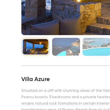
NBA
Villa Azure
Situated on a cliff with stunning views of the fam
Psarou boasts 3 bedrooms and a private heated p
retains natural rock formations in certain interi
breathtaking views of Psarou Beach from its outdo