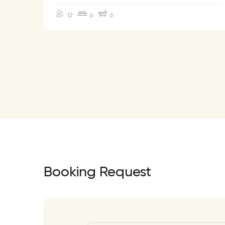
12
6
6
Booking Request