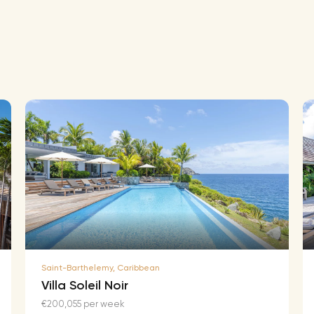
Saint-Barthelemy, Caribbean
Villa Soleil Noir
€200,055 per week