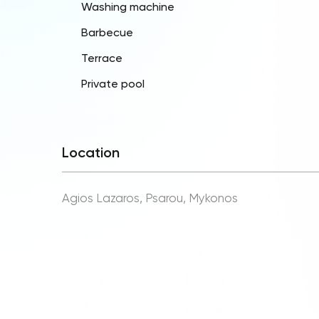
Washing machine
Barbecue
Terrace
Private pool
Location
Agios Lazaros, Psarou, Mykonos