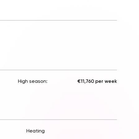
High season:
€11,760 per week
Heating