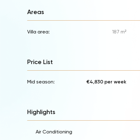
Areas
Villa area:
187 m²
Price List
Mid season:
€4,830 per week
Highlights
Air Conditioning