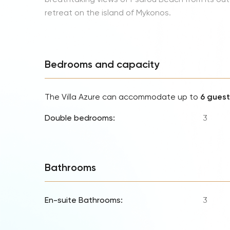
retreat on the island of Mykonos.
Bedrooms and capacity
The Villa Azure can accommodate up to
6 guest
Double bedrooms:
3
Bathrooms
En-suite Bathrooms:
3