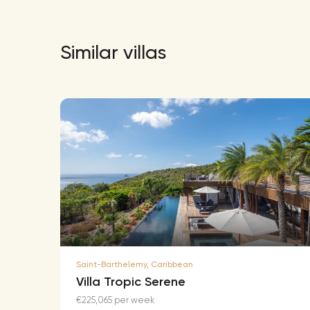
Similar villas
Saint-Barthelemy, Caribbean
Villa Tropic Serene
€225,065 per week