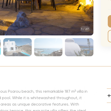
CMA Awards
Ed She
The Fashion Awards
Styx T
Film Premieres
STING 
1
/
27
Oscars
Katy Pe
Met Gala
Bruno 
Usher 
Andrea
Pitbull
Charli
Rod St
ous Psarou beach, this remarkable 187 m² villa in
Bryan 
ool. While it is whitewashed throughout, it
Foreig
or areas as unique decorative features. With
or terrace, this exquisite villa offers the ideal