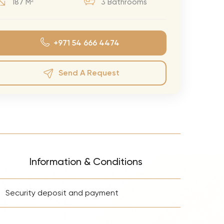
187 M²
3 Bathrooms
eran Tour
our
+971 54 666 4474
3.0 World Tour
rry Tour
Send A Request
Mars Tour
& Chris Brown Tour
 Bocelli Tour
 Tour
e Puth Tour
Information & Conditions
ewart Concerts
+
Adams Tour
Security deposit and payment
ner Tour