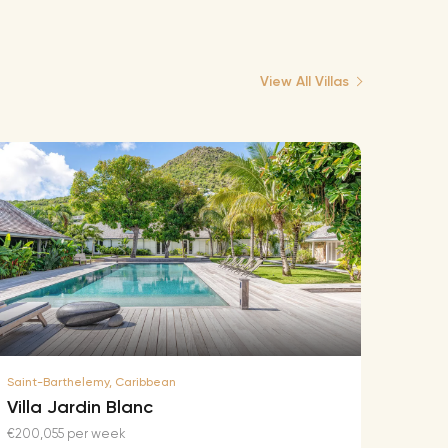
View All Villas
Saint-Barthelemy, Caribbean
Saint-B
Villa Jardin Blanc
Villa
€200,055 per week
€174,2