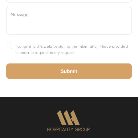
Message
I consent to this website storing the information I have provided
in order to respond to my request.