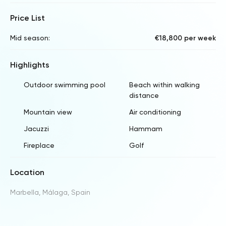
Price List
Mid season:
€18,800 per week
Highlights
Outdoor swimming pool
Beach within walking
distance
Mountain view
Air conditioning
Jacuzzi
Hammam
Fireplace
Golf
Location
Marbella, Málaga, Spain