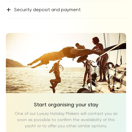
+
Security deposit and payment
Start organising your stay
One of our Luxury Holiday Makers will contact you as
soon as possible to confirm the availability of this
yacht or to offer you other similar options.