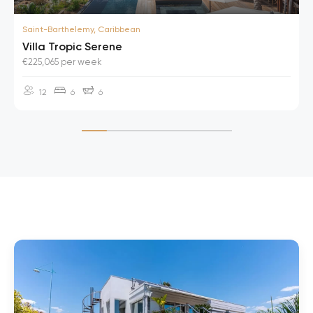
Saint-Barthelemy, Caribbean
Villa Tropic Serene
€225,065 per week
12
6
6