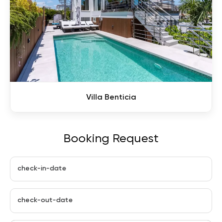
Villa Benticia
Booking Request
check-in-date
check-out-date