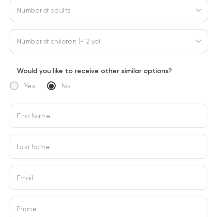
Number of adults
Number of children (-12 yo)
Would you like to receive other similar options?
Yes
No
First Name
Last Name
Email
Phone