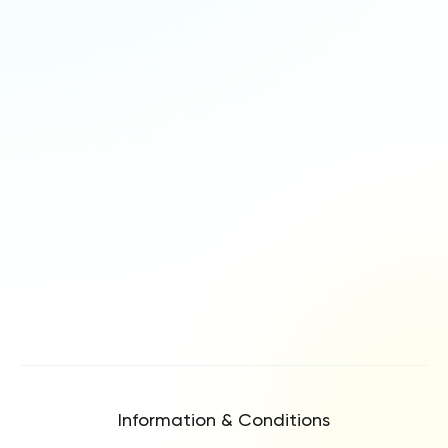
Information & Conditions