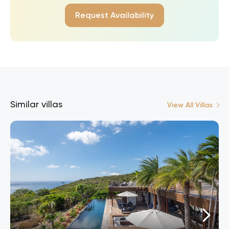
Request Availability
Similar villas
View All Villas