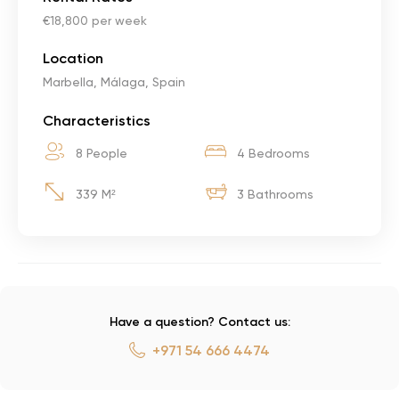
€18,800 per week
Location
Marbella, Málaga, Spain
Characteristics
8 People
4 Bedrooms
339 M²
3 Bathrooms
Have a question? Contact us:
+971 54 666 4474