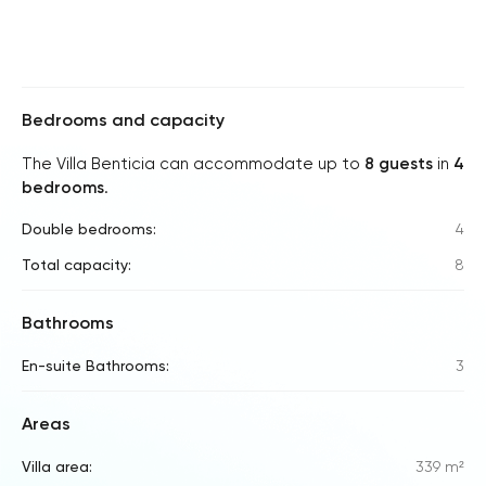
Bedrooms and capacity
The Villa Benticia can accommodate up to
8 guests
in
4
bedrooms
.
Double bedrooms:
4
Total capacity:
8
Bathrooms
En-suite Bathrooms:
3
Areas
Villa area:
339 m²