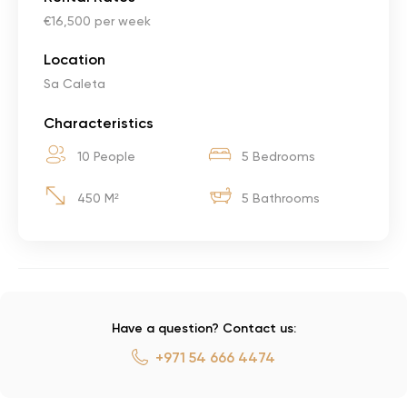
€16,500 per week
Location
Sa Caleta
Characteristics
10 People
5 Bedrooms
450 M²
5 Bathrooms
Have a question? Contact us:
+971 54 666 4474