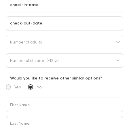
check-in-date
check-out-date
Number of adults
Number of children (-12 yo)
Would you like to receive other similar options?
Yes
No
First Name
Last Name