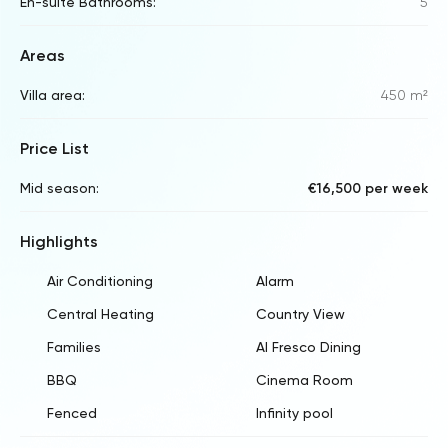
En-suite Bathrooms:
5
Areas
Villa area:
450 m²
Price List
Mid season:
€16,500 per week
Highlights
Air Conditioning
Alarm
Central Heating
Country View
Families
Al Fresco Dining
BBQ
Cinema Room
Fenced
Infinity pool