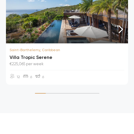
Saint-Barthelemy, Caribbean
Villa Tropic Serene
€225,065 per week
12
6
6