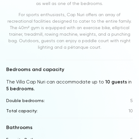
as well as one of the bedrooms.
For sports enthusiasts, Cap Nuri offers an array of
recreational facilities designed to cater to the entire family.
The 40m² gym is equipped with an exercise bike, elliptical
trainer, treadmill, rowing machine, weights, and a punching
bag. Outdoors, guests can enjoy a paddle court with night
lighting and a pétanque court.
Bedrooms and capacity
The Villa Cap Nuri can accommodate up to
10 guests
in
5 bedrooms
.
Double bedrooms:
5
Total capacity:
10
Bathrooms