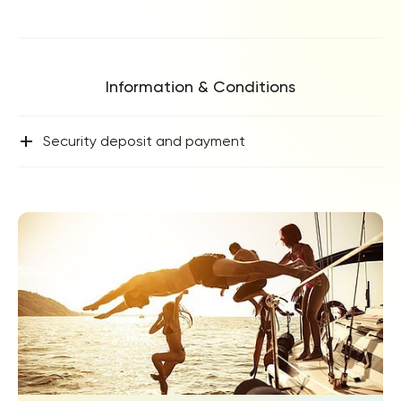
Information & Conditions
+
Security deposit and payment