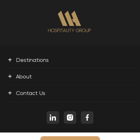
+
Destinations
+
About
+
Contact Us
Copyright © 2026 M A H Travel and Tourism LLC, All Rights