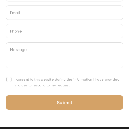
Email
Phone
Message
I consent to this website storing the information I have provided
in order to respond to my request.