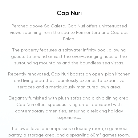
Cap Nuri
Perched above Sa Caleta, Cap Nuri offers uninterrupted
views spanning from the sea to Formentera and Cap des
Falcó.
The property features a saltwater infinity pool, allowing
guests to unwind amidst the ever-changing hues of the
surrounding mountains and the boundless sea vistas.
Recently renovated, Cap Nuri boasts an open-plan kitchen
and living area that seamlessly extends to expansive
terraces and a meticulously manicured lawn area.
Elegantly furnished with plush sofas and a chic dining area,
Cap Nuri offers spacious living areas equipped with
contemporary amenities, ensuring a relaxing holiday
experience.
The lower level encompasses a laundry room, a generous
pantry, a storage area, and a sprawling 60m² games room,