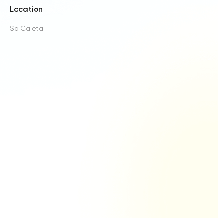
Location
Sa Caleta