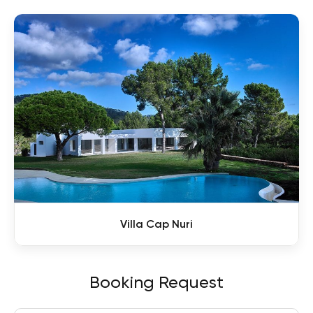
Villa Cap Nuri
Booking Request