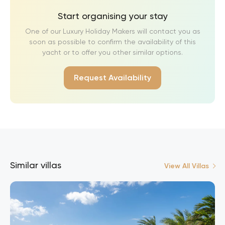
Start organising your stay
One of our Luxury Holiday Makers will contact you as
soon as possible to confirm the availability of this
yacht or to offer you other similar options.
Request Availability
Similar villas
View All Villas