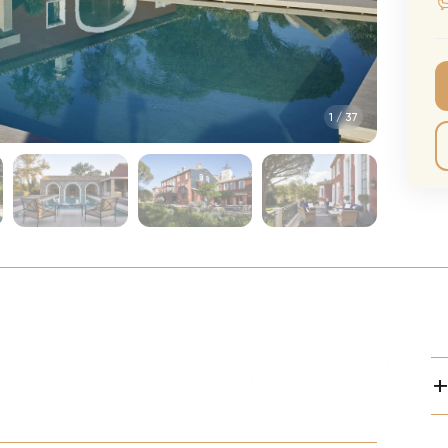
CMA Awards
Ed She
The Fashion Awards
Styx T
Film Premieres
STING 
1
/
37
Oscars
Katy Pe
Met Gala
Bruno 
Usher 
Andrea
Pitbull
Charli
Rod St
Bryan 
Foreig