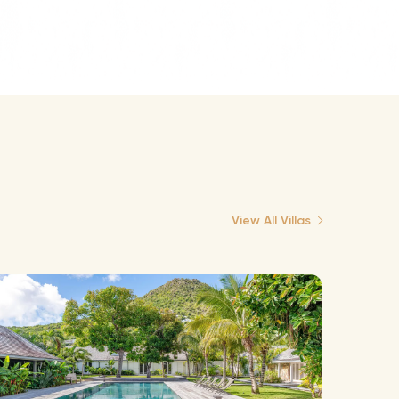
View All Villas