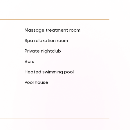
Massage treatment room
Spa relaxation room
Private nightclub
Bars
Heated swimming pool
Pool house