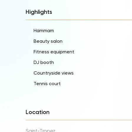
Highlights
Hammam
Beauty salon
Fitness equipment
DJ booth
Countryside views
Tennis court
Location
Saint-Tropez