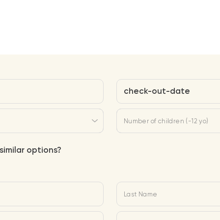
check-out-date
Number of children (-12 yo)
similar options?
Last Name