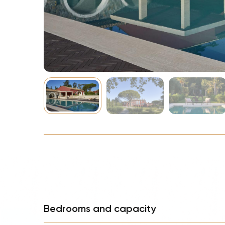
NBA
Bedrooms and capacity