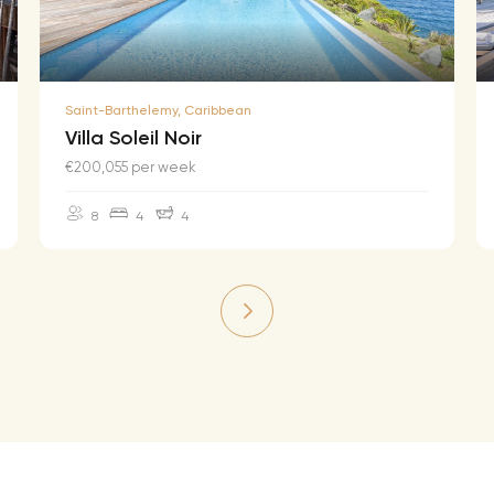
Saint-Barthelemy, Caribbean
Villa Soleil Noir
€200,055 per week
8
4
4