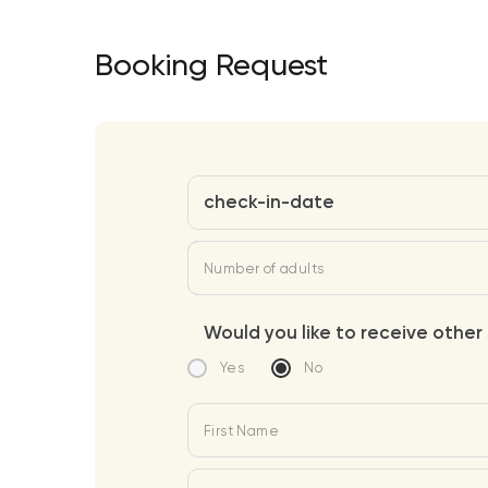
Booking Request
check-in-date
Number of adults
Would you like to receive other 
Yes
No
First Name