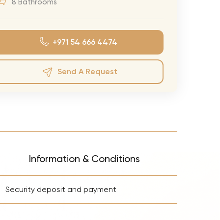
8 Bathrooms
eran Tour
our
+971 54 666 4474
3.0 World Tour
rry Tour
Send A Request
Mars Tour
& Chris Brown Tour
 Bocelli Tour
 Tour
e Puth Tour
Information & Conditions
ewart Concerts
+
Adams Tour
Security deposit and payment
ner Tour