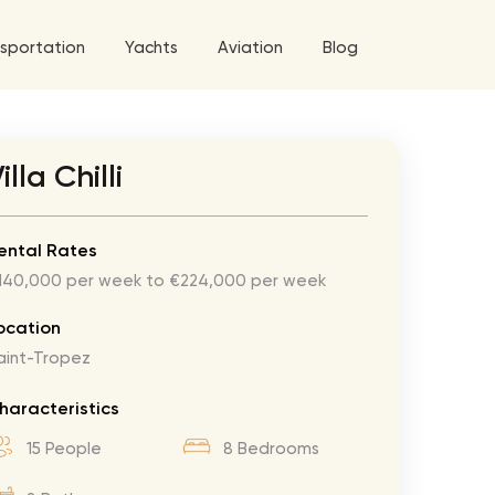
sportation
Yachts
Aviation
Blog
 5 Tour
illa Chilli
a World Tour
ix
West World Tour
ental Rates
140,000 per week to €224,000 per week
 Grande Tour
’ Roses Tour
Explore All Helicopters
Explore
Explore
ocation
aint-Tropez
ghters Tour
eknd Tour
haracteristics
rld Tour
15 People
8 Bedrooms
tyles Tour