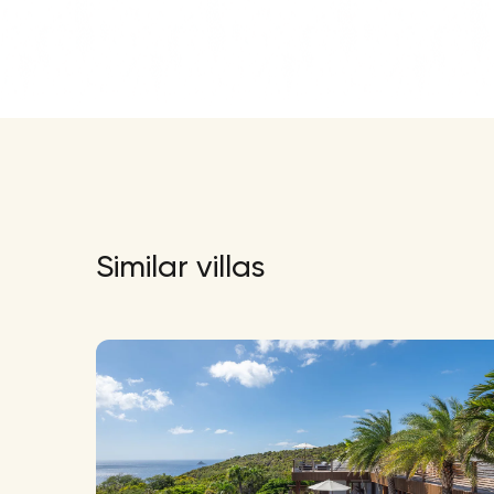
Similar villas