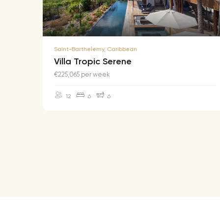
Saint-Barthelemy, Caribbean
Villa Tropic Serene
€225,065 per week
12
6
6