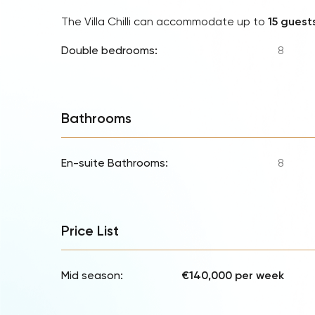
The Villa Chilli can accommodate up to
15 guest
Double bedrooms:
8
Bathrooms
En-suite Bathrooms:
8
Price List
Mid season:
€140,000 per week