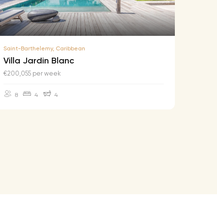
Saint-Barthelemy, Caribbean
Saint-B
Villa Jardin Blanc
Villa
€200,055 per week
€174,2
8
4
4
10