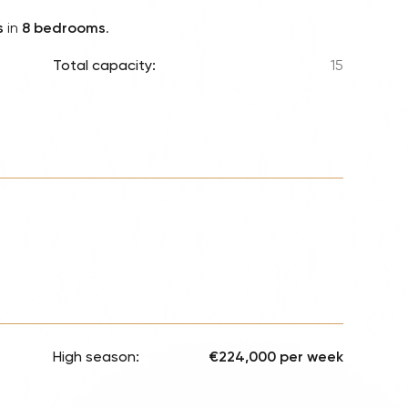
Lionel 
s
in
8 bedrooms
.
Luke B
Total capacity:
15
Iron M
Katsey
The Jo
Jay Z 
Westli
Celine
High season:
€224,000 per week