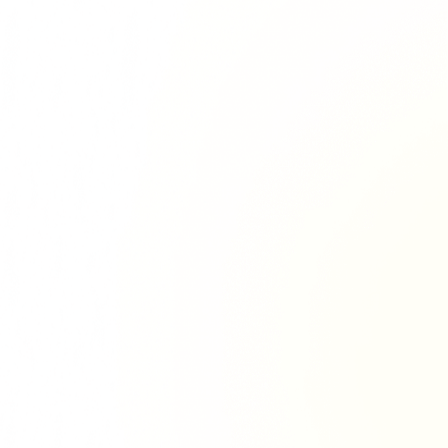
Richie Tour
ryan Tour
aiden Tour
e Tour
urney Tour
Tour
fe World Tour
 Dion Paris