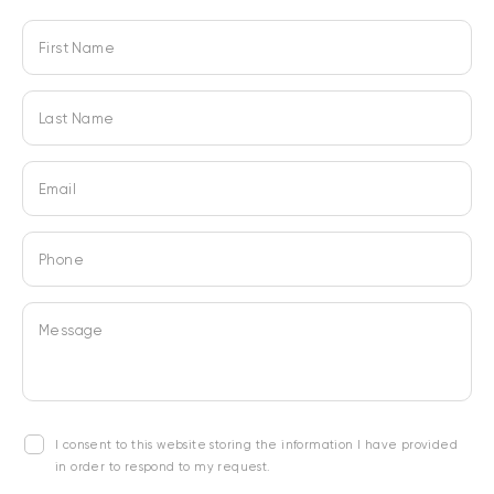
First Name
Last Name
Email
Phone
Message
I consent to this website storing the information I have provided
in order to respond to my request.