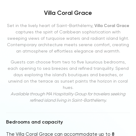
Villa Coral Grace
Set in the lively heart of Saint-Barthélemy,
Villa Coral Grace
captures the spirit of Caribbean sophistication with
sweeping views of turquoise waters and radiant island light.
Contemporary architecture meets serene comfort, creating
an atmosphere of effortless elegance and warmth.
Guests can choose from two to five luxurious bedrooms,
each opening to sea breezes and refined tranquility. Spend
days exploring the island’s boutiques and beaches, or
unwind on the terrace as sunset paints the horizon in coral
hues.
Available through MA Hospitality Group for travelers seeking
refined island living in Saint-Barthélemy.
Bedrooms and capacity
The Villa Coral Grace can accommodate up to
8