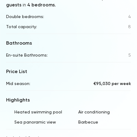
guests
in
4 bedrooms
.
Double bedrooms:
4
Total capacity:
8
Bathrooms
En-suite Bathrooms:
5
Price List
Mid season:
€95,030 per week
Highlights
Heated swimming pool
Air conditioning
Sea panoramic view
Barbecue