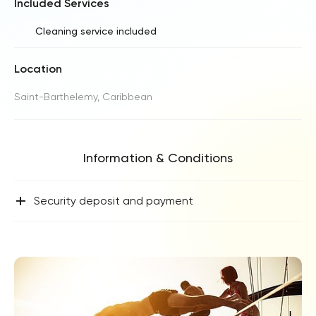
Included Services
Cleaning service included
Location
Saint-Barthelemy, Caribbean
Information & Conditions
+
Security deposit and payment