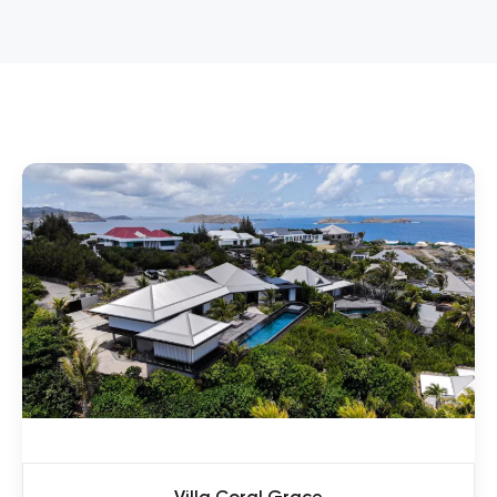
Villa Coral Grace