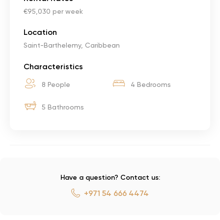
€95,030 per week
Location
Saint-Barthelemy, Caribbean
Characteristics
8 People
4 Bedrooms
5 Bathrooms
Have a question? Contact us:
+971 54 666 4474