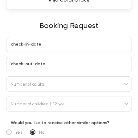
Booking Request
check-in-date
check-out-date
Number of adults
Number of children (-12 yo)
Would you like to receive other similar options?
Yes
No