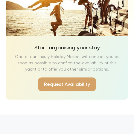
Start organising your stay
One of our Luxury Holiday Makers will contact you as
soon as possible to confirm the availability of this
yacht or to offer you other similar options.
Request Availability