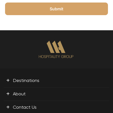
+
Destinations
+
About
+
Contact Us