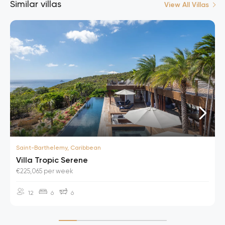
Similar villas
View All Villas
Saint-Barthelemy, Caribbean
Villa Tropic Serene
€225,065 per week
12
6
6