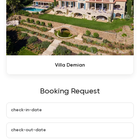
Villa Demian
Booking Request
check-in-date
check-out-date