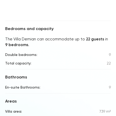
Bedrooms and capacity
The Villa Demian can accommodate up to
22 guests
in
9 bedrooms
.
Double bedrooms:
9
Total capacity:
22
Bathrooms
En-suite Bathrooms:
9
Areas
Villa area:
739 m²