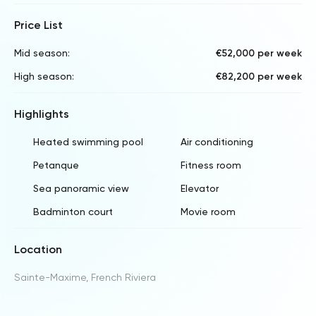
Price List
Mid season:
€52,000 per week
High season:
€82,200 per week
Highlights
Heated swimming pool
Air conditioning
Petanque
Fitness room
Sea panoramic view
Elevator
Badminton court
Movie room
Location
Sainte-Maxime, French Riviera