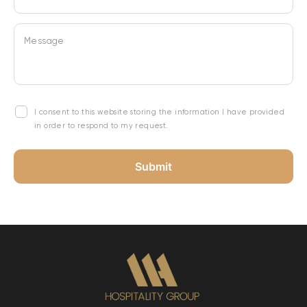
Message
I consent to this website storing the information I have provided
in order to respond to my request.