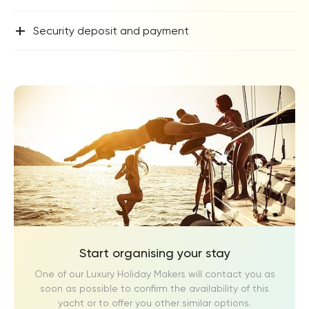
+
Security deposit and payment
Start organising your stay
One of our Luxury Holiday Makers will contact you as
soon as possible to confirm the availability of this
yacht or to offer you other similar options.