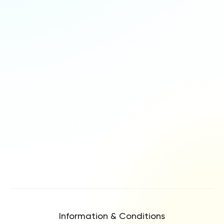
Information & Conditions