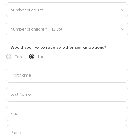
Number of adults
Number of children (-12 yo)
Would you like to receive other similar options?
Yes
No
First Name
Last Name
Email
Phone