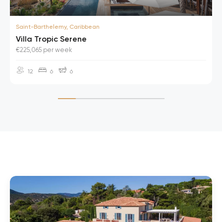
Saint-Barthelemy, Caribbean
Villa Tropic Serene
€225,065 per week
12
6
6