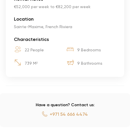
€52,000 per week to €82,200 per week
Location
Sainte-Maxime, French Riviera
Characteristics
22 People
9 Bedrooms
739 M²
9 Bathrooms
Have a question? Contact us:
+971 54 666 4474