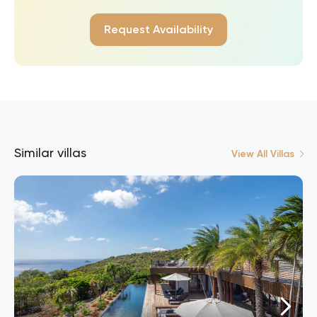
Request Availability
Similar villas
View All Villas