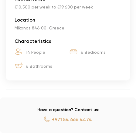
€10,500 per week to €19,600 per week
Location
Mikonos 846 00, Greece
Characteristics
14 People
6 Bedrooms
6 Bathrooms
Have a question? Contact us:
+971 54 666 4474