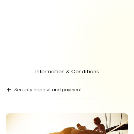
Information & Conditions
+
Security deposit and payment