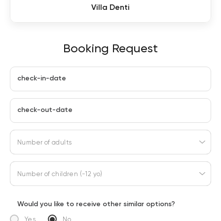
Villa Denti
Booking Request
check-in-date
check-out-date
Number of adults
Number of children (-12 yo)
Would you like to receive other similar options?
Yes
No