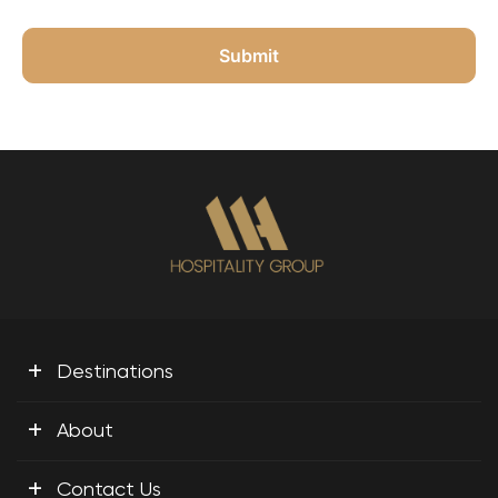
+
Destinations
+
About
+
Contact Us