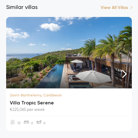
Similar villas
View All Villas
Saint-Barthelemy, Caribbean
Villa Tropic Serene
€225,065 per week
12
6
6