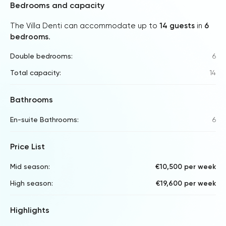
Bedrooms and capacity
The Villa Denti can accommodate up to
14 guests
in
6
bedrooms
.
Double bedrooms:
6
Total capacity:
14
Bathrooms
En-suite Bathrooms:
6
Price List
Mid season:
€10,500 per week
High season:
€19,600 per week
Highlights