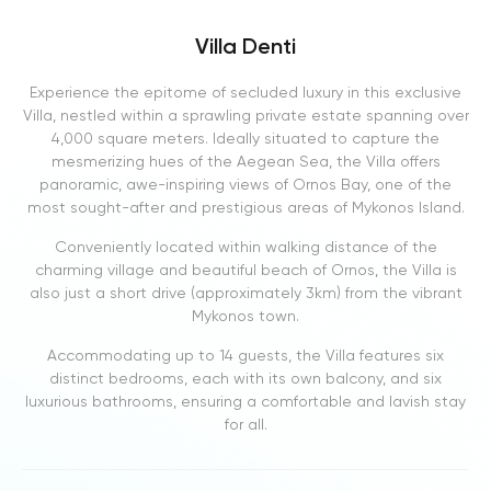
Villa Denti
Experience the epitome of secluded luxury in this exclusive
Villa, nestled within a sprawling private estate spanning over
4,000 square meters. Ideally situated to capture the
mesmerizing hues of the Aegean Sea, the Villa offers
panoramic, awe-inspiring views of Ornos Bay, one of the
most sought-after and prestigious areas of Mykonos Island.
Conveniently located within walking distance of the
charming village and beautiful beach of Ornos, the Villa is
also just a short drive (approximately 3km) from the vibrant
Mykonos town.
Accommodating up to 14 guests, the Villa features six
distinct bedrooms, each with its own balcony, and six
luxurious bathrooms, ensuring a comfortable and lavish stay
for all.