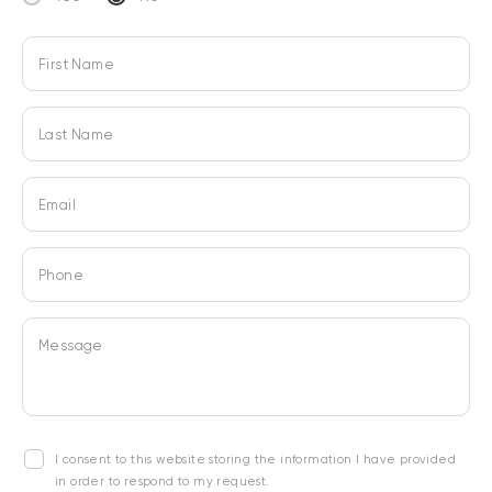
First Name
Last Name
Email
Phone
Message
I consent to this website storing the information I have provided
in order to respond to my request.