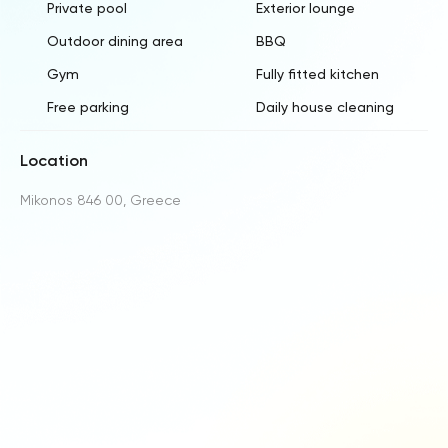
Private pool
Exterior lounge
Outdoor dining area
BBQ
Gym
Fully fitted kitchen
Free parking
Daily house cleaning
Location
Mikonos 846 00, Greece