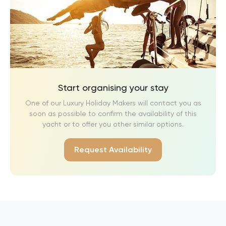
Start organising your stay
One of our Luxury Holiday Makers will contact you as
soon as possible to confirm the availability of this
yacht or to offer you other similar options.
Request Availability