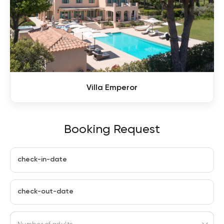
Villa Emperor
Booking Request
check-in-date
check-out-date