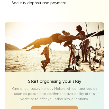
+
Security deposit and payment
Start organising your stay
One of our Luxury Holiday Makers will contact you as
soon as possible to confirm the availability of this
yacht or to offer you other similar options.