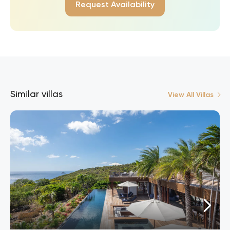
Request Availability
Similar villas
View All Villas