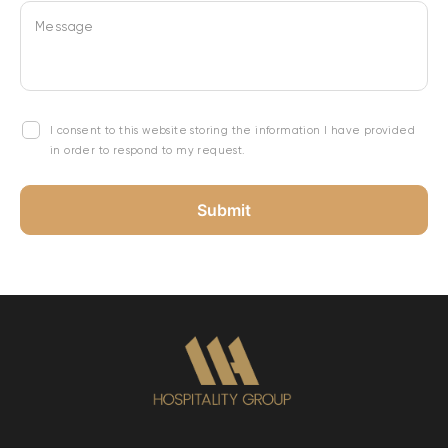
Message
I consent to this website storing the information I have provided
in order to respond to my request.