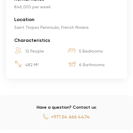
€46,000 per week
Location
Saint Tropez Peninsula, French Riviera
Characteristics
12 People
5 Bedrooms
482 M²
6 Bathrooms
Have a question? Contact us:
+971 54 666 4474