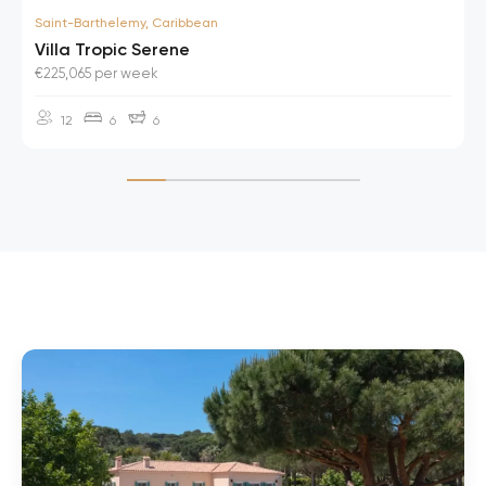
Saint-Barthelemy, Caribbean
Villa Tropic Serene
€225,065 per week
12
6
6