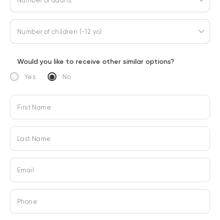
Number of adults
Number of children (-12 yo)
Would you like to receive other similar options?
Yes
No
First Name
Last Name
Email
Phone