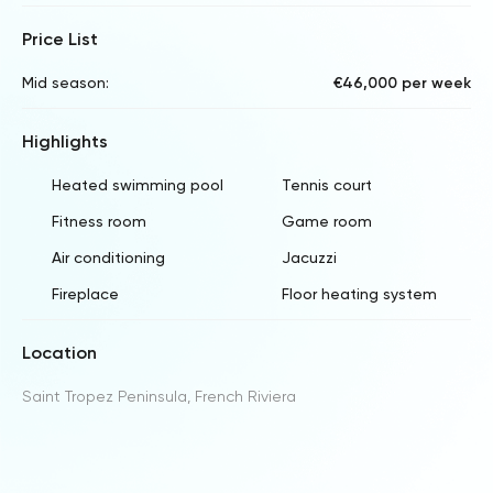
Price List
Mid season:
€46,000 per week
Highlights
Heated swimming pool
Tennis court
Fitness room
Game room
Air conditioning
Jacuzzi
Fireplace
Floor heating system
Location
Saint Tropez Peninsula, French Riviera