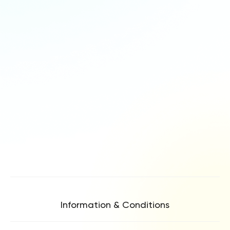
Information & Conditions