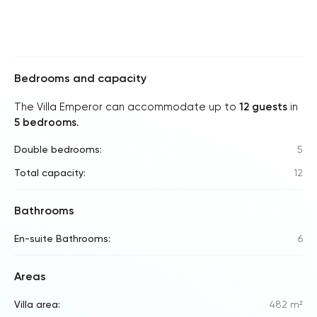
Bedrooms and capacity
The Villa Emperor can accommodate up to
12 guests
in
5 bedrooms
.
Double bedrooms:
5
Total capacity:
12
Bathrooms
En-suite Bathrooms:
6
Areas
Villa area:
482 m²