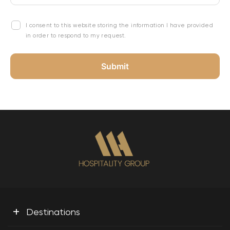
I consent to this website storing the information I have provided
in order to respond to my request.
+
Destinations