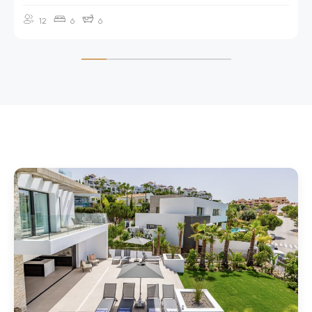
and can be reached in approximately 50 minutes by car.
12
6
6
A supermarket is just a two-minute drive or a 10-minute walk
away, offering all the essentials for your stay.
FACILITIES
6 en-suite bedrooms, sleeping 12 guests
Twin principal suites each with TV, own terrace with golf and
sea views
Two living areas
Ground floor bedroom with flat access to the pool terrace
and living spaces, plus wider door to bathroom and shower
for wheelchair users
Elevator to all floors
Built size 550m2, Plot 1,300m2
Outdoor soft water pool (can be heated*), terraces and
lawned garden
Pergola-covered outdoor lounge area with seating for 10-12
Spacious roof terrace with 2 day beds, sofas and sea views
Samsung smart TV with Netflix in the living room
Sound systems by Denon
Smart home system with keyless entry available, underfloor