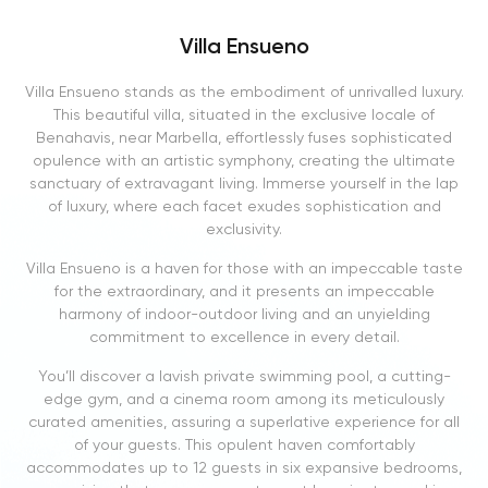
Villa Ensueno
Villa Ensueno stands as the embodiment of unrivalled luxury.
This beautiful villa, situated in the exclusive locale of
Benahavis, near Marbella, effortlessly fuses sophisticated
opulence with an artistic symphony, creating the ultimate
sanctuary of extravagant living. Immerse yourself in the lap
of luxury, where each facet exudes sophistication and
exclusivity.
Villa Ensueno is a haven for those with an impeccable taste
for the extraordinary, and it presents an impeccable
harmony of indoor-outdoor living and an unyielding
commitment to excellence in every detail.
You’ll discover a lavish private swimming pool, a cutting-
edge gym, and a cinema room among its meticulously
curated amenities, assuring a superlative experience for all
of your guests. This opulent haven comfortably
accommodates up to 12 guests in six expansive bedrooms,