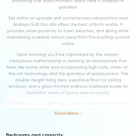
promising that every moment spent here is steeped in
grandeur.
Set within an upscale and contemporary urbanization near
Atalaya Golf, this villa offers the best of both worlds. It
provides close proximity to town, beaches, and dining while
maintaining a serene retreat away from the bustling coastal
scene.
Upon entering, you’ll be captivated by the owners’
meticulous craftsmanship in creating an atmosphere that
feels like home, while also incorporating high style, state-of-
the-art technology, and the grandeur of spaciousness. The
double-height living area, expansive floor-to-ceiling
windows, and a glass-fronted walkway overhead evoke an
incredible sense of space and luminosity.
Villa Ensueno is the epitome of modern radiance, featuring a
bespoke Modulnova kitchen and an exquisite collection of
Show More
art, demonstrating that contemporary design can be both
inviting and warm without sacrificing sophistication.
This villa is an ideal choice for multi-generational families,
Bedrooms and capacity