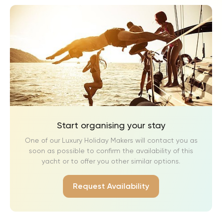
Guest Bedroom 3: Found on the first floor, this bedroom
features a super king-size bed (180 cm) that can be
converted into two single beds. The en-suite bathroom
includes a walk-in shower, a single wash basin, and a WC.
Guest Bedroom 4: Located on the ground floor, this
bedroom is wheelchair-accessible, with wider doors and
direct access to the main terrace. It is furnished with a king-
size bed (160 cm) and a stand-up wardrobe. The en-suite
bathroom includes a walk-in shower, a single wash basin,
and a WC.
Start organising your stay
Guest Bedroom 5: Situated on the lower level, this bedroom
One of our Luxury Holiday Makers will contact you as
offers a super king-size bed (180 cm) that can be converted
soon as possible to confirm the availability of this
into two single beds. The en-suite bathroom includes a
yacht or to offer you other similar options.
walk-in shower, a wash basin, and a WC. This bedroom has
access to a charming terrace with a small table with two
Request Availability
chairs.
Guest Bedroom 6: Located on the lower level, this bedroom
is furnished with a super king-size bed (180 cm) that can be