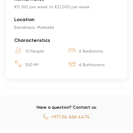
€11,760 per week to €21,000 per week
Location
Benahavis, Marbella
Characteristics
12 People
6 Bedrooms
550 M²
6 Bathrooms
Have a question? Contact us:
+971 54 666 4474