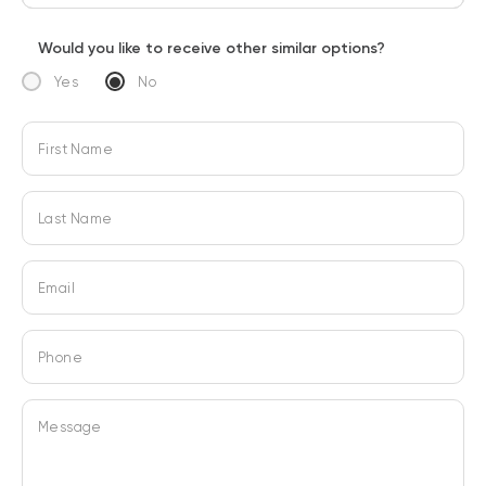
Would you like to receive other similar options?
Yes
No
First Name
Last Name
Email
Phone
Message