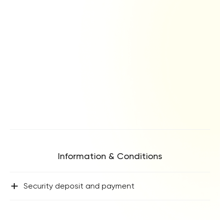
leisurely reading. The bedroom terraces offer a delightful
spot for your morning coffee, while the roof terrace is the
ultimate setting for savouring a sundowner as the sun sets
over the western horizon.
The sleeping accommodations at Villa Ensueno are as
follows:
Master Bedroom 1: Located on the first floor, this bedroom
boasts a super king-size bed (180 cm), a Smart TV, a leather
armchair, and access to a private terrace with golf and sea
views. The en-suite bathroom features a walk-in shower, a
freestanding bathtub, double washbasins, and a WC, with a
dressing area / walk-in wardrobe hidden behind pocket
doors.
Information & Conditions
Master Bedroom 2: Situated on the first floor, this bedroom
features a super king-size bed (180 cm), a Smart TV, a
+
Security deposit and payment
dressing room / walk-in wardrobe, and access to a private
terrace with golf and sea views. The en-suite bathroom
includes a walk-in shower, a freestanding bathtub, double
washbasins, and a WC.