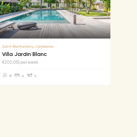
Saint-Barthelemy, Caribbean
Saint-B
Villa Jardin Blanc
Villa
€200,055 per week
€174,2
8
4
4
10