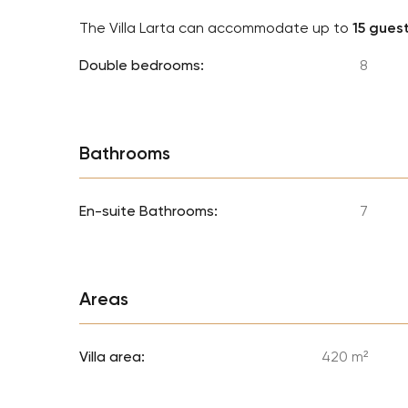
The Villa Larta can accommodate up to
15 gues
Double bedrooms:
8
Bathrooms
En-suite Bathrooms:
7
Areas
Villa area:
420 m²