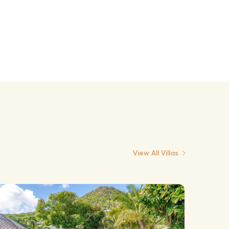
View All Villas