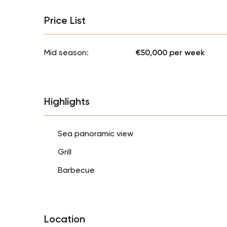
Price List
Mid season:
€50,000 per week
Highlights
Sea panoramic view
Grill
Barbecue
Location