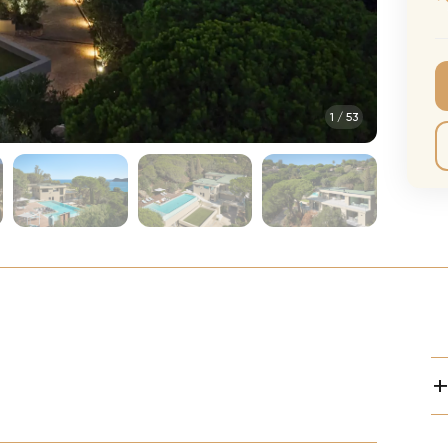
CMA Awards
Ed She
The Fashion Awards
Styx T
Film Premieres
STING 
1
/
53
Oscars
Katy Pe
Met Gala
Bruno 
Usher 
Andrea
Pitbull
Charli
Rod St
Bryan 
Foreig