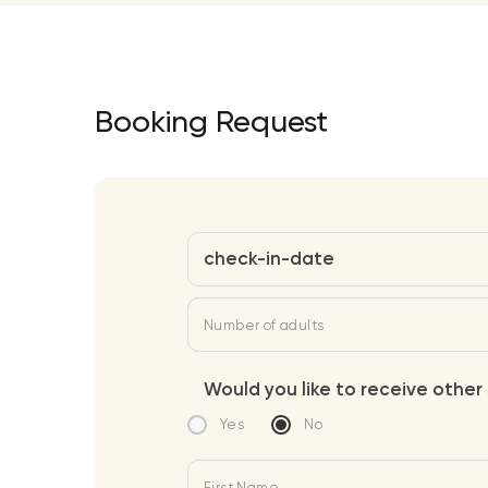
Booking Request
check-in-date
Number of adults
Would you like to receive other 
Yes
No
First Name