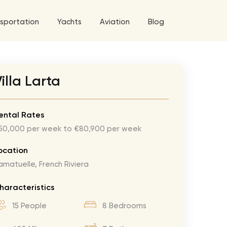
sportation
Yachts
Aviation
Blog
 5 Tour
illa Larta
a World Tour
West World Tour
ental Rates
50,000 per week to €80,900 per week
 Grande Tour
’ Roses Tour
Explore All Helicopters
Explore
Explore
ocation
amatuelle, French Riviera
ghters Tour
eknd Tour
haracteristics
rld Tour
15 People
8 Bedrooms
tyles Tour