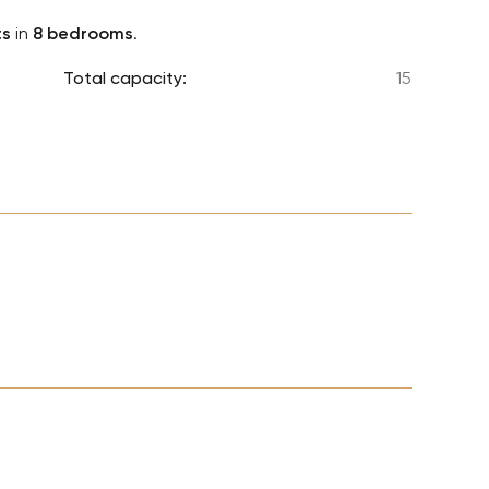
Lionel 
ts
in
8 bedrooms
.
Luke B
Total capacity:
15
Iron M
Katsey
The Jo
Jay Z 
Westli
Celine