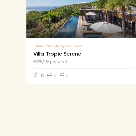
Saint-Barthelemy, Caribbean
Villa Tropic Serene
€225,065 per week
12
6
6