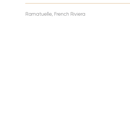
Ramatuelle, French Riviera