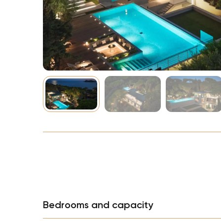
NBA
Bedrooms and capacity