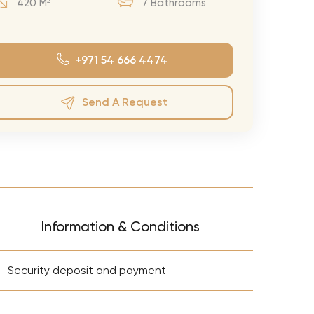
420 M²
7 Bathrooms
eran Tour
our
+971 54 666 4474
3.0 World Tour
rry Tour
Send A Request
Mars Tour
& Chris Brown Tour
 Bocelli Tour
 Tour
e Puth Tour
Information & Conditions
ewart Concerts
+
Adams Tour
Security deposit and payment
ner Tour