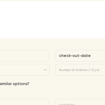
check-out-date
Number of children (-12 yo)
similar options?
Last Name