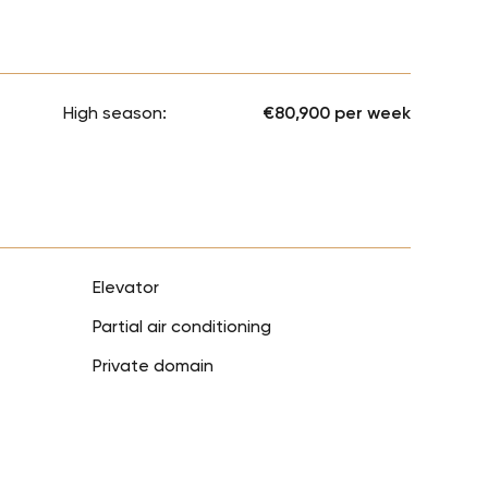
High season:
€80,900 per week
Elevator
Partial air conditioning
Private domain