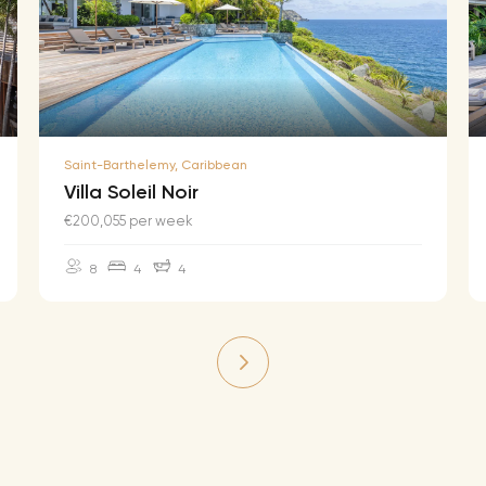
Saint-Barthelemy, Caribbean
Villa Soleil Noir
€200,055 per week
8
4
4