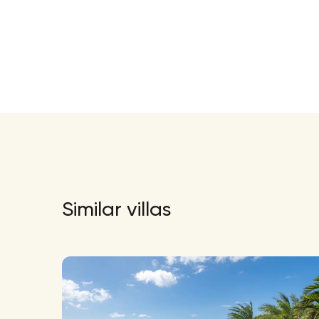
Similar villas