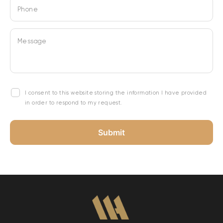
Phone
Message
I consent to this website storing the information I have provided
in order to respond to my request.