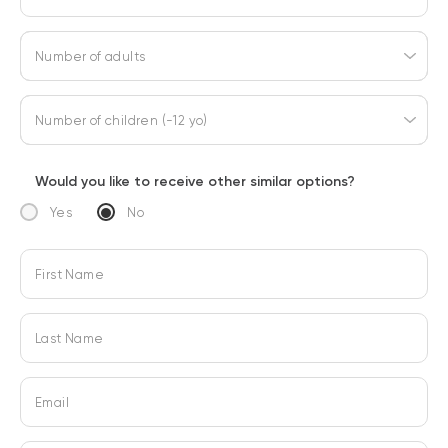
Number of adults
Number of children (-12 yo)
Would you like to receive other similar options?
Yes
No
First Name
Last Name
Email