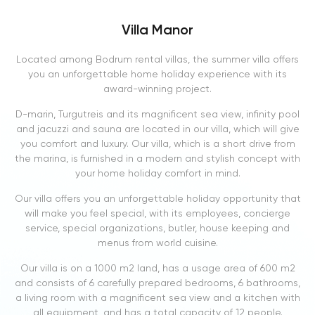
Villa Manor
Located among Bodrum rental villas, the summer villa offers
you an unforgettable home holiday experience with its
award-winning project.
D-marin, Turgutreis and its magnificent sea view, infinity pool
and jacuzzi and sauna are located in our villa, which will give
you comfort and luxury. Our villa, which is a short drive from
the marina, is furnished in a modern and stylish concept with
your home holiday comfort in mind.
Our villa offers you an unforgettable holiday opportunity that
will make you feel special, with its employees, concierge
service, special organizations, butler, house keeping and
menus from world cuisine.
Our villa is on a 1000 m2 land, has a usage area of ​​600 m2
and consists of 6 carefully prepared bedrooms, 6 bathrooms,
a living room with a magnificent sea view and a kitchen with
all equipment, and has a total capacity of 12 people.