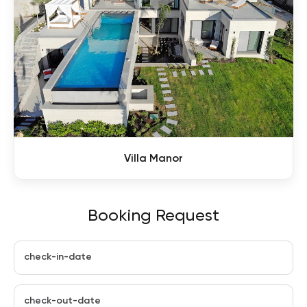
Villa Manor
Booking Request
check-in-date
check-out-date