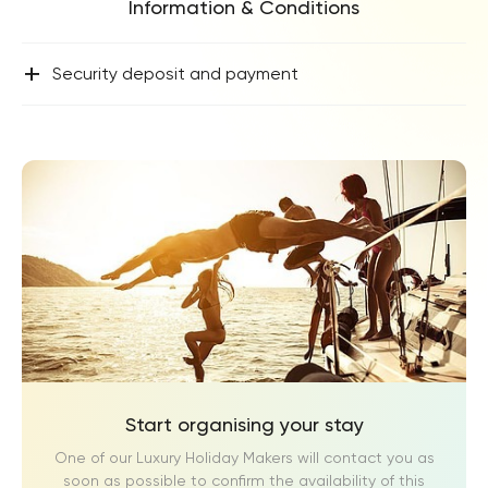
Information & Conditions
+
Security deposit and payment
Start organising your stay
One of our Luxury Holiday Makers will contact you as
soon as possible to confirm the availability of this