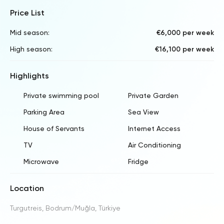
Price List
Mid season:
€6,000 per week
High season:
€16,100 per week
Highlights
Private swimming pool
Private Garden
Parking Area
Sea View
House of Servants
Internet Access
TV
Air Conditioning
Microwave
Fridge
Location
Turgutreis, Bodrum/Muğla, Türkiye