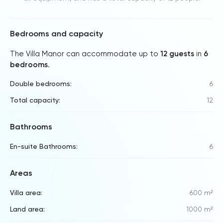
Bedrooms and capacity
The Villa Manor can accommodate up to
12 guests
in
6
bedrooms
.
Double bedrooms:
6
Total capacity:
12
Bathrooms
En-suite Bathrooms:
6
Areas
Villa area:
600 m²
Land area:
1000 m²