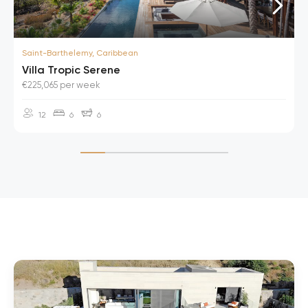
Saint-Barthelemy, Caribbean
Villa Tropic Serene
€225,065 per week
12
6
6