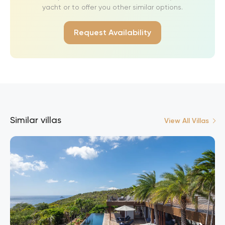
yacht or to offer you other similar options.
Request Availability
Similar villas
View All Villas