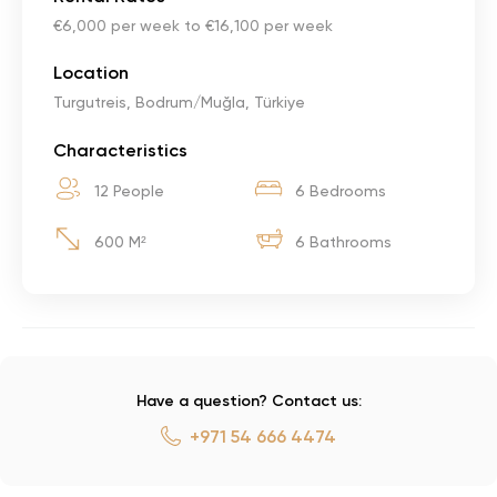
€6,000 per week to €16,100 per week
Location
Turgutreis, Bodrum/Muğla, Türkiye
Characteristics
12 People
6 Bedrooms
600 M²
6 Bathrooms
Have a question? Contact us:
+971 54 666 4474