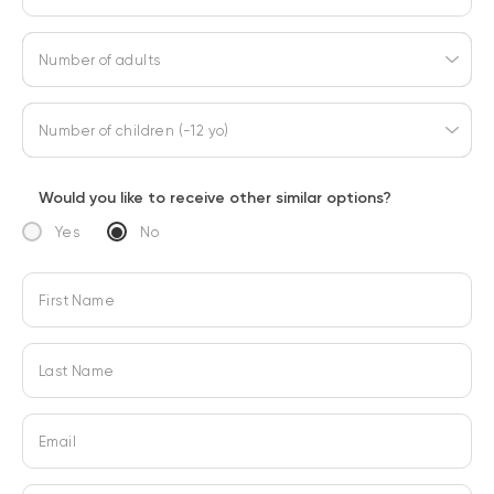
Number of adults
Number of children (-12 yo)
Would you like to receive other similar options?
Yes
No
First Name
Last Name
Email