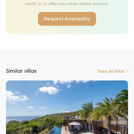
yacht or to offer you other similar options.
Request Availability
Similar villas
View All Villas