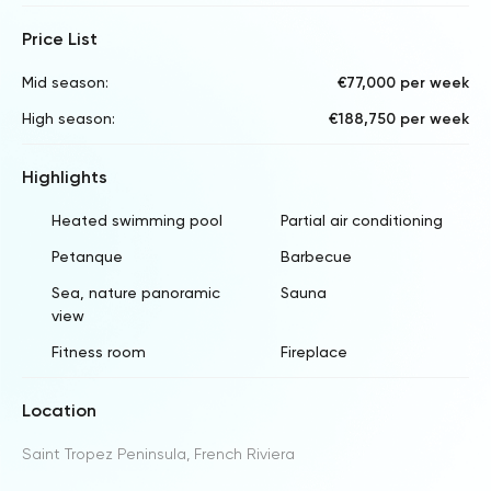
Price List
Mid season:
€77,000 per week
High season:
€188,750 per week
Highlights
Heated swimming pool
Partial air conditioning
Petanque
Barbecue
Sea, nature panoramic
Sauna
view
Fitness room
Fireplace
Location
Saint Tropez Peninsula, French Riviera