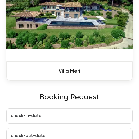
Villa Meri
Booking Request
check-in-date
check-out-date