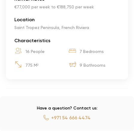
€77,000 per week to €188,750 per week
Location
Saint Tropez Peninsula, French Riviera
Characteristics
16 People
7 Bedrooms
775 M²
9 Bathrooms
Have a question? Contact us:
+971 54 666 4474