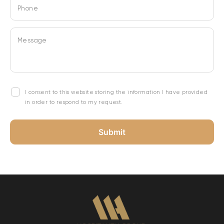
Phone
Message
I consent to this website storing the information I have provided
in order to respond to my request.