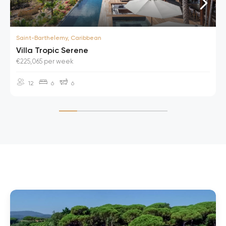
Saint-Barthelemy, Caribbean
Villa Tropic Serene
€225,065 per week
12
6
6