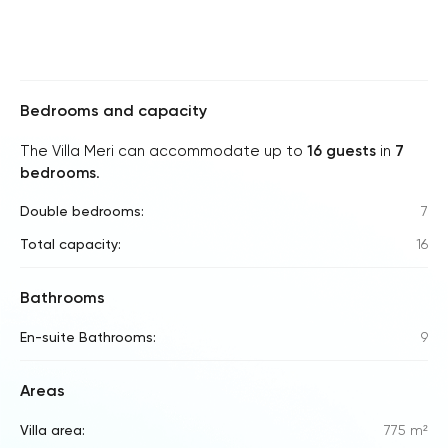
Bedrooms and capacity
The Villa Meri can accommodate up to
16 guests
in
7
bedrooms
.
Double bedrooms:
7
Total capacity:
16
Bathrooms
En-suite Bathrooms:
9
Areas
Villa area:
775 m²