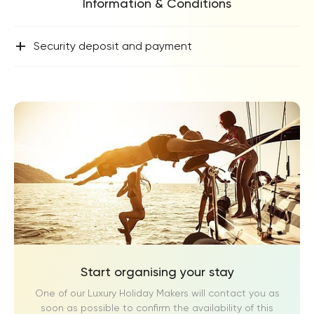
Information & Conditions
+
Security deposit and payment
Start organising your stay
One of our Luxury Holiday Makers will contact you as
soon as possible to confirm the availability of this