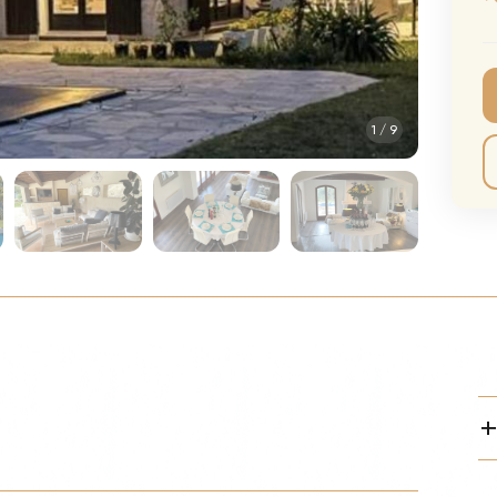
CMA Awards
Ed She
The Fashion Awards
Styx T
Film Premieres
STING 
1
/
9
Oscars
Katy Pe
Met Gala
Bruno 
Usher 
Andrea
Pitbull
Charli
Rod St
Bryan 
Foreig