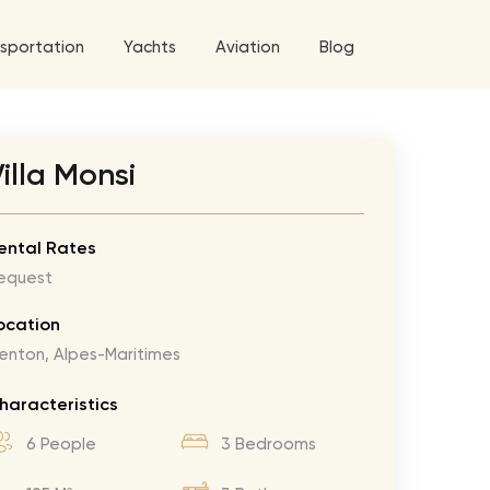
sportation
Yachts
Aviation
Blog
 5 Tour
illa Monsi
a World Tour
ix
West World Tour
ental Rates
equest
 Grande Tour
’ Roses Tour
Explore All Helicopters
Explore
Explore
ocation
enton, Alpes-Maritimes
ghters Tour
eknd Tour
haracteristics
rld Tour
6 People
3 Bedrooms
tyles Tour