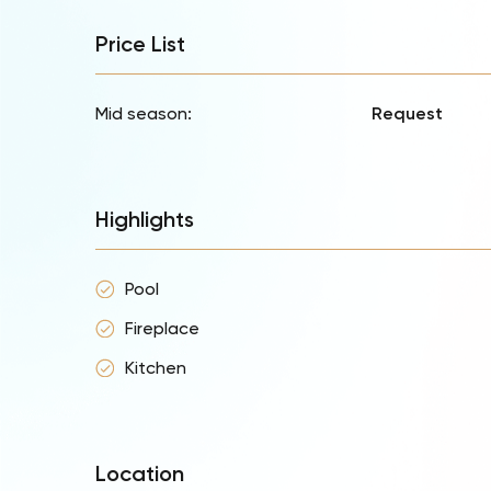
Price List
Mid season:
Request
Highlights
Pool
Fireplace
Kitchen
Location