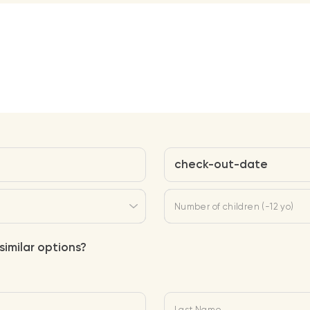
check-out-date
Number of children (-12 yo)
similar options?
Last Name