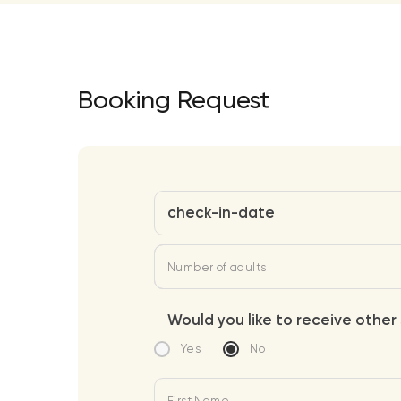
Booking Request
check-in-date
Number of adults
Would you like to receive other 
Yes
No
First Name