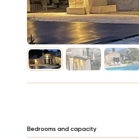
NBA
Bedrooms and capacity