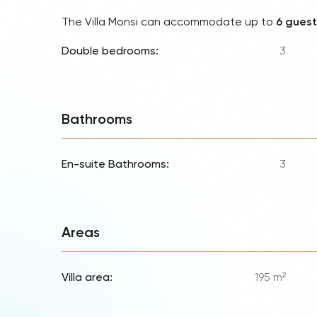
The Villa Monsi can accommodate up to
6 guest
Double bedrooms:
3
Bathrooms
En-suite Bathrooms:
3
Areas
Villa area:
195 m²