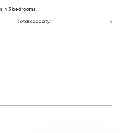
Lionel 
s
in
3 bedrooms
.
Luke B
Total capacity:
6
Iron M
Katsey
The Jo
Jay Z 
Westli
Celine