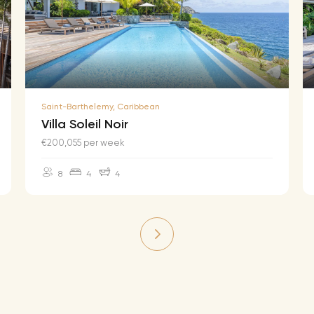
Saint-Barthelemy, Caribbean
Villa Soleil Noir
€200,055 per week
8
4
4