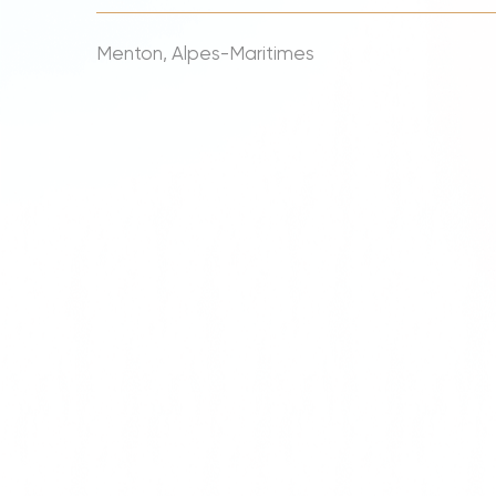
Menton, Alpes-Maritimes