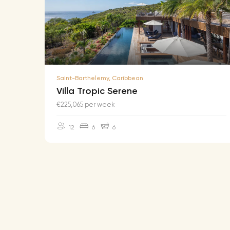
Saint-Barthelemy, Caribbean
Villa Tropic Serene
€225,065 per week
12
6
6