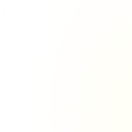
Richie Tour
ryan Tour
aiden Tour
e Tour
urney Tour
Tour
fe World Tour
 Dion Paris