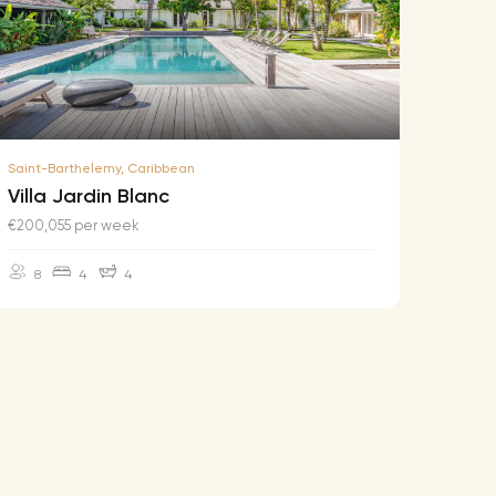
Saint-Barthelemy, Caribbean
Saint-B
Villa Jardin Blanc
Villa
€200,055 per week
€174,2
8
4
4
10