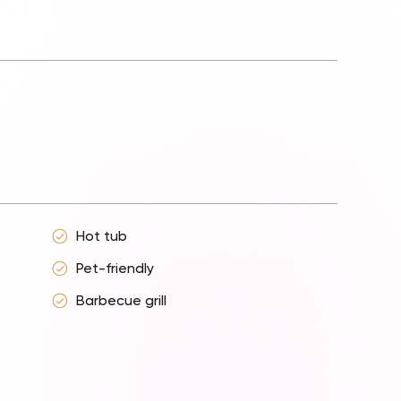
Hot tub
Pet-friendly
Barbecue grill