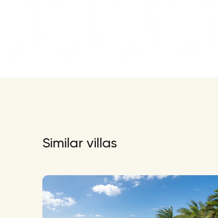
Similar villas