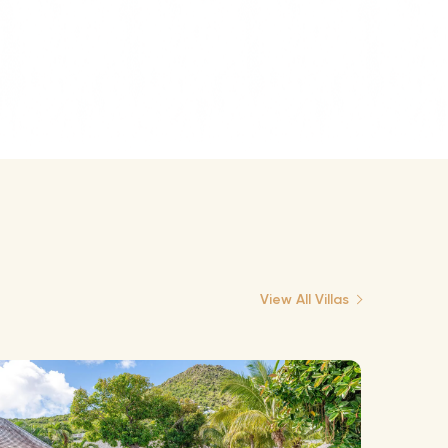
View All Villas