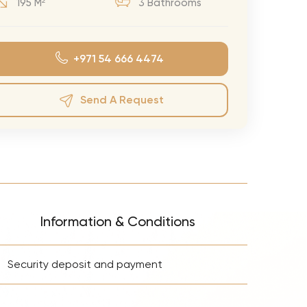
195 M²
3 Bathrooms
eran Tour
our
+971 54 666 4474
3.0 World Tour
rry Tour
Send A Request
Mars Tour
& Chris Brown Tour
 Bocelli Tour
 Tour
e Puth Tour
Information & Conditions
ewart Concerts
+
Adams Tour
Security deposit and payment
ner Tour