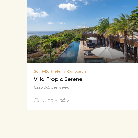
Saint-Barthelemy, Caribbean
Villa Tropic Serene
€225,065 per week
12
6
6