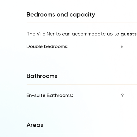
Bedrooms and capacity
The Villa Nento can accommodate up to
guests
Double bedrooms:
8
Bathrooms
En-suite Bathrooms:
9
Areas