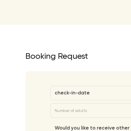
Booking Request
check-in-date
Number of adults
Would you like to receive other 