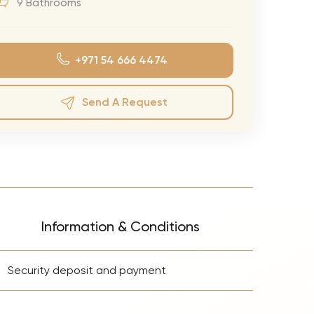
9 Bathrooms
eran Tour
our
+971 54 666 4474
3.0 World Tour
rry Tour
Send A Request
Mars Tour
& Chris Brown Tour
 Bocelli Tour
 Tour
e Puth Tour
Information & Conditions
ewart Concerts
+
Adams Tour
Security deposit and payment
ner Tour