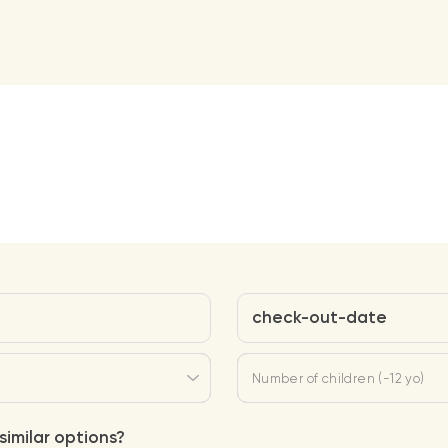
check-out-date
Number of children (-12 yo)
similar options?