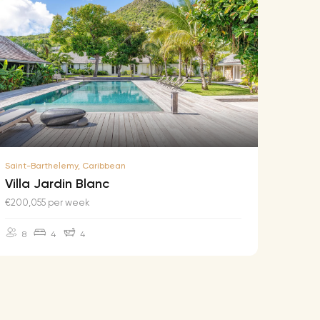
Saint-Barthelemy, Caribbean
Saint-B
Villa Jardin Blanc
Villa
€200,055 per week
€174,2
8
4
4
10