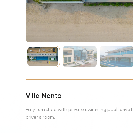
NBA
Villa Nento
Fully furnished with private swimming pool, priv
driver’s room.