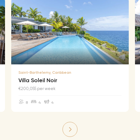
Saint-Barthelemy, Caribbean
Villa Soleil Noir
€200,055 per week
8
4
4