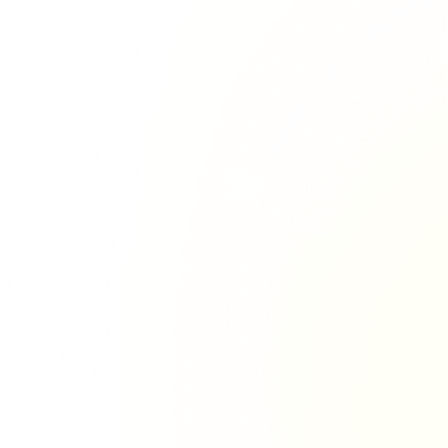
Richie Tour
ryan Tour
aiden Tour
e Tour
urney Tour
Tour
fe World Tour
 Dion Paris