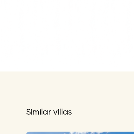
Similar villas