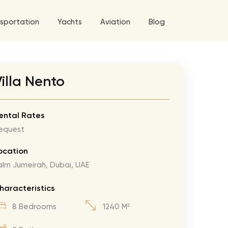
sportation
Yachts
Aviation
Blog
 5 Tour
illa Nento
a World Tour
ix
West World Tour
ental Rates
equest
 Grande Tour
’ Roses Tour
Explore All Helicopters
Explore
Explore
ocation
alm Jumeirah, Dubai, UAE
ghters Tour
eknd Tour
haracteristics
rld Tour
8 Bedrooms
1240 M²
tyles Tour