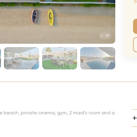
CMA Awards
Ed She
The Fashion Awards
Styx T
Film Premieres
STING 
1
/
37
Oscars
Katy Pe
Met Gala
Bruno 
Usher 
Andrea
Pitbull
Charli
Rod St
ate beach, private cinema, gym, 2 maid’s room and a
Bryan 
Foreig