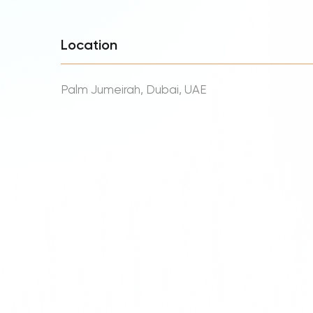
Location
Palm Jumeirah, Dubai, UAE