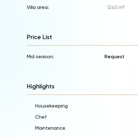
Villa area:
1240 m²
Price List
Mid season:
Request
Highlights
Housekeeping
Chef
Maintenance