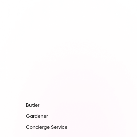
Butler
Gardener
Concierge Service