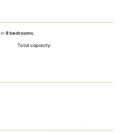
Lionel 
Luke B
Iron M
in
8 bedrooms
.
Katsey
The Jo
Total capacity:
Jay Z 
Westli
Celine