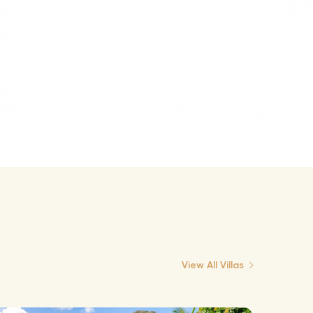
View All Villas