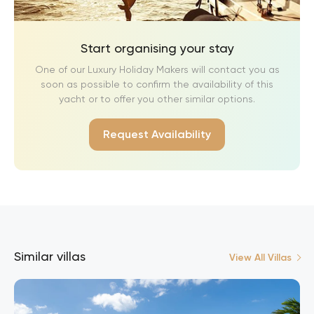
Start organising your stay
One of our Luxury Holiday Makers will contact you as
soon as possible to confirm the availability of this
yacht or to offer you other similar options.
Request Availability
Similar villas
View All Villas