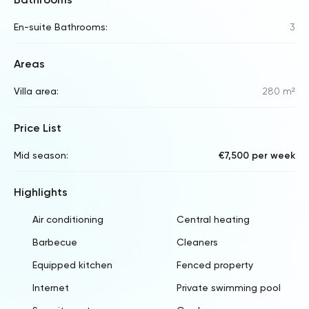
En-suite Bathrooms:
3
Areas
Villa area:
280 m²
Price List
Mid season:
€7,500 per week
Highlights
Air conditioning
Central heating
Barbecue
Cleaners
Equipped kitchen
Fenced property
Internet
Private swimming pool