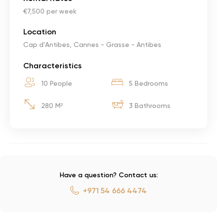
€7,500 per week
Location
Cap d'Antibes, Cannes - Grasse - Antibes
Characteristics
10 People
5 Bedrooms
280 M²
3 Bathrooms
Have a question? Contact us:
+971 54 666 4474