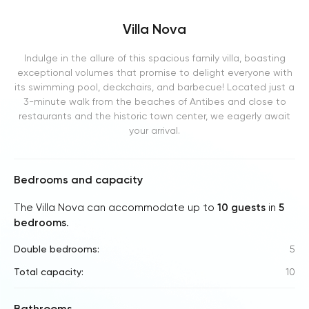
Villa Nova
Indulge in the allure of this spacious family villa, boasting
exceptional volumes that promise to delight everyone with
its swimming pool, deckchairs, and barbecue! Located just a
3-minute walk from the beaches of Antibes and close to
restaurants and the historic town center, we eagerly await
your arrival.
Bedrooms and capacity
The Villa Nova can accommodate up to
10 guests
in
5
bedrooms
.
Double bedrooms:
5
Total capacity:
10
Bathrooms