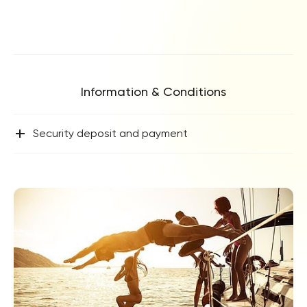
Information & Conditions
+
Security deposit and payment