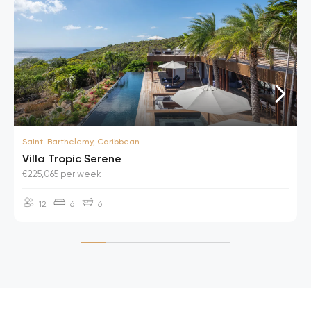
Saint-Barthelemy, Caribbean
Villa Tropic Serene
€225,065 per week
12
6
6