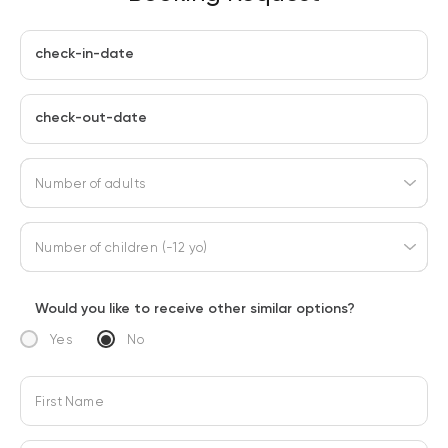
check-in-date
check-out-date
Number of adults
Number of children (-12 yo)
Would you like to receive other similar options?
Yes
No
First Name