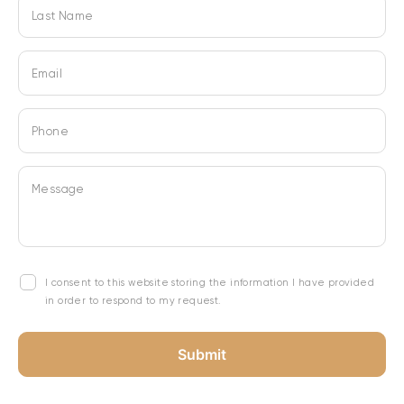
Last Name
Email
Phone
Message
I consent to this website storing the information I have provided
in order to respond to my request.