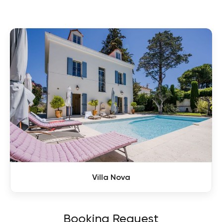
Villa Nova
Booking Request