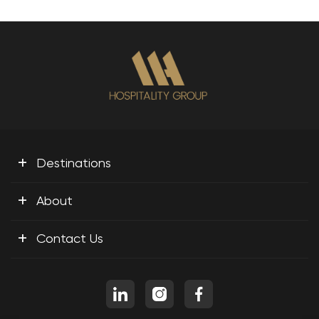
+
Destinations
+
About
+
Contact Us