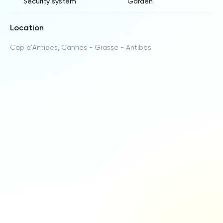
Security system
Garden
Location
Cap d'Antibes, Cannes - Grasse - Antibes