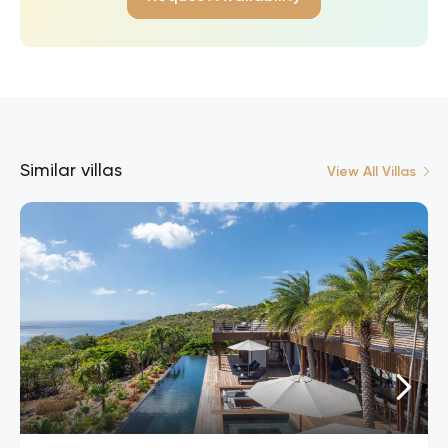
Similar villas
View All Villas