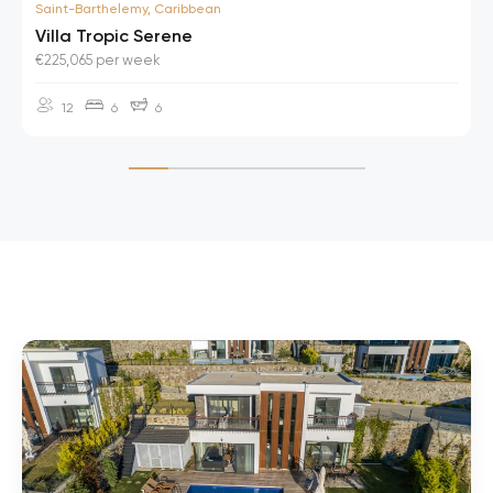
Saint-Barthelemy, Caribbean
Villa Tropic Serene
€225,065 per week
12
6
6