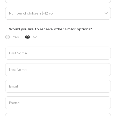
Number of children (-12 yo)
Would you like to receive other similar options?
Yes
No
First Name
Last Name
Email
Phone