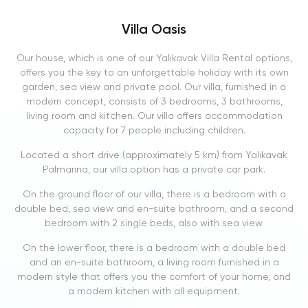
Villa Oasis
Our house, which is one of our Yalıkavak Villa Rental options,
offers you the key to an unforgettable holiday with its own
garden, sea view and private pool. Our villa, furnished in a
modern concept, consists of 3 bedrooms, 3 bathrooms,
living room and kitchen. Our villa offers accommodation
capacity for 7 people including children.
Located a short drive (approximately 5 km) from Yalıkavak
Palmarina, our villa option has a private car park.
On the ground floor of our villa, there is a bedroom with a
double bed, sea view and en-suite bathroom, and a second
bedroom with 2 single beds, also with sea view.
On the lower floor, there is a bedroom with a double bed
and an en-suite bathroom, a living room furnished in a
modern style that offers you the comfort of your home, and
a modern kitchen with all equipment.