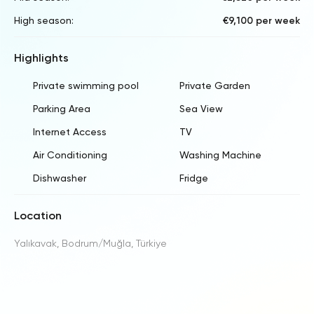
High season:
€9,100 per week
Highlights
Private swimming pool
Private Garden
Parking Area
Sea View
Internet Access
TV
Air Conditioning
Washing Machine
Dishwasher
Fridge
Location
Yalıkavak, Bodrum/Muğla, Türkiye