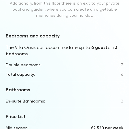
Additionally, from this floor there is an exit to your private
pool and garden, where you can create unforgettable
memories during your holiday.
Bedrooms and capacity
The Villa Oasis can accommodate up to
6 guests
in
3
bedrooms
.
Double bedrooms:
3
Total capacity:
6
Bathrooms
En-suite Bathrooms:
3
Price List
Mid season:
€2,520 per week