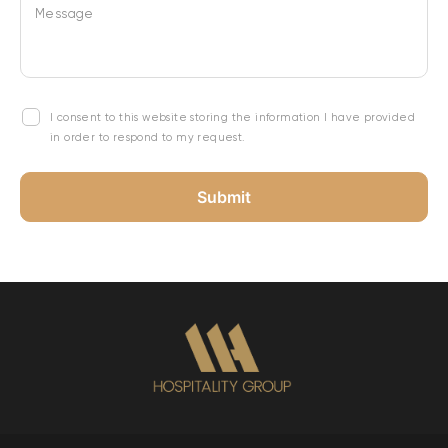
Message
I consent to this website storing the information I have provided
in order to respond to my request.