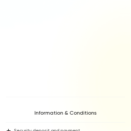
Information & Conditions
+
Security deposit and payment