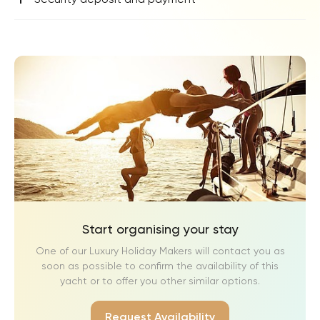
Start organising your stay
One of our Luxury Holiday Makers will contact you as
soon as possible to confirm the availability of this
yacht or to offer you other similar options.
Request Availability