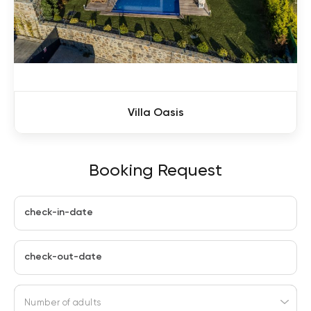
Villa Oasis
Booking Request
check-in-date
check-out-date
Number of adults