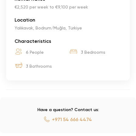
€2,520 per week to €9,100 per week
Location
Yalıkavak, Bodrum/Muğla, Türkiye
Characteristics
6 People
3 Bedrooms
3 Bathrooms
Have a question? Contact us:
+971 54 666 4474