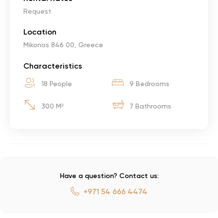
Request
Location
Mikonos 846 00, Greece
Characteristics
18 People
9 Bedrooms
300 M²
7 Bathrooms
Have a question? Contact us:
+971 54 666 4474