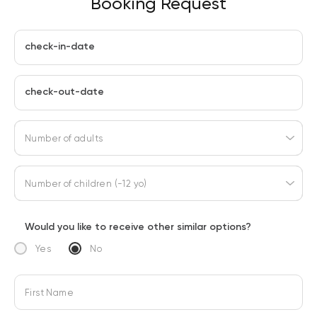
Booking Request
check-in-date
check-out-date
Number of adults
Number of children (-12 yo)
Would you like to receive other similar options?
Yes
No
First Name