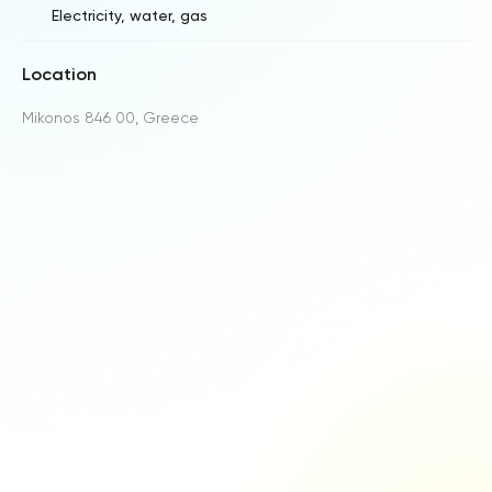
Electricity, water, gas
Location
Mikonos 846 00, Greece