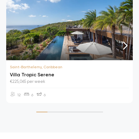
Saint-Barthelemy, Caribbean
Villa Tropic Serene
€225,065 per week
12
6
6