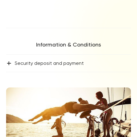
Information & Conditions
+
Security deposit and payment