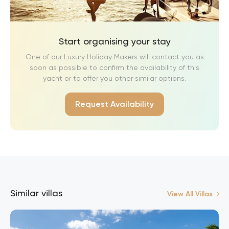
Start organising your stay
One of our Luxury Holiday Makers will contact you as
soon as possible to confirm the availability of this
yacht or to offer you other similar options.
Request Availability
Similar villas
View All Villas