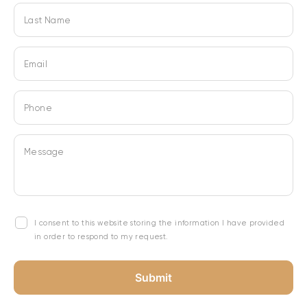
Last Name
Email
Phone
Message
I consent to this website storing the information I have provided
in order to respond to my request.