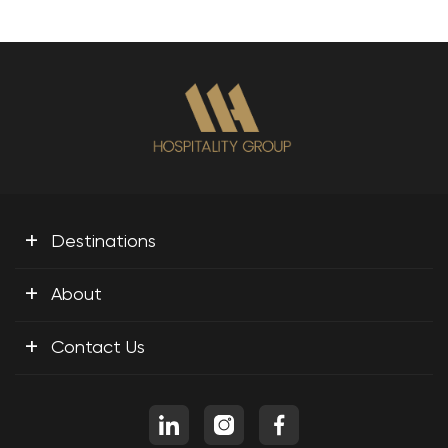
+
Destinations
+
About
+
Contact Us