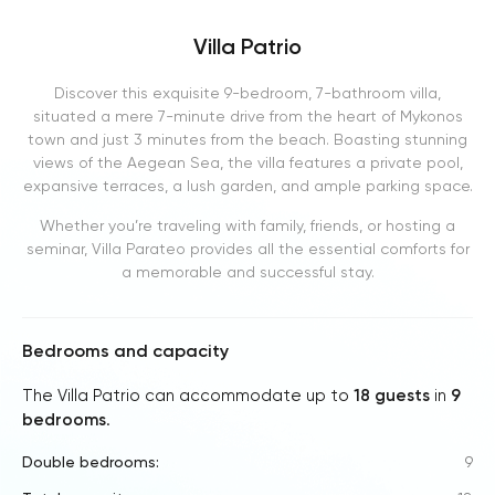
Villa Patrio
Discover this exquisite 9-bedroom, 7-bathroom villa,
situated a mere 7-minute drive from the heart of Mykonos
town and just 3 minutes from the beach. Boasting stunning
views of the Aegean Sea, the villa features a private pool,
expansive terraces, a lush garden, and ample parking space.
Whether you’re traveling with family, friends, or hosting a
seminar, Villa Parateo provides all the essential comforts for
a memorable and successful stay.
Bedrooms and capacity
The Villa Patrio can accommodate up to
18 guests
in
9
bedrooms
.
Double bedrooms:
9