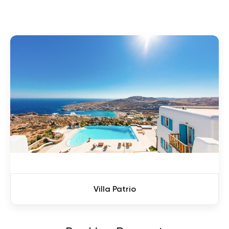
Villa Patrio