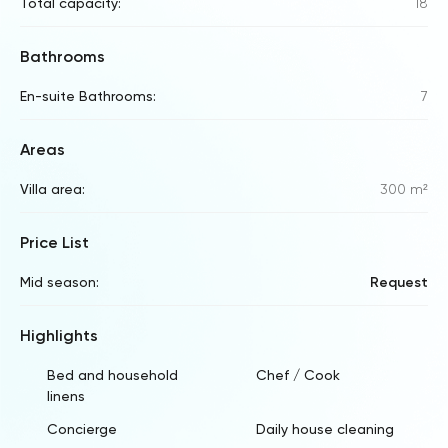
Total capacity:
18
Bathrooms
En-suite Bathrooms:
7
Areas
Villa area:
300 m²
Price List
Mid season:
Request
Highlights
Bed and household
Chef / Cook
linens
Concierge
Daily house cleaning