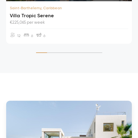
Saint-Barthelemy, Caribbean
Villa Tropic Serene
€225,065 per week
12
6
6