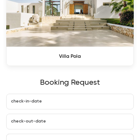
Villa Pola
Booking Request
check-in-date
check-out-date