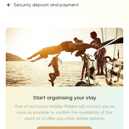
+
Security deposit and payment
Start organising your stay
One of our Luxury Holiday Makers will contact you as
soon as possible to confirm the availability of this
yacht or to offer you other similar options.