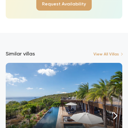
Request Availability
Similar villas
View All Villas