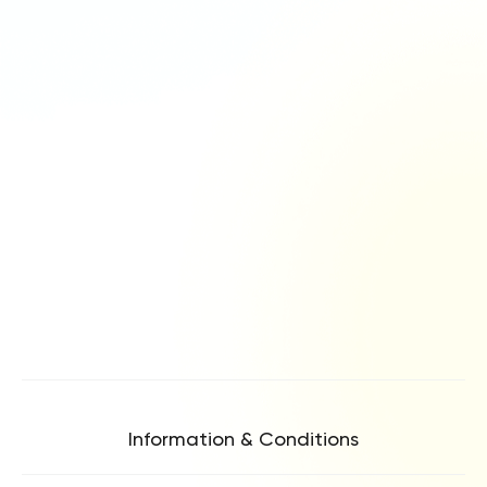
Information & Conditions