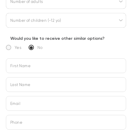
Number of adults
Number of children (-12 yo)
Would you like to receive other similar options?
Yes
No
First Name
Last Name
Email
Phone