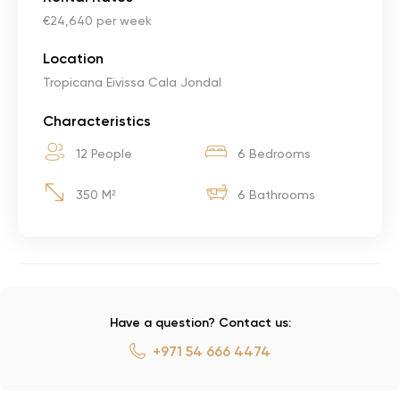
€24,640 per week
Location
Tropicana Eivissa Cala Jondal
Characteristics
12 People
6 Bedrooms
350 M²
6 Bathrooms
Have a question? Contact us:
+971 54 666 4474