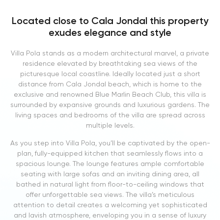
Located close to Cala Jondal this property
exudes elegance and style
Villa Pola stands as a modern architectural marvel, a private
residence elevated by breathtaking sea views of the
picturesque local coastline. Ideally located just a short
distance from Cala Jondal beach, which is home to the
exclusive and renowned Blue Marlin Beach Club, this villa is
surrounded by expansive grounds and luxurious gardens. The
living spaces and bedrooms of the villa are spread across
multiple levels.
As you step into Villa Pola, you’ll be captivated by the open-
plan, fully-equipped kitchen that seamlessly flows into a
spacious lounge. The lounge features ample comfortable
seating with large sofas and an inviting dining area, all
bathed in natural light from floor-to-ceiling windows that
offer unforgettable sea views. The villa’s meticulous
attention to detail creates a welcoming yet sophisticated
and lavish atmosphere, enveloping you in a sense of luxury