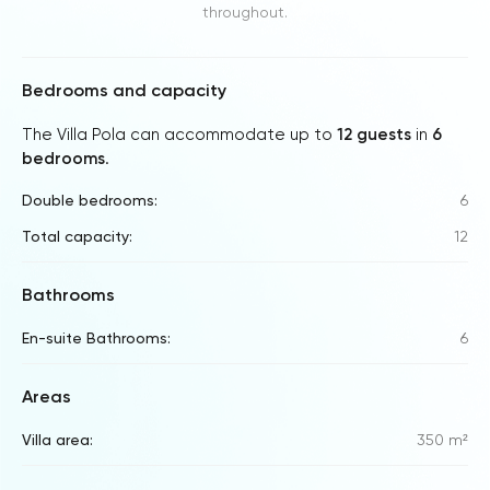
throughout.
Bedrooms and capacity
The Villa Pola can accommodate up to
12 guests
in
6
bedrooms
.
Double bedrooms:
6
Total capacity:
12
Bathrooms
En-suite Bathrooms:
6
Areas
Villa area:
350 m²