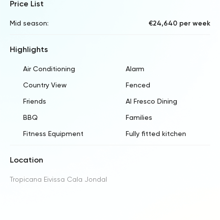
Price List
Mid season:
€24,640 per week
Highlights
Air Conditioning
Alarm
Country View
Fenced
Friends
Al Fresco Dining
BBQ
Families
Fitness Equipment
Fully fitted kitchen
Location
Tropicana Eivissa Cala Jondal