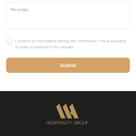
Message
I consent to this website storing the information I have provided
in order to respond to my request.