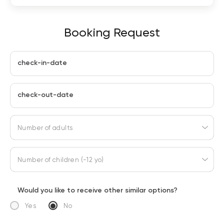
Booking Request
check-in-date
check-out-date
Number of adults
Number of children (-12 yo)
Would you like to receive other similar options?
Yes
No