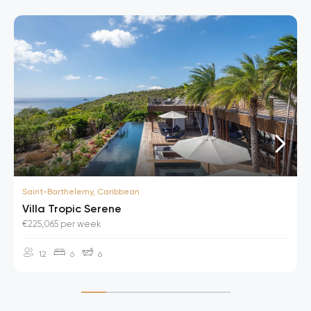
Saint-Barthelemy, Caribbean
Villa Tropic Serene
€225,065 per week
12
6
6