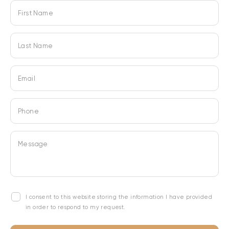
First Name
Last Name
Email
Phone
Message
I consent to this website storing the information I have provided
in order to respond to my request.