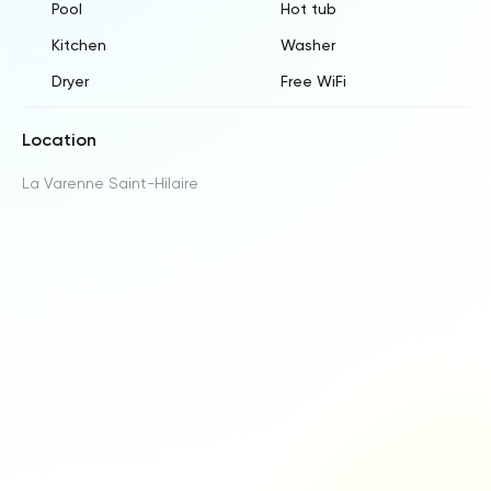
Pool
Hot tub
Kitchen
Washer
Dryer
Free WiFi
Location
La Varenne Saint-Hilaire