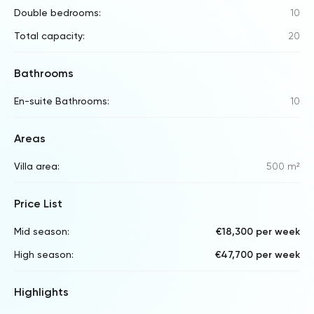
Double bedrooms:
10
Total capacity:
20
Bathrooms
En-suite Bathrooms:
10
Areas
Villa area:
500 m²
Price List
Mid season:
€18,300 per week
High season:
€47,700 per week
Highlights