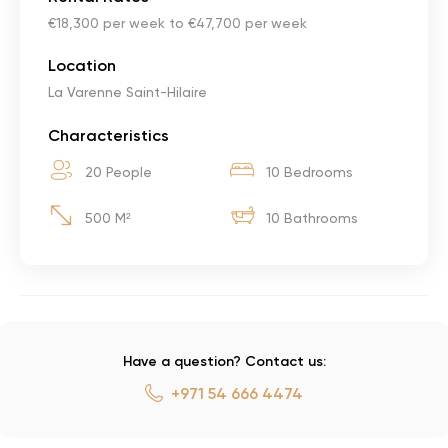
€18,300 per week to €47,700 per week
Location
La Varenne Saint-Hilaire
Characteristics
20 People
10 Bedrooms
500 M²
10 Bathrooms
Have a question? Contact us:
+971 54 666 4474