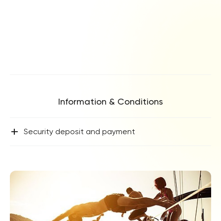
Information & Conditions
+
Security deposit and payment