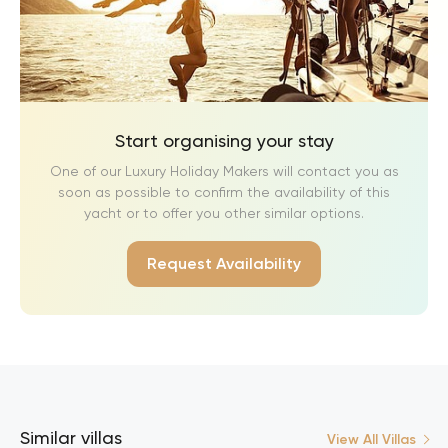
Start organising your stay
One of our Luxury Holiday Makers will contact you as
soon as possible to confirm the availability of this
yacht or to offer you other similar options.
Request Availability
Similar villas
View All Villas