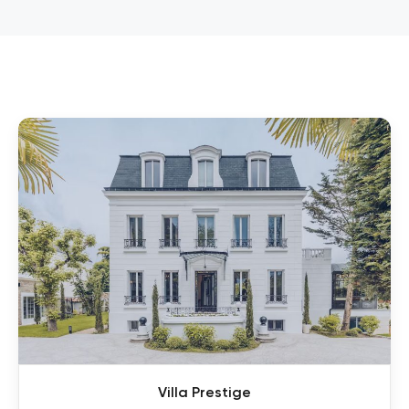
Villa Prestige