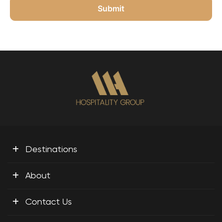
+
Destinations
+
About
+
Contact Us