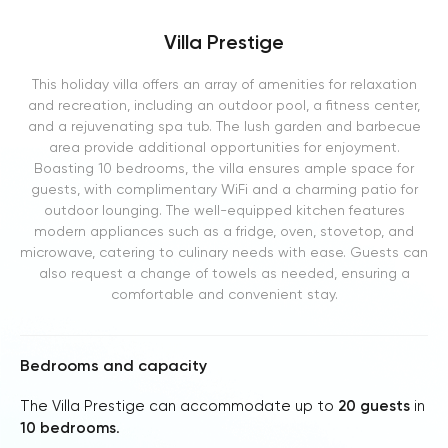
Villa Prestige
This holiday villa offers an array of amenities for relaxation
and recreation, including an outdoor pool, a fitness center,
and a rejuvenating spa tub. The lush garden and barbecue
area provide additional opportunities for enjoyment.
Boasting 10 bedrooms, the villa ensures ample space for
guests, with complimentary WiFi and a charming patio for
outdoor lounging. The well-equipped kitchen features
modern appliances such as a fridge, oven, stovetop, and
microwave, catering to culinary needs with ease. Guests can
also request a change of towels as needed, ensuring a
comfortable and convenient stay.
Bedrooms and capacity
The Villa Prestige can accommodate up to
20 guests
in
10 bedrooms
.