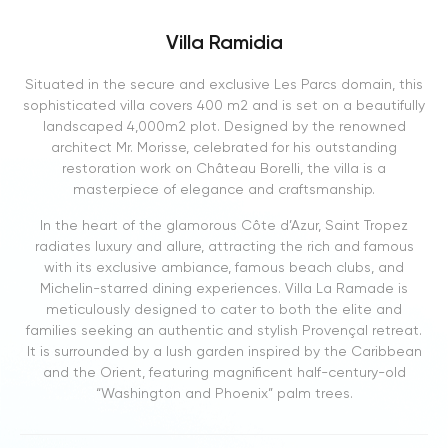
Villa Ramidia
Situated in the secure and exclusive Les Parcs domain, this
sophisticated villa covers 400 m2 and is set on a beautifully
landscaped 4,000m2 plot. Designed by the renowned
architect Mr. Morisse, celebrated for his outstanding
restoration work on Château Borelli, the villa is a
masterpiece of elegance and craftsmanship.
In the heart of the glamorous Côte d’Azur, Saint Tropez
radiates luxury and allure, attracting the rich and famous
with its exclusive ambiance, famous beach clubs, and
Michelin-starred dining experiences. Villa La Ramade is
meticulously designed to cater to both the elite and
families seeking an authentic and stylish Provençal retreat.
It is surrounded by a lush garden inspired by the Caribbean
and the Orient, featuring magnificent half-century-old
“Washington and Phoenix” palm trees.