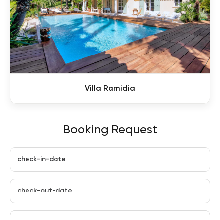
Villa Ramidia
Booking Request
check-in-date
check-out-date