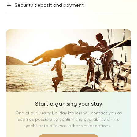
+
Security deposit and payment
Start organising your stay
One of our Luxury Holiday Makers will contact you as
soon as possible to confirm the availability of this
yacht or to offer you other similar options.