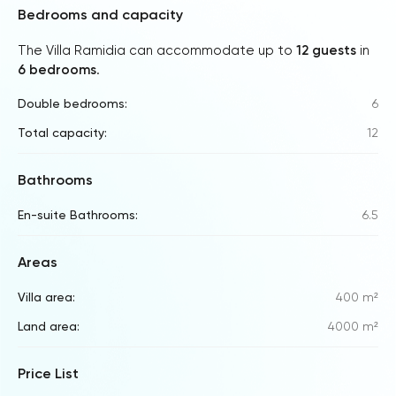
Bedrooms and capacity
The Villa Ramidia can accommodate up to
12 guests
in
6 bedrooms
.
Double bedrooms:
6
Total capacity:
12
Bathrooms
En-suite Bathrooms:
6.5
Areas
Villa area:
400 m²
Land area:
4000 m²
Price List