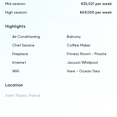
Mid season:
€35,021 per week
High season:
€69,000 per week
Highlights
Air Conditioning
Balcony
Chef Service
Coffee Maker
Fireplace
Fitness Room - Private
Internet
Jacuzzi/Whirlpool
WiFi
View - Ocean/Sea
Location
Saint Tropez, France