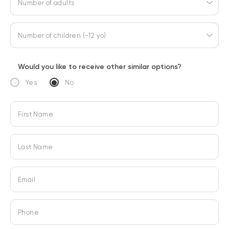
Number of adults
Number of children (-12 yo)
Would you like to receive other similar options?
Yes
No
First Name
Last Name
Email
Phone