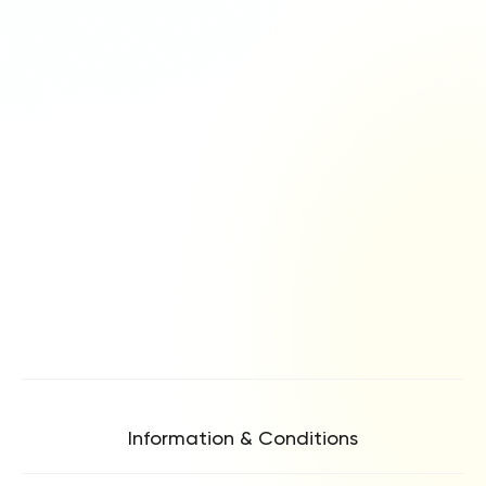
Information & Conditions