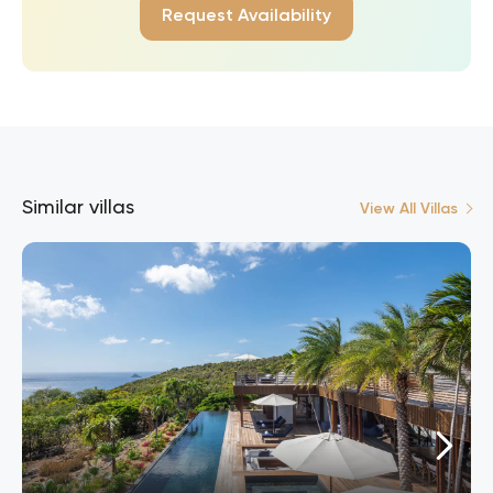
Request Availability
Similar villas
View All Villas