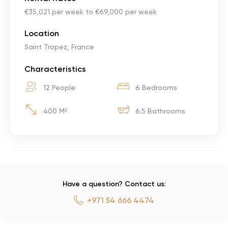
€35,021 per week to €69,000 per week
Location
Saint Tropez, France
Characteristics
12 People
6 Bedrooms
400 M²
6.5 Bathrooms
Have a question? Contact us:
+971 54 666 4474