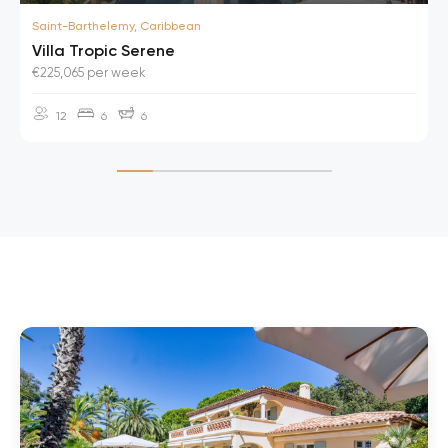
Saint-Barthelemy, Caribbean
Villa Tropic Serene
€225,065 per week
12
6
6