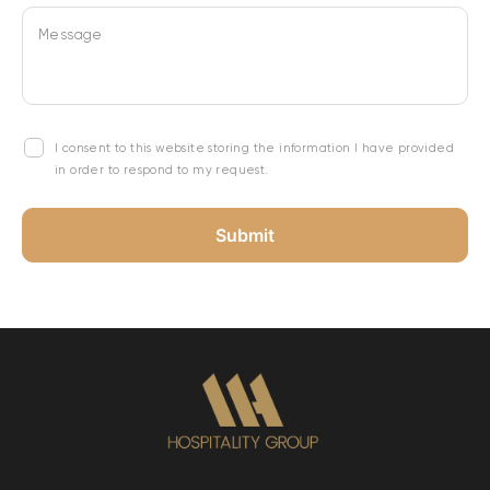
Message
I consent to this website storing the information I have provided
in order to respond to my request.