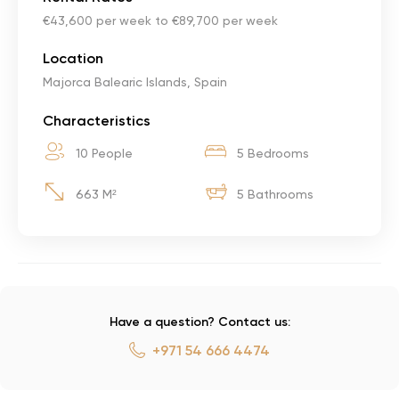
€43,600 per week to €89,700 per week
Location
Majorca Balearic Islands, Spain
Characteristics
10 People
5 Bedrooms
663 M²
5 Bathrooms
Have a question? Contact us:
+971 54 666 4474