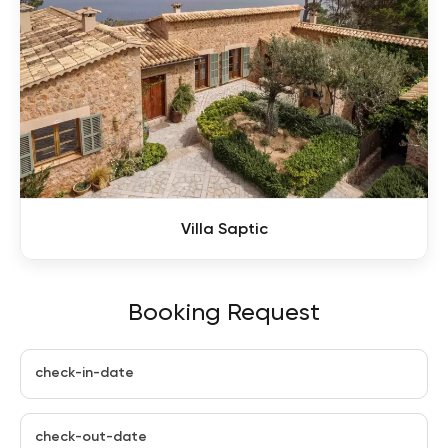
Villa Saptic
Booking Request
check-in-date
check-out-date