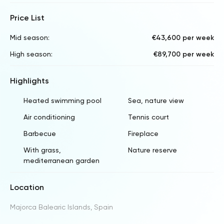
Price List
Mid season:
€43,600 per week
High season:
€89,700 per week
Highlights
Heated swimming pool
Sea, nature view
Air conditioning
Tennis court
Barbecue
Fireplace
With grass,
Nature reserve
mediterranean garden
Location
Majorca Balearic Islands, Spain