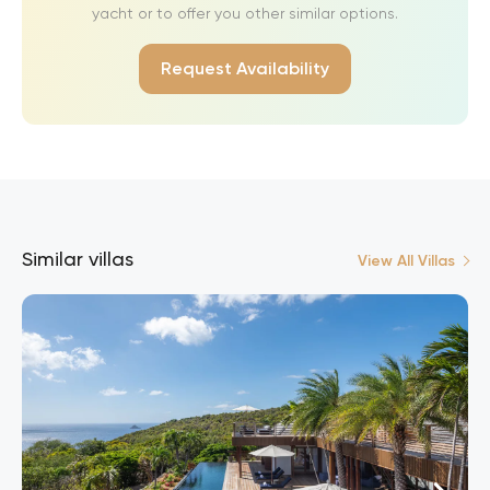
yacht or to offer you other similar options.
Request Availability
Similar villas
View All Villas