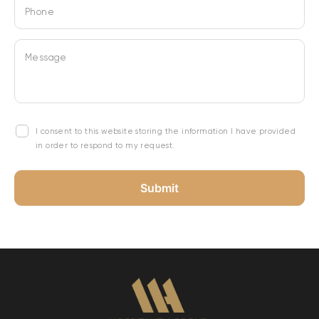
Phone
Message
I consent to this website storing the information I have provided
in order to respond to my request.