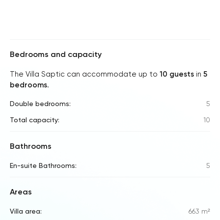
Bedrooms and capacity
The Villa Saptic can accommodate up to
10 guests
in
5
bedrooms
.
Double bedrooms:
5
Total capacity:
10
Bathrooms
En-suite Bathrooms:
5
Areas
Villa area:
663 m²