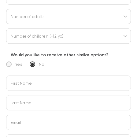
Number of adults
Number of children (-12 yo)
Would you like to receive other similar options?
Yes
No
First Name
Last Name
Email