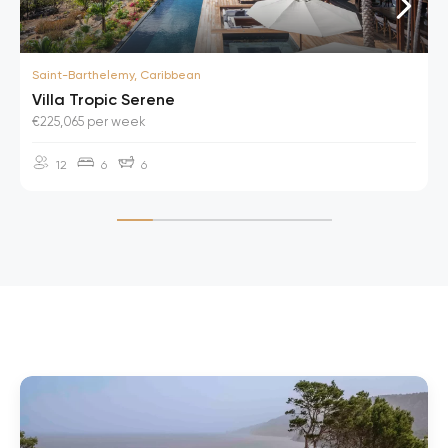
Saint-Barthelemy, Caribbean
Villa Tropic Serene
€225,065 per week
12
6
6