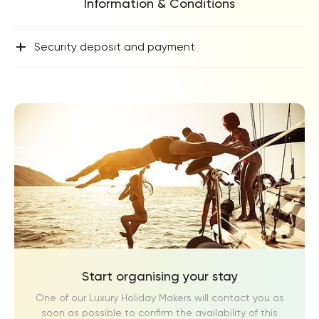
Information & Conditions
+
Security deposit and payment
Start organising your stay
One of our Luxury Holiday Makers will contact you as
soon as possible to confirm the availability of this