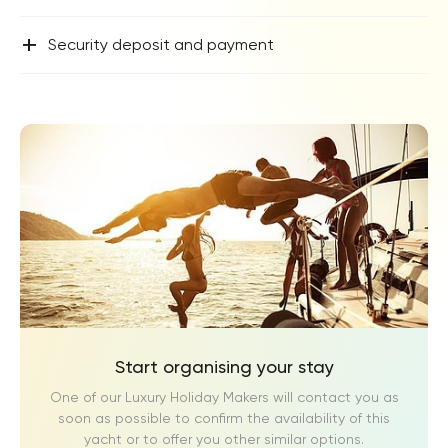
+
Security deposit and payment
Start organising your stay
One of our Luxury Holiday Makers will contact you as
soon as possible to confirm the availability of this
yacht or to offer you other similar options.