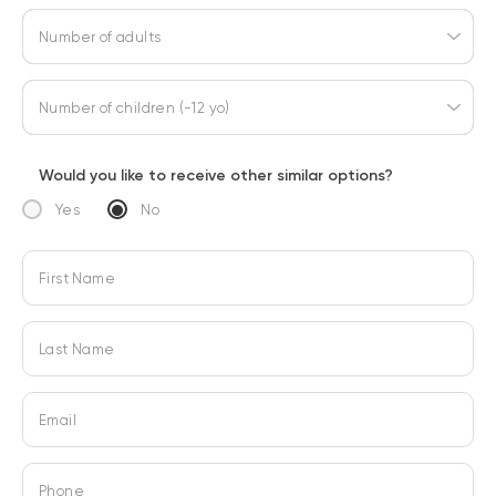
Number of adults
Number of children (-12 yo)
Would you like to receive other similar options?
Yes
No
First Name
Last Name
Email
Phone