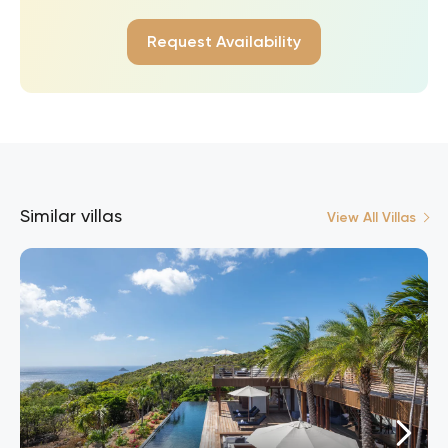
Request Availability
Similar villas
View All Villas