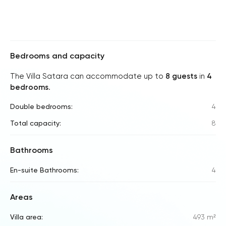
Bedrooms and capacity
The Villa Satara can accommodate up to
8 guests
in
4
bedrooms
.
Double bedrooms:
4
Total capacity:
8
Bathrooms
En-suite Bathrooms:
4
Areas
Villa area:
493 m²