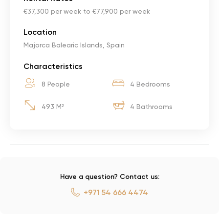
€37,300 per week to €77,900 per week
Location
Majorca Balearic Islands, Spain
Characteristics
8 People
4 Bedrooms
493 M²
4 Bathrooms
Have a question? Contact us:
+971 54 666 4474