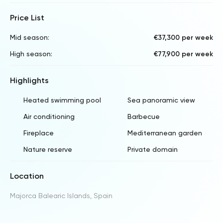
Price List
Mid season:
€37,300 per week
High season:
€77,900 per week
Highlights
Heated swimming pool
Sea panoramic view
Air conditioning
Barbecue
Fireplace
Mediterranean garden
Nature reserve
Private domain
Location
Majorca Balearic Islands, Spain