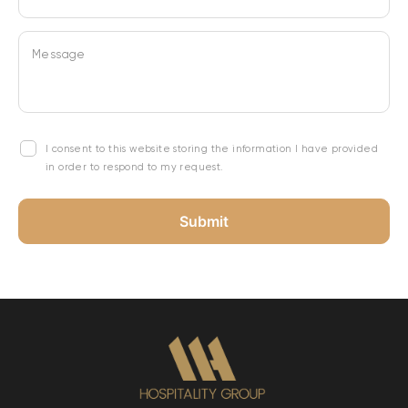
Message
I consent to this website storing the information I have provided
in order to respond to my request.