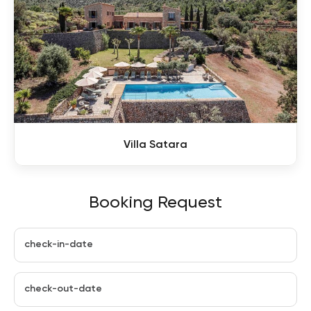
Villa Satara
Booking Request
check-in-date
check-out-date