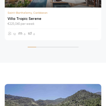
Saint-Barthelemy, Caribbean
Villa Tropic Serene
€225,065 per week
12
6
6