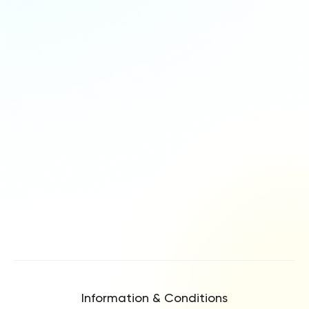
Information & Conditions