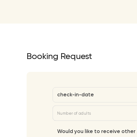
Booking Request
check-in-date
Number of adults
Would you like to receive other 