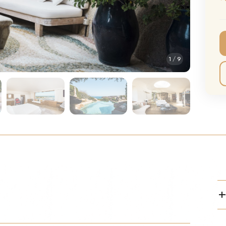
CMA Awards
Ed She
The Fashion Awards
Styx T
Film Premieres
STING 
1
/
9
Oscars
Katy Pe
Met Gala
Bruno 
Usher 
Andrea
Pitbull
Charli
Rod St
Bryan 
Foreig