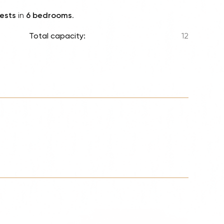
Lionel 
ests
in
6 bedrooms
.
Luke B
Total capacity:
12
Iron M
Katsey
The Jo
Jay Z 
Westli
Celine