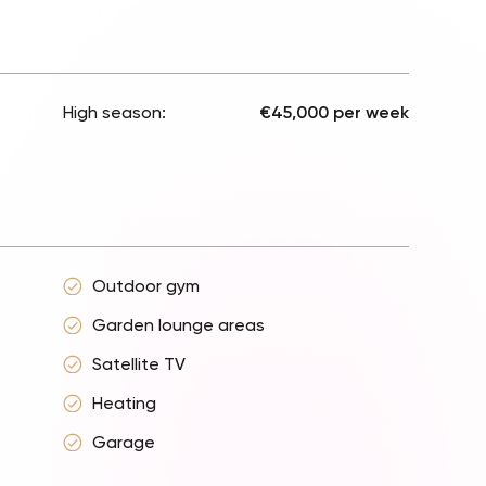
High season:
€45,000 per week
Outdoor gym
Garden lounge areas
Satellite TV
Heating
Garage