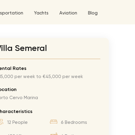
sportation
Yachts
Aviation
Blog
 5 Tour
illa Semeral
a World Tour
ix
West World Tour
ental Rates
15,000 per week to €45,000 per week
 Grande Tour
’ Roses Tour
Explore All Helicopters
Explore
Explore
ocation
orto Cervo Marina
ghters Tour
eknd Tour
haracteristics
rld Tour
12 People
6 Bedrooms
tyles Tour