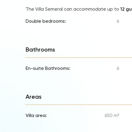
The Villa Semeral can accommodate up to
12 gu
Double bedrooms:
6
Bathrooms
En-suite Bathrooms:
6
Areas
Villa area:
650 m²