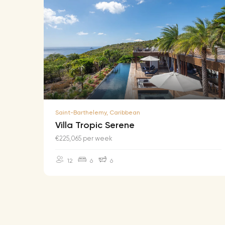
Saint-Barthelemy, Caribbean
Villa Tropic Serene
€225,065 per week
12
6
6