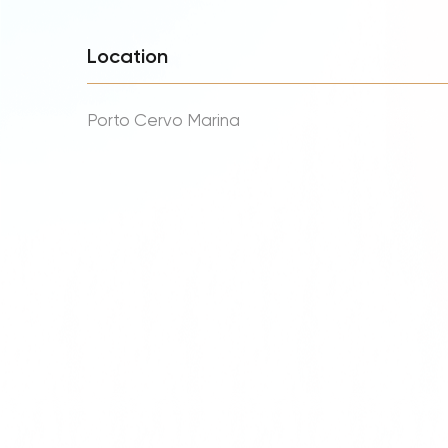
Location
Porto Cervo Marina