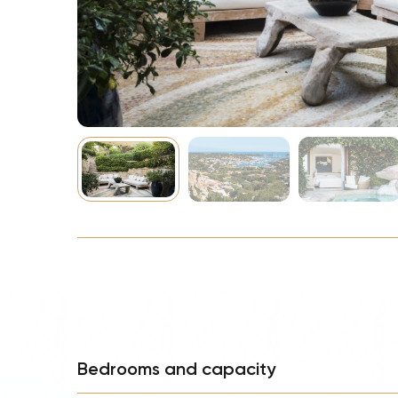
NBA
Bedrooms and capacity