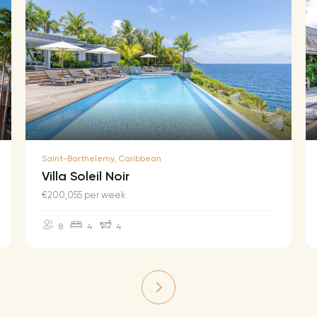
Saint-Barthelemy, Caribbean
Villa Soleil Noir
€200,055 per week
8
4
4