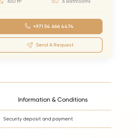
650 M²
6 Bathrooms
eran Tour
our
+971 54 666 4474
3.0 World Tour
rry Tour
Send A Request
Mars Tour
& Chris Brown Tour
 Bocelli Tour
 Tour
e Puth Tour
Information & Conditions
ewart Concerts
+
Adams Tour
Security deposit and payment
ner Tour