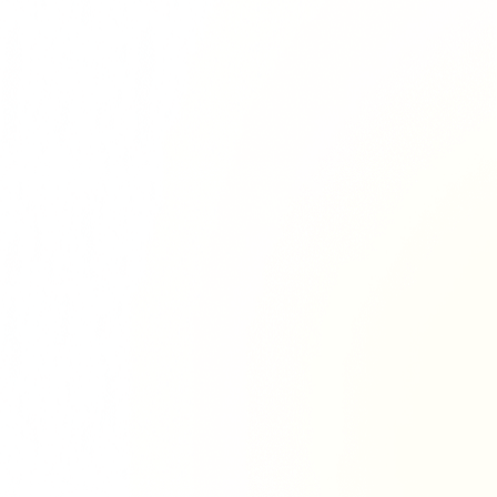
Richie Tour
ryan Tour
aiden Tour
e Tour
urney Tour
Tour
fe World Tour
 Dion Paris