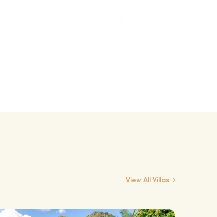
View All Villas