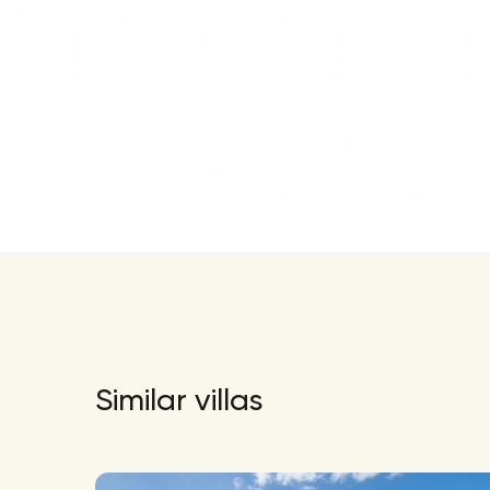
Similar villas