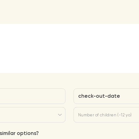
check-out-date
Number of children (-12 yo)
similar options?