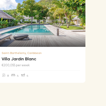
Saint-Barthelemy, Caribbean
Saint-B
Villa Jardin Blanc
Villa
€200,055 per week
€174,2
8
4
4
10