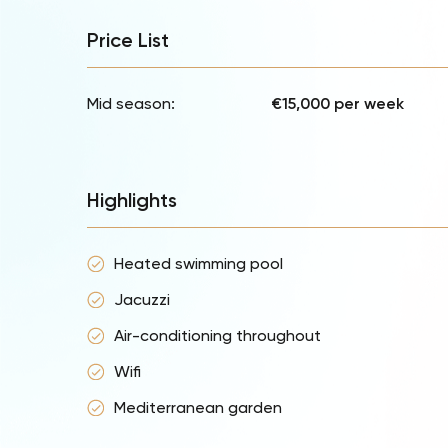
Price List
Mid season:
€15,000 per week
Highlights
Heated swimming pool
Jacuzzi
Air-conditioning throughout
Wifi
Mediterranean garden