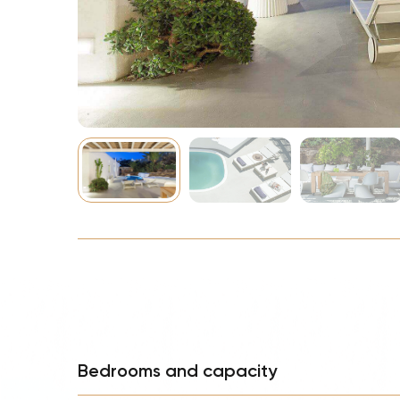
NBA
Bedrooms and capacity