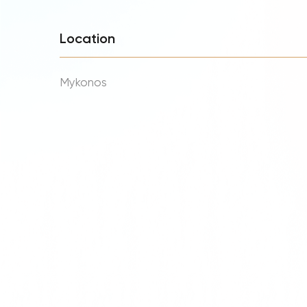
Location
Mykonos