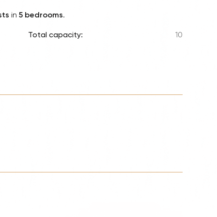
Lionel 
sts
in
5 bedrooms
.
Luke B
Total capacity:
10
Iron M
Katsey
The Jo
Jay Z 
Westli
Celine