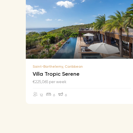
Saint-Barthelemy, Caribbean
Villa Tropic Serene
€225,065 per week
12
6
6