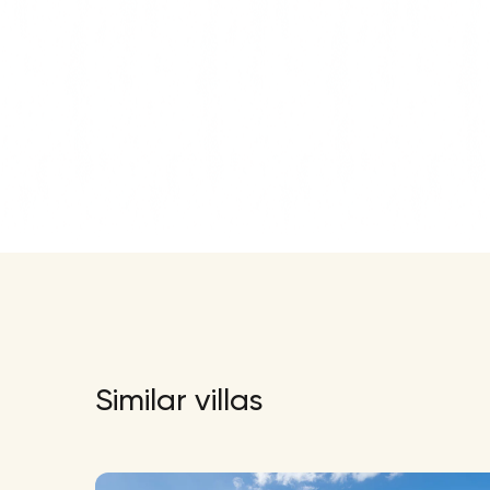
Similar villas