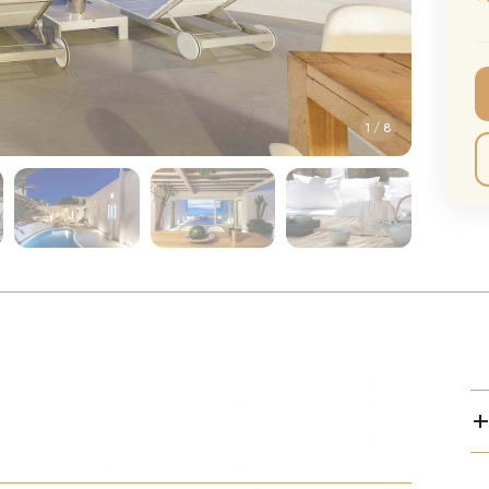
CMA Awards
Ed She
The Fashion Awards
Styx T
Film Premieres
STING 
1
/
8
Oscars
Katy Pe
Met Gala
Bruno 
Usher 
Andrea
Pitbull
Charli
Rod St
Bryan 
Foreig