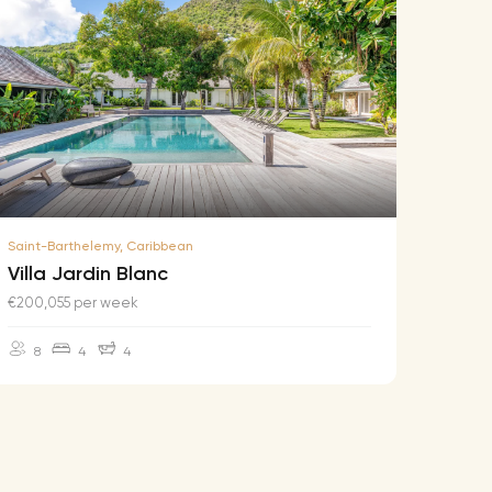
Saint-Barthelemy, Caribbean
Saint-B
Villa Jardin Blanc
Villa
€200,055 per week
€174,2
8
4
4
10