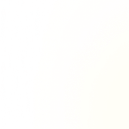
Richie Tour
ryan Tour
aiden Tour
e Tour
urney Tour
Tour
fe World Tour
 Dion Paris