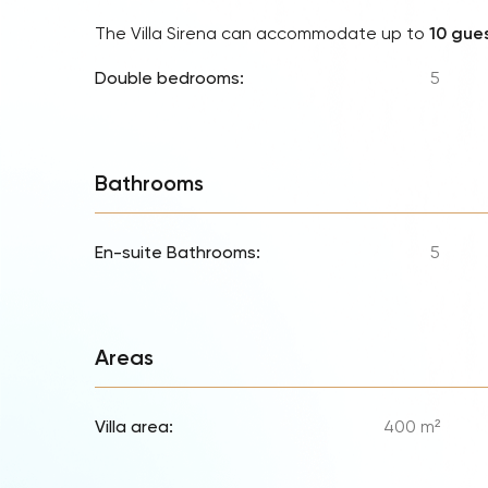
The Villa Sirena can accommodate up to
10 gue
Double bedrooms:
5
Bathrooms
En-suite Bathrooms:
5
Areas
Villa area:
400 m²