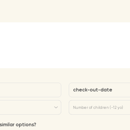
check-out-date
Number of children (-12 yo)
similar options?