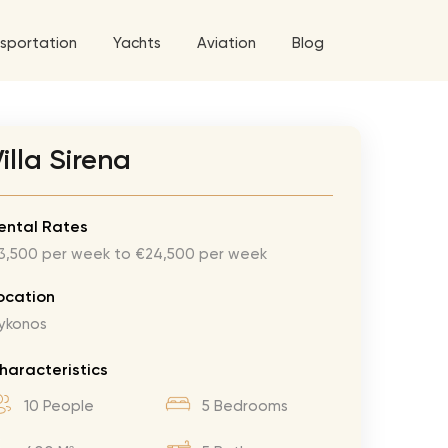
sportation
Yachts
Aviation
Blog
 5 Tour
illa Sirena
a World Tour
ix
West World Tour
ental Rates
3,500 per week to €24,500 per week
 Grande Tour
’ Roses Tour
Explore All Helicopters
Explore
Explore
ocation
ykonos
ghters Tour
eknd Tour
haracteristics
rld Tour
10 People
5 Bedrooms
tyles Tour