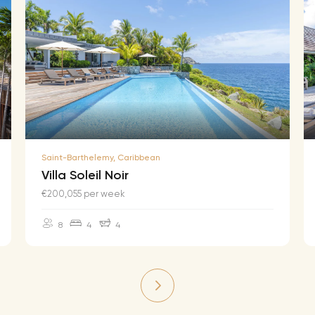
Saint-Barthelemy, Caribbean
Villa Soleil Noir
€200,055 per week
8
4
4