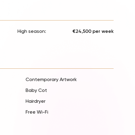
High season:
€24,500 per week
Contemporary Artwork
Baby Cot
Hairdryer
Free Wi-Fi