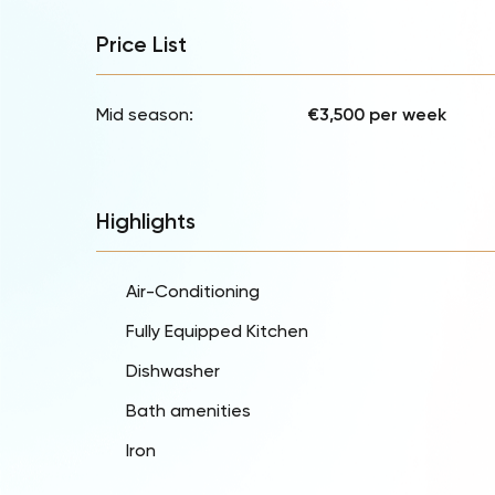
Price List
Mid season:
€3,500 per week
Highlights
Air-Conditioning
Fully Equipped Kitchen
Dishwasher
Bath amenities
Iron