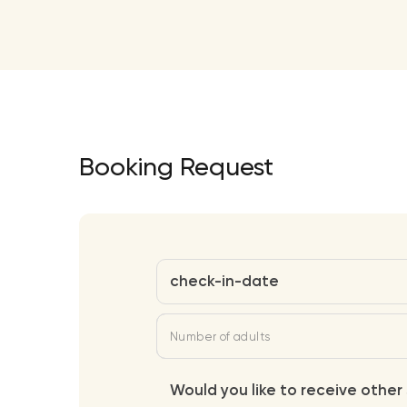
Booking Request
check-in-date
Number of adults
Would you like to receive other 