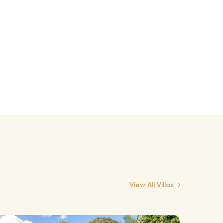
View All Villas