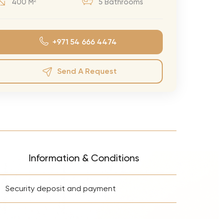
400 M²
5 Bathrooms
eran Tour
our
+971 54 666 4474
3.0 World Tour
rry Tour
Send A Request
Mars Tour
& Chris Brown Tour
 Bocelli Tour
 Tour
e Puth Tour
Information & Conditions
ewart Concerts
+
Adams Tour
Security deposit and payment
ner Tour