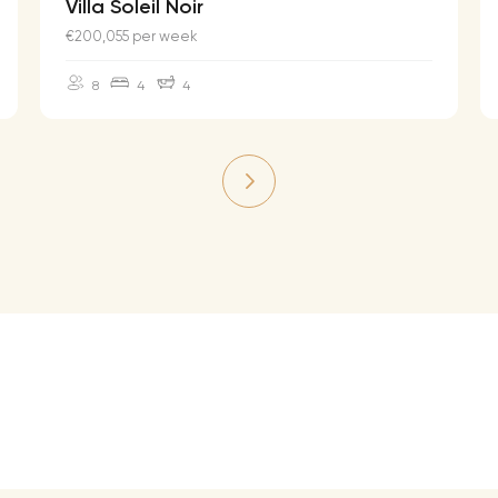
Villa Soleil Noir
€200,055 per week
8
4
4