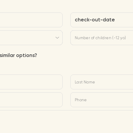
check-out-date
Number of children (-12 yo)
similar options?
Last Name
Phone