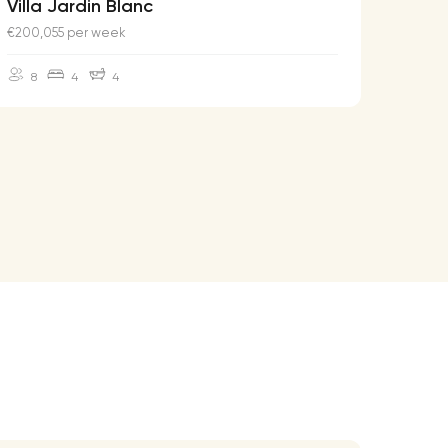
Villa Jardin Blanc
Villa
€200,055 per week
€174,2
8
4
4
10