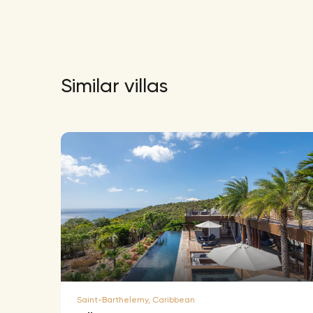
Similar villas
Saint-Barthelemy, Caribbean