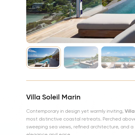
NBA
Villa Soleil Marin
Contemporary in design yet warmly inviting,
Vill
most distinctive coastal retreats. Perched above
sweeping sea views, refined architecture, and
elegance and ease.