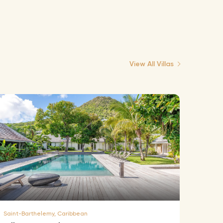
View All Villas
Saint-Barthelemy, Caribbean
Saint-B