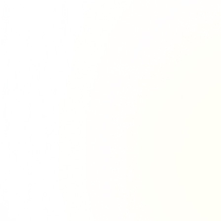
Richie Tour
ryan Tour
aiden Tour
e Tour
urney Tour
Tour
fe World Tour
 Dion Paris