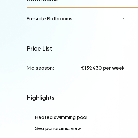
En-suite Bathrooms:
7
Price List
Mid season:
€139,430 per week
Highlights
Heated swimming pool
Sea panoramic view