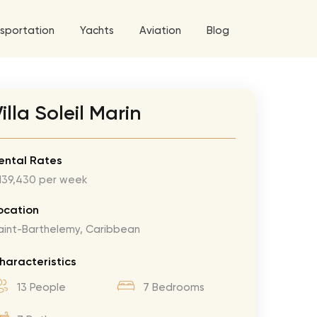
sportation
Yachts
Aviation
Blog
 5 Tour
illa Soleil Marin
a World Tour
West World Tour
ental Rates
139,430 per week
 Grande Tour
’ Roses Tour
Explore All Helicopters
Explore
Explore
ocation
aint-Barthelemy, Caribbean
ghters Tour
eknd Tour
haracteristics
rld Tour
13 People
7 Bedrooms
tyles Tour