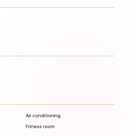
Air conditioning
Fitness room