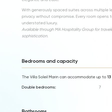
With generously spaced suites across multiple level
privacy without compromise. Every room opens to
understated luxury.
Available through MA Hospitality Group for travel
sophistication.
Bedrooms and capacity
The Villa Soleil Marin can accommodate up to
13
Double bedrooms:
7
Bathrooms