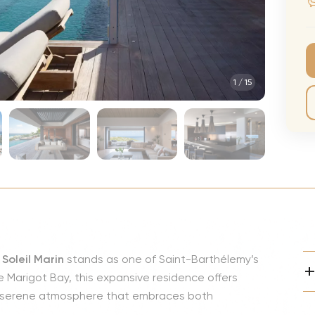
CMA Awards
Ed She
The Fashion Awards
Styx T
Film Premieres
STING 
1
/
15
Oscars
Katy Pe
Met Gala
Bruno 
Usher 
Andrea
Pitbull
Charli
Rod St
a Soleil Marin
stands as one of Saint-Barthélemy’s
Bryan 
 Marigot Bay, this expansive residence offers
Foreig
 a serene atmosphere that embraces both