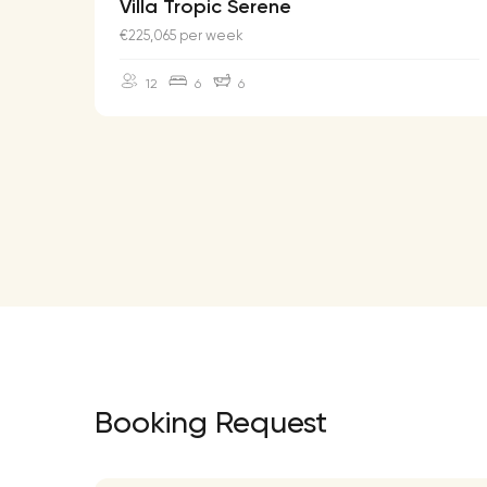
Villa Tropic Serene
€225,065 per week
12
6
6
Booking Request