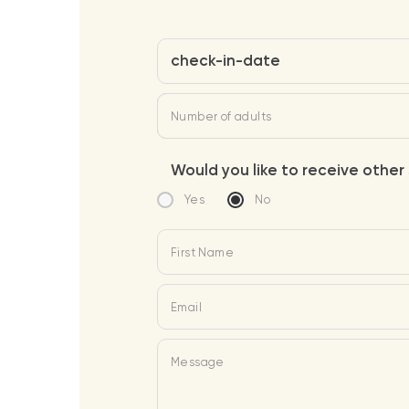
check-in-date
Number of adults
Would you like to receive other 
Yes
No
First Name
Email
Message