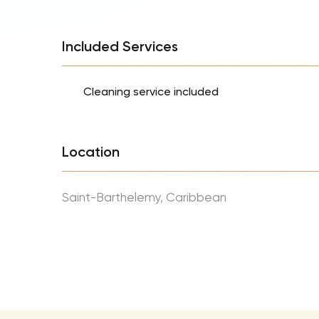
Included Services
Cleaning service included
Location
Saint-Barthelemy, Caribbean