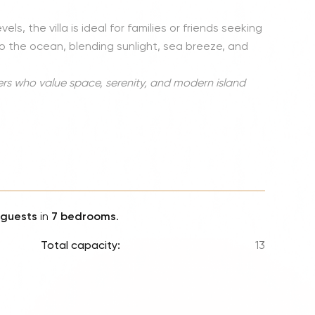
Lionel 
s, the villa is ideal for families or friends seeking
Luke B
 the ocean, blending sunlight, sea breeze, and
Iron M
Katsey
ers who value space, serenity, and modern island
The Jo
Jay Z 
Westli
Celine
 guests
in
7 bedrooms
.
Total capacity:
13