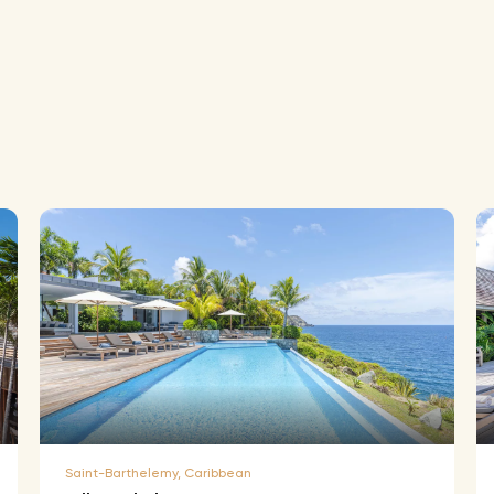
Saint-Barthelemy, Caribbean