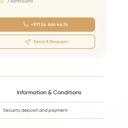
7 Bathrooms
eran Tour
our
+971 54 666 4474
3.0 World Tour
rry Tour
Send A Request
Mars Tour
& Chris Brown Tour
 Bocelli Tour
 Tour
e Puth Tour
Information & Conditions
ewart Concerts
+
Adams Tour
Security deposit and payment
ner Tour