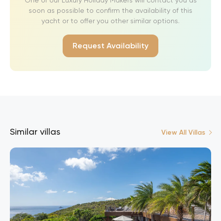
soon as possible to confirm the availability of this
yacht or to offer you other similar options.
Request Availability
Similar villas
View All Villas