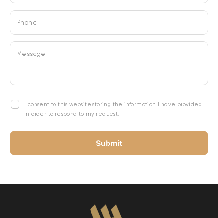
Phone
Message
I consent to this website storing the information I have provided
in order to respond to my request.