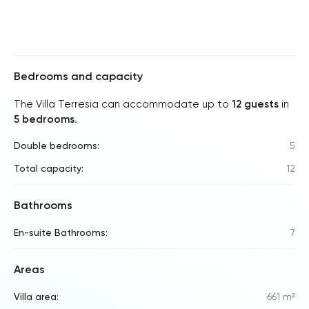
Bedrooms and capacity
The Villa Terresia can accommodate up to
12 guests
in
5 bedrooms
.
Double bedrooms:
5
Total capacity:
12
Bathrooms
En-suite Bathrooms:
7
Areas
Villa area:
661 m²