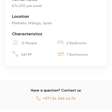
€74,000 per week
Location
Marbella, Málaga, Spain
Characteristics
12 People
5 Bedrooms
661 M²
7 Bathrooms
Have a question? Contact us:
+971 54 666 4474