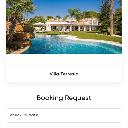
Villa Terresia
Booking Request
check-in-date