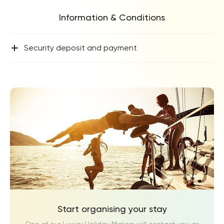
Information & Conditions
+
Security deposit and payment
Start organising your stay
One of our Luxury Holiday Makers will contact you as