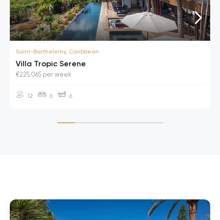
Saint-Barthelemy, Caribbean
Villa Tropic Serene
€225,065 per week
12
6
6