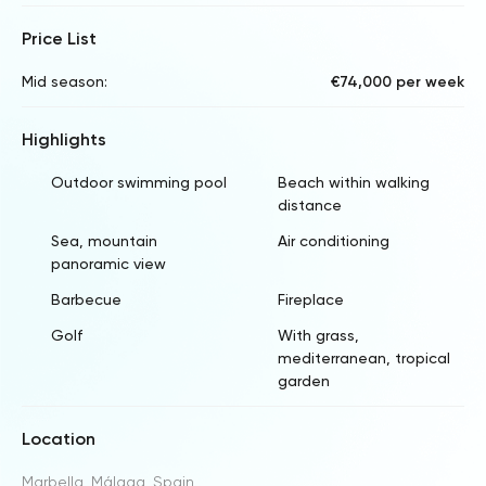
Price List
Mid season:
€74,000 per week
Highlights
Outdoor swimming pool
Beach within walking
distance
Sea, mountain
Air conditioning
panoramic view
Barbecue
Fireplace
Golf
With grass,
mediterranean, tropical
garden
Location
Marbella, Málaga, Spain