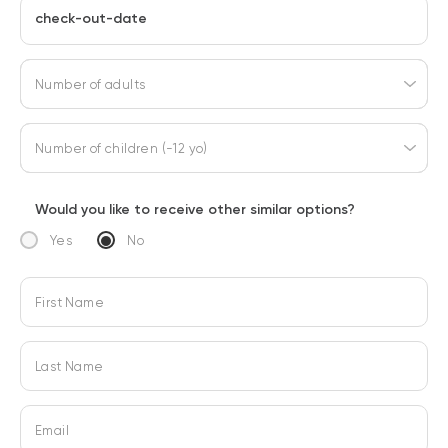
check-out-date
Number of adults
Number of children (-12 yo)
Would you like to receive other similar options?
Yes
No
First Name
Last Name
Email