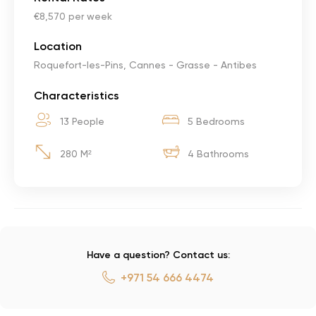
€8,570 per week
Location
Roquefort-les-Pins, Cannes - Grasse - Antibes
Characteristics
13 People
5 Bedrooms
280 M²
4 Bathrooms
Have a question? Contact us:
+971 54 666 4474