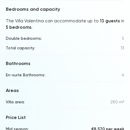
Bedrooms and capacity
The Villa Valentina can accommodate up to
13 guests
in
5 bedrooms
.
Double bedrooms:
5
Total capacity:
13
Bathrooms
En-suite Bathrooms:
4
Areas
Villa area:
280 m²
Price List
Mid season:
€8,570 per week