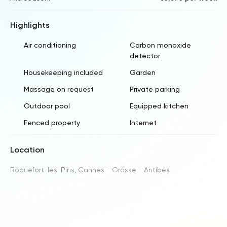
Highlights
Air conditioning
Carbon monoxide
detector
Housekeeping included
Garden
Massage on request
Private parking
Outdoor pool
Equipped kitchen
Fenced property
Internet
Location
Roquefort-les-Pins, Cannes - Grasse - Antibes