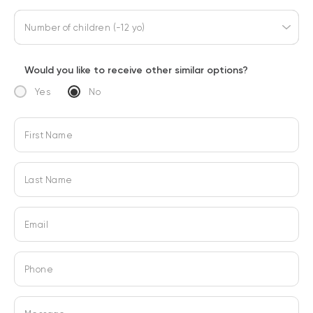
Number of children (-12 yo)
Would you like to receive other similar options?
Yes
No
First Name
Last Name
Email
Phone