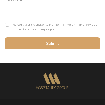
Message
I consent to this website storing the information I have provided
in order to respond to my request.