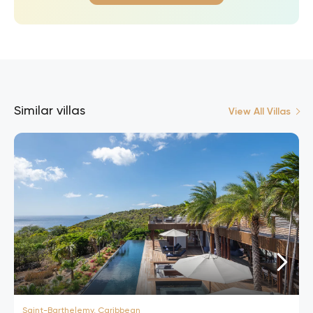
Similar villas
View All Villas
Saint-Barthelemy, Caribbean