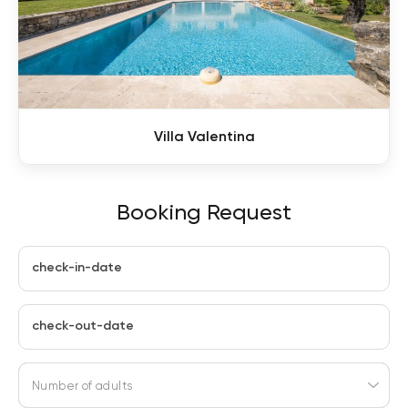
Villa Valentina
Booking Request
check-in-date
check-out-date
Number of adults