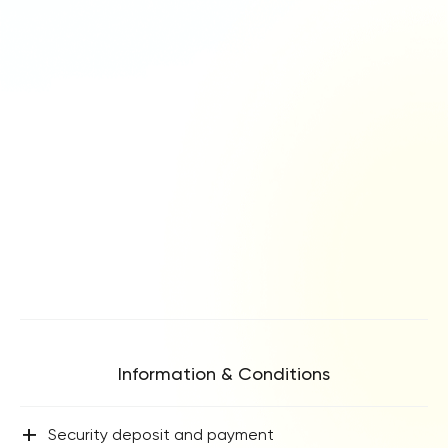
Information & Conditions
+
Security deposit and payment