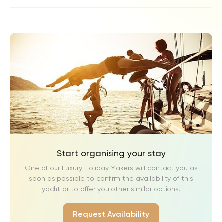
Start organising your stay
One of our Luxury Holiday Makers will contact you as
soon as possible to confirm the availability of this
yacht or to offer you other similar options.
Request Availability