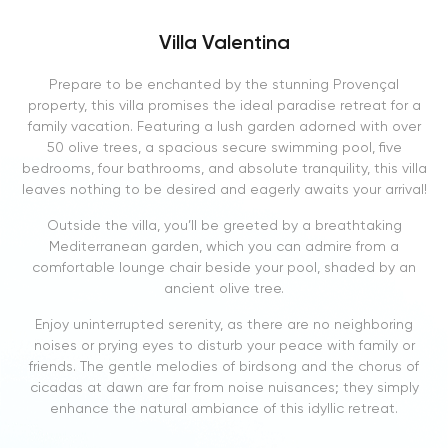
Villa Valentina
Prepare to be enchanted by the stunning Provençal
property, this villa promises the ideal paradise retreat for a
family vacation. Featuring a lush garden adorned with over
50 olive trees, a spacious secure swimming pool, five
bedrooms, four bathrooms, and absolute tranquility, this villa
leaves nothing to be desired and eagerly awaits your arrival!
Outside the villa, you’ll be greeted by a breathtaking
Mediterranean garden, which you can admire from a
comfortable lounge chair beside your pool, shaded by an
ancient olive tree.
Enjoy uninterrupted serenity, as there are no neighboring
noises or prying eyes to disturb your peace with family or
friends. The gentle melodies of birdsong and the chorus of
cicadas at dawn are far from noise nuisances; they simply
enhance the natural ambiance of this idyllic retreat.