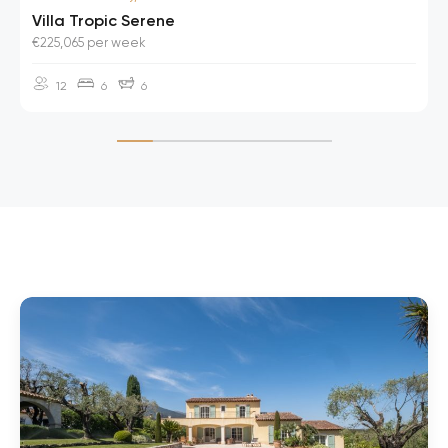
Villa Tropic Serene
€225,065 per week
12
6
6