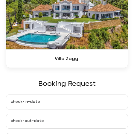
Villa Zaggi
Booking Request
check-in-date
check-out-date