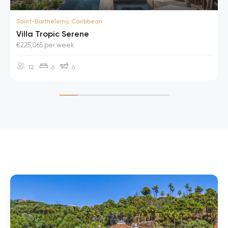
Saint-Barthelemy, Caribbean
Villa Tropic Serene
€225,065 per week
12
6
6