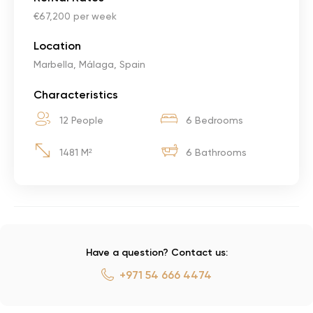
€67,200 per week
Location
Marbella, Málaga, Spain
Characteristics
12 People
6 Bedrooms
1481 M²
6 Bathrooms
Have a question? Contact us:
+971 54 666 4474