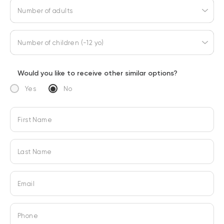
Number of adults
Number of children (-12 yo)
Would you like to receive other similar options?
Yes
No
First Name
Last Name
Email
Phone