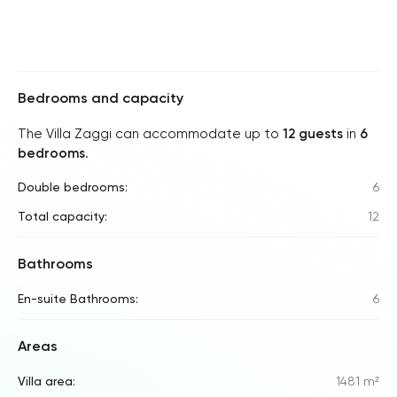
Bedrooms and capacity
The Villa Zaggi can accommodate up to
12 guests
in
6
bedrooms
.
Double bedrooms:
6
Total capacity:
12
Bathrooms
En-suite Bathrooms:
6
Areas
Villa area:
1481 m²