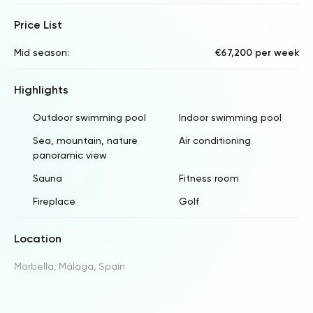
Price List
Mid season:
€67,200 per week
Highlights
Outdoor swimming pool
Indoor swimming pool
Sea, mountain, nature
Air conditioning
panoramic view
Sauna
Fitness room
Fireplace
Golf
Location
Marbella, Málaga, Spain