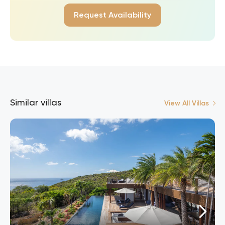
Request Availability
Similar villas
View All Villas