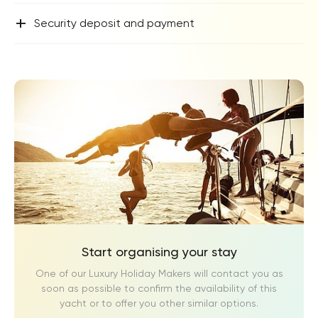
+
Security deposit and payment
Start organising your stay
One of our Luxury Holiday Makers will contact you as
soon as possible to confirm the availability of this
yacht or to offer you other similar options.