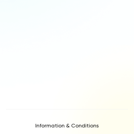
Information & Conditions