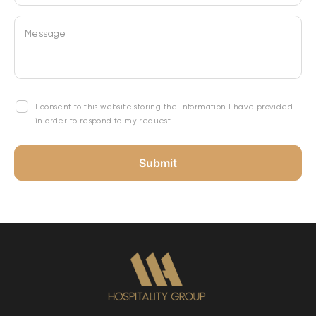
Message
I consent to this website storing the information I have provided
in order to respond to my request.