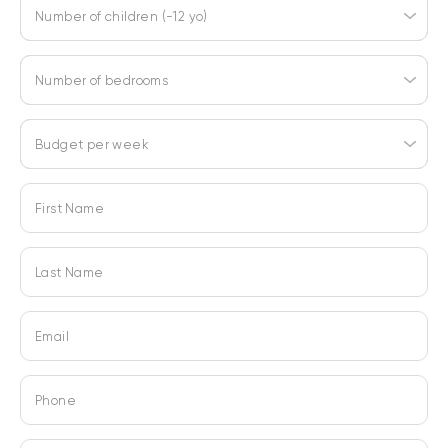
Number of children (-12 yo)
Number of bedrooms
Budget per week
First Name
Last Name
Email
Phone