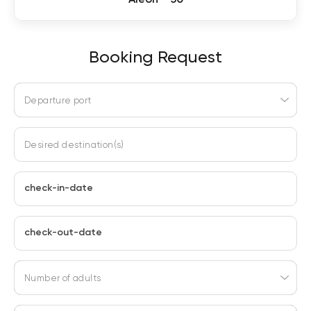
Booking Request
Departure port
Desired destination(s)
check-in-date
check-out-date
Number of adults