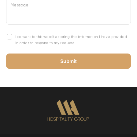
Message
I consent to this website storing the information I have provided
in order to respond to my request.