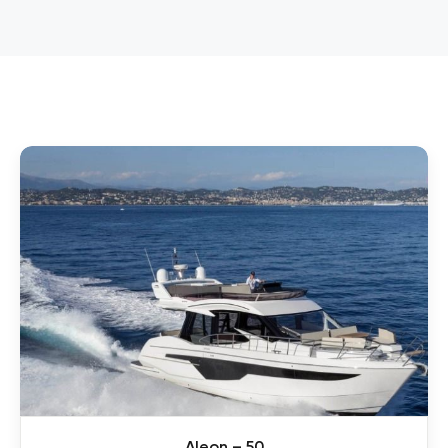
Aleon – 50