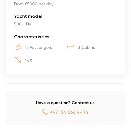
From €5000 per day
Yacht model
500 - Fly
Characteristics
12 Passengers
3 Cabins
16.5
Have a question? Contact us:
+971 54 666 4474