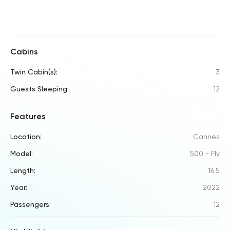
Cabins
Twin Cabin(s):
3
Guests Sleeping:
12
Features
Location:
Cannes
Model:
500 - Fly
Length:
16.5
Year:
2022
Passengers:
12