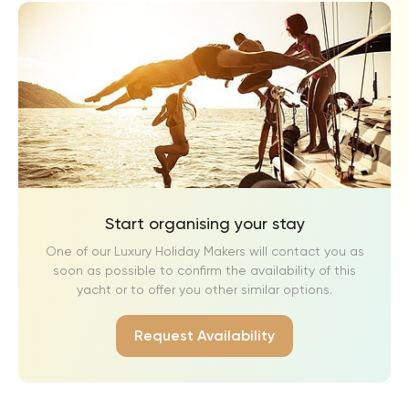
Start organising your stay
One of our Luxury Holiday Makers will contact you as
soon as possible to confirm the availability of this
yacht or to offer you other similar options.
Request Availability