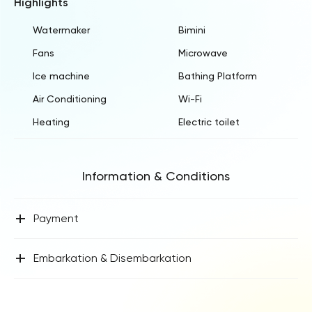
Highlights
Watermaker
Bimini
Fans
Microwave
Ice machine
Bathing Platform
Air Conditioning
Wi-Fi
Heating
Electric toilet
Information & Conditions
+
Payment
+
Embarkation & Disembarkation