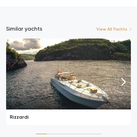
Similar yachts
View All Yachts
Rizzardi