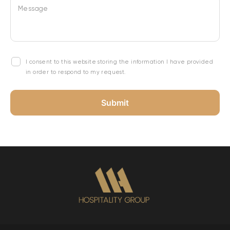
Message
I consent to this website storing the information I have provided
in order to respond to my request.