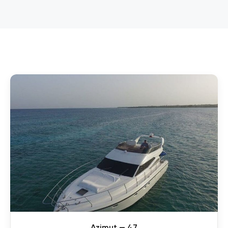
Azimut — 47