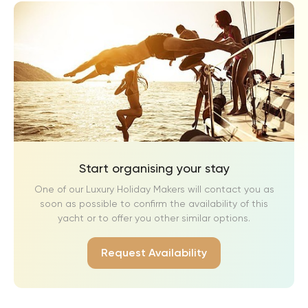
Start organising your stay
One of our Luxury Holiday Makers will contact you as
soon as possible to confirm the availability of this
yacht or to offer you other similar options.
Request Availability