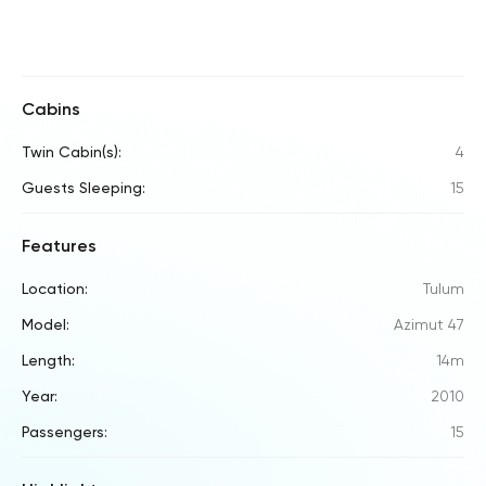
Cabins
Twin Cabin(s):
4
Guests Sleeping:
15
Features
Location:
Tulum
Model:
Azimut 47
Length:
14m
Year:
2010
Passengers:
15