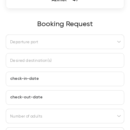
Booking Request
Departure port
Desired destination(s)
check-in-date
check-out-date
Number of adults