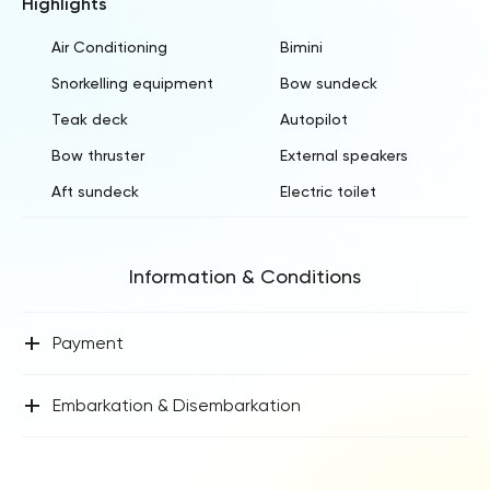
Highlights
Air Conditioning
Bimini
Snorkelling equipment
Bow sundeck
Teak deck
Autopilot
Bow thruster
External speakers
Aft sundeck
Electric toilet
Information & Conditions
+
Payment
+
Embarkation & Disembarkation