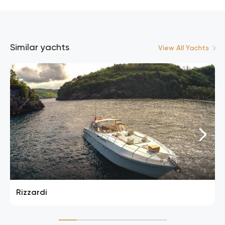
Similar yachts
View All Yachts
Rizzardi