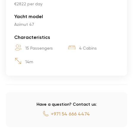
€2822 per day
Yacht model
Azimut 47
Characteristics
15 Passengers
4 Cabins
14m
Have a question? Contact us:
+971 54 666 4474