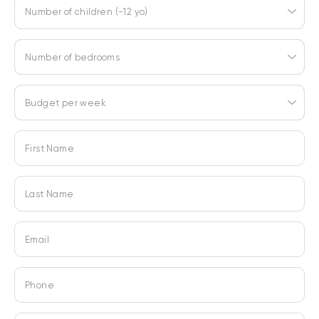
Number of children (-12 yo)
Number of bedrooms
Budget per week
First Name
Last Name
Email
Phone