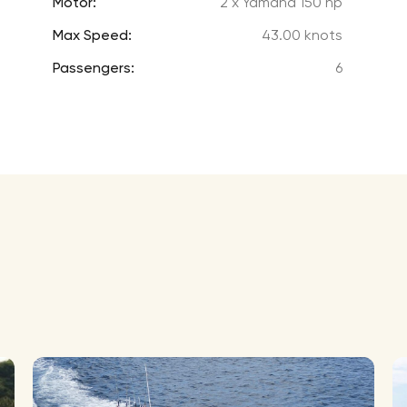
Motor:
2 x Yamaha 150 hp
Max Speed:
43.00 knots
Passengers:
6