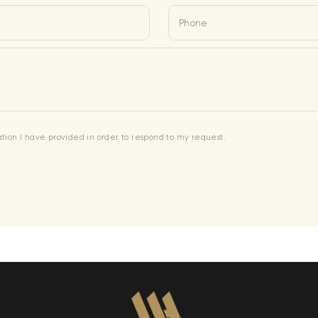
Phone
mation I have provided in order to respond to my request.