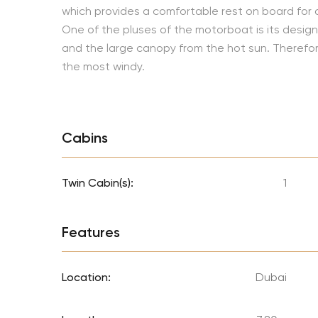
which provides a comfortable rest on board for 
One of the pluses of the motorboat is its design.
and the large canopy from the hot sun. Therefore, 
the most windy.
Cabins
Twin Cabin(s):
1
Features
Location:
Dubai