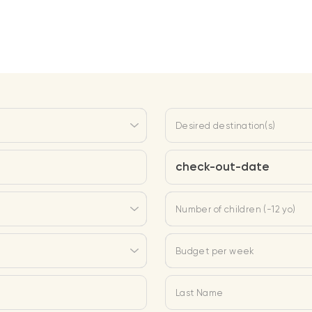
Desired destination(s)
check-out-date
Number of children (-12 yo)
Budget per week
Last Name