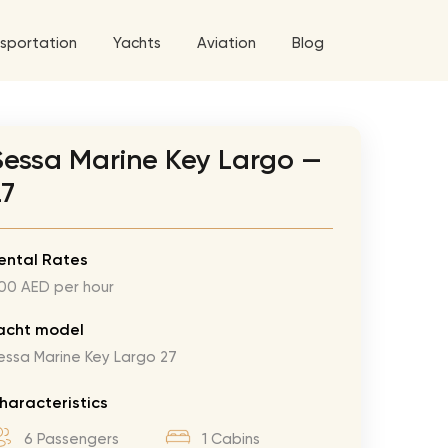
sportation
Yachts
Aviation
Blog
 5 Tour
Sessa Marine Key Largo —
a World Tour
27
West World Tour
 Grande Tour
ental Rates
00 AED per hour
’ Roses Tour
Explore All Helicopters
Explore
Explore
ghters Tour
acht model
essa Marine Key Largo 27
eknd Tour
rld Tour
haracteristics
tyles Tour
6 Passengers
1 Cabins