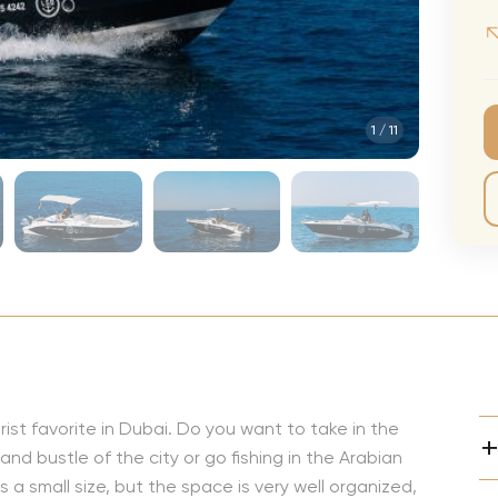
CMA Awards
Ed She
The Fashion Awards
Styx T
Film Premieres
STING 
1
/
11
Oscars
Katy Pe
Met Gala
Bruno 
Usher 
Andrea
Pitbull
Charli
Rod St
Bryan 
st favorite in Dubai. Do you want to take in the
nd bustle of the city or go fishing in the Arabian
Foreig
 a small size, but the space is very well organized,