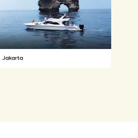
Jakarta
Ferre