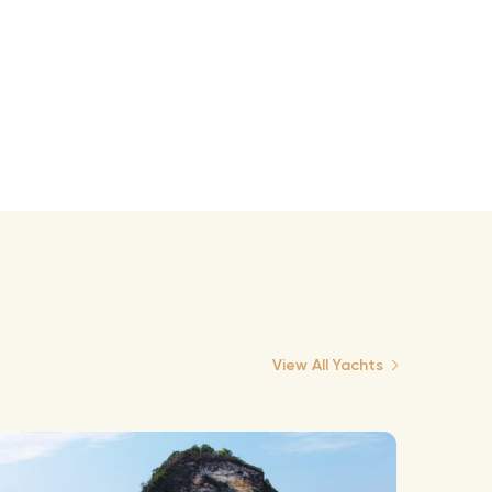
View All Yachts