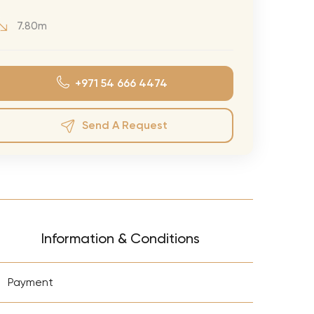
eran Tour
7.80m
our
3.0 World Tour
+971 54 666 4474
rry Tour
Mars Tour
Send A Request
& Chris Brown Tour
 Bocelli Tour
 Tour
e Puth Tour
Information & Conditions
ewart Concerts
Adams Tour
+
Payment
ner Tour