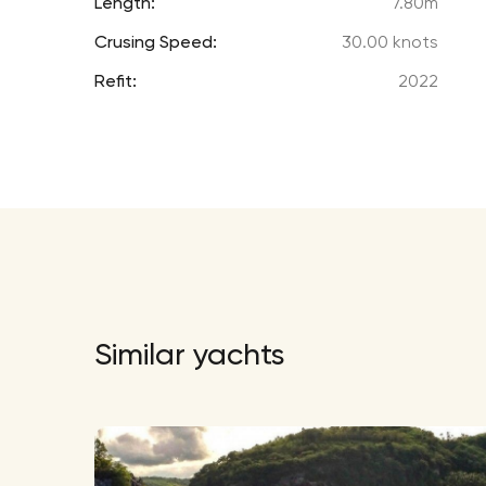
Length:
7.80m
Crusing Speed:
30.00 knots
Refit:
2022
Similar yachts