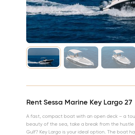
NBA
Rent Sessa Marine Key Largo 27
A fast, compact boat with an open deck – a touri
beauty of the sea, take a break from the hustle a
Gulf? Key Largo is your ideal option. The boat has