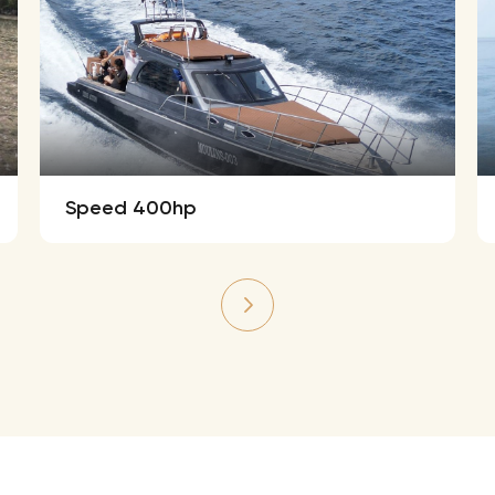
Speed 400hp