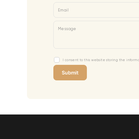
Email
Message
I consent to this website storing the infor