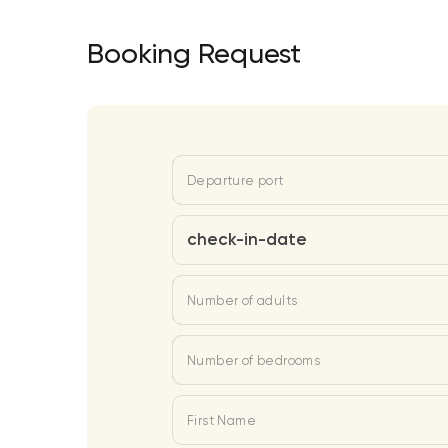
Booking Request
Departure port
check-in-date
Number of adults
Number of bedrooms
First Name