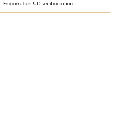
+
Richie Tour
Embarkation & Disembarkation
ryan Tour
aiden Tour
e Tour
urney Tour
Tour
fe World Tour
 Dion Paris