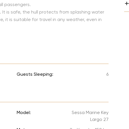
Lionel 
all passengers.
 It is safe, the hull protects from splashing water
Luke B
it is suitable for travel in any weather, even in
Iron M
Katsey
The Jo
Jay Z 
Westli
Guests Sleeping:
6
Celine
Model:
Sessa Marine Key
Largo 27