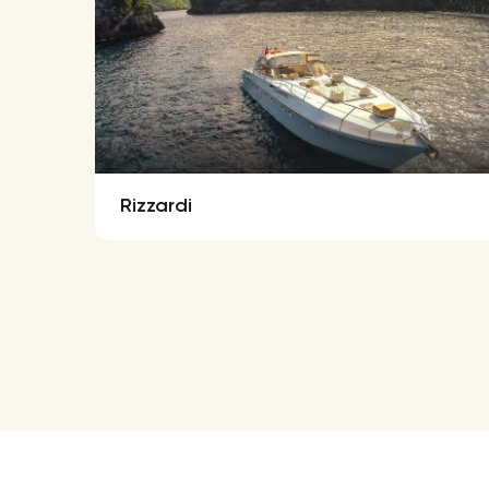
Rizzardi