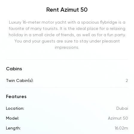
Rent Azimut 50
Luxury 16-meter motor yacht with a spacious flybridge is a
favorite of many tourists. It is the ideal place for a relaxing
holiday in a small circle of friends, as well as for a fun party.
You and your guests are sure to stay under pleasant
impressions.
Cabins
Twin Cabin(s):
2
Features
Location:
Dubai
Model:
Azimut 50
Length:
16.02m