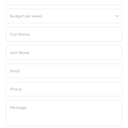
Budget per week
First Name
Last Name
Email
Phone
Message