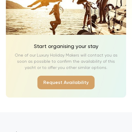
Start organising your stay
One of our Luxury Holiday Makers will contact you as
soon as possible to confirm the availability of this
yacht or to offer you other similar options.
Request Availability