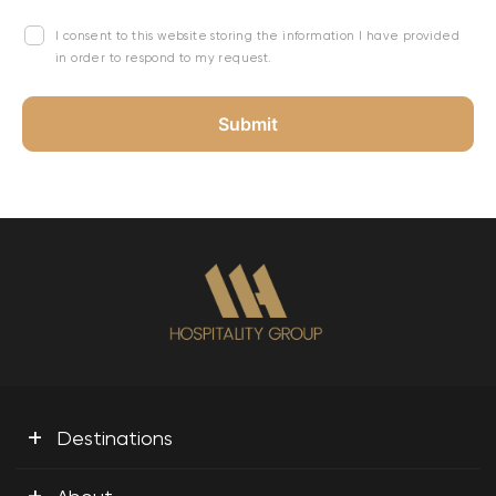
I consent to this website storing the information I have provided
in order to respond to my request.
+
Destinations