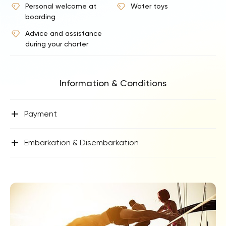
Personal welcome at
Water toys
boarding
Advice and assistance
during your charter
Information & Conditions
+
Payment
+
Embarkation & Disembarkation