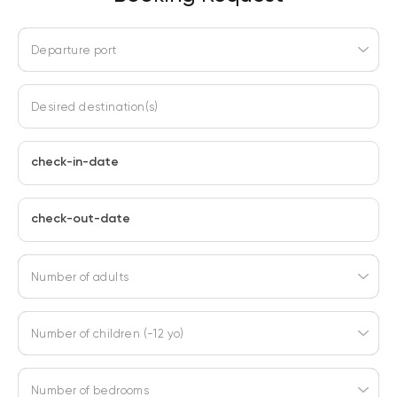
Departure port
Desired destination(s)
check-in-date
check-out-date
Number of adults
Number of children (-12 yo)
Number of bedrooms