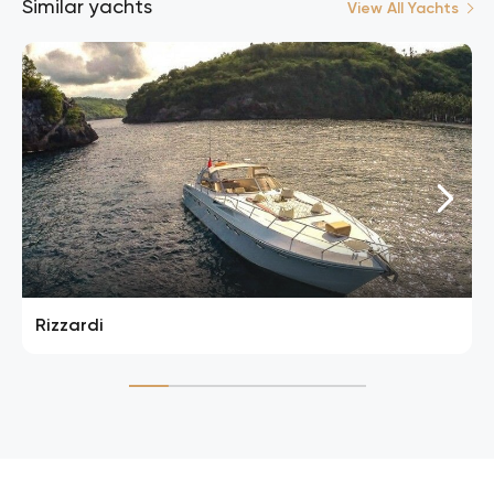
Similar yachts
View All Yachts
Rizzardi