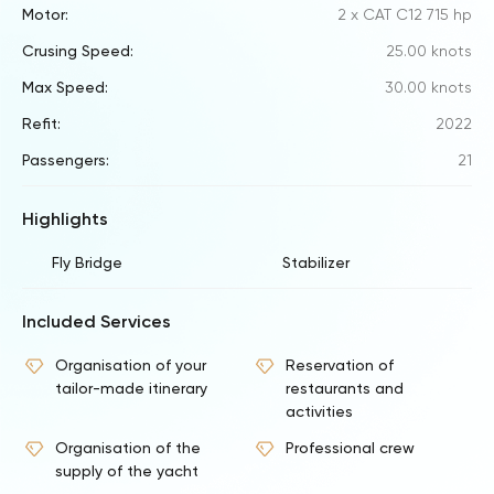
Motor:
2 x CAT C12 715 hp
Crusing Speed:
25.00 knots
Max Speed:
30.00 knots
Refit:
2022
Passengers:
21
Highlights
Fly Bridge
Stabilizer
Included Services
Organisation of your
Reservation of
tailor-made itinerary
restaurants and
activities
Organisation of the
Professional crew
supply of the yacht