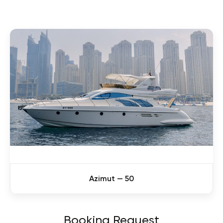
Azimut — 50
Booking Request