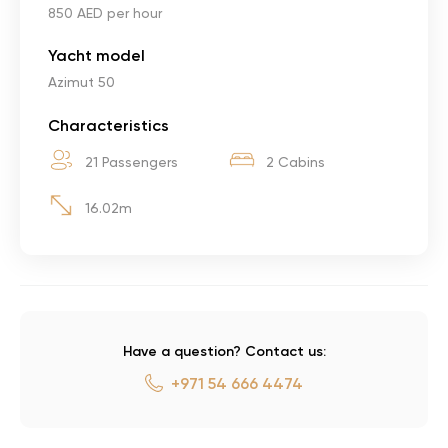
850 AED per hour
Yacht model
Azimut 50
Characteristics
21 Passengers
2 Cabins
16.02m
Have a question? Contact us:
+971 54 666 4474