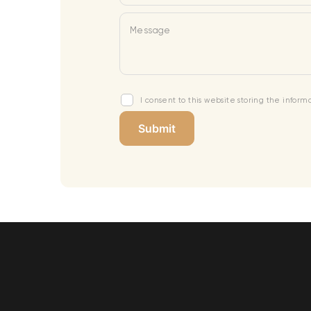
Message
I consent to this website storing the infor