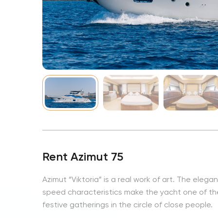
NBA
Rent Azimut 75
Azimut “Viktoria” is a real work of art. The elega
speed characteristics make the yacht one of the
festive gatherings in the circle of close people.