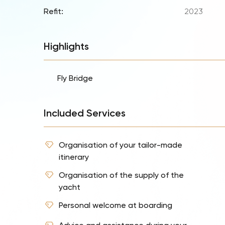
Refit:
2023
Highlights
Fly Bridge
Included Services
Organisation of your tailor-made
itinerary
Organisation of the supply of the
yacht
Personal welcome at boarding