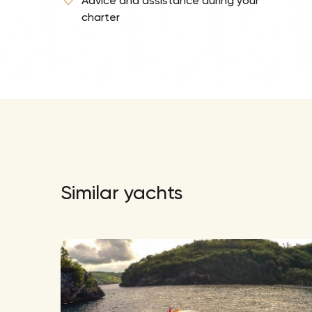
Advice and assistance during your
charter
Similar yachts