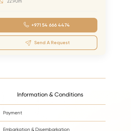
22.90m
eran Tour
our
+971 54 666 4474
3.0 World Tour
rry Tour
Send A Request
Mars Tour
& Chris Brown Tour
 Bocelli Tour
 Tour
e Puth Tour
Information & Conditions
ewart Concerts
+
Adams Tour
Payment
ner Tour
+
Embarkation & Disembarkation