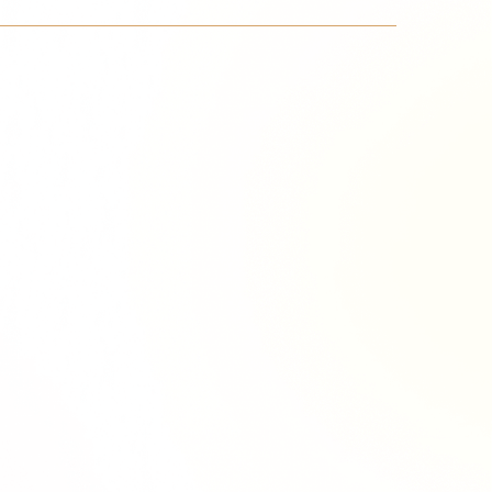
Richie Tour
ryan Tour
aiden Tour
e Tour
urney Tour
Tour
fe World Tour
 Dion Paris