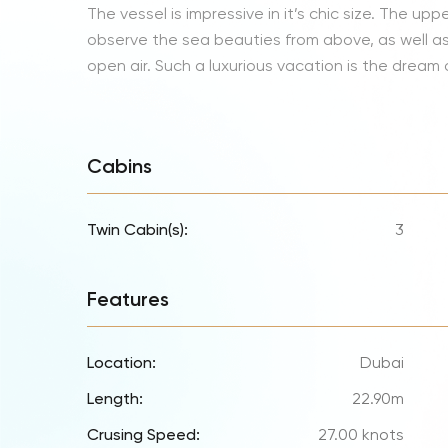
The vessel is impressive in it’s chic size. The upp
observe the sea beauties from above, as well as 
open air. Such a luxurious vacation is the dream
Cabins
Twin Cabin(s):
3
Features
Location:
Dubai
Length:
22.90m
Crusing Speed:
27.00 knots