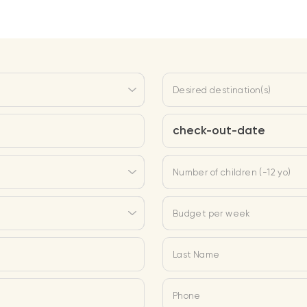
Desired destination(s)
check-out-date
Number of children (-12 yo)
Budget per week
Last Name
Phone