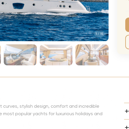
CMA Awards
Ed She
The Fashion Awards
Styx T
Film Premieres
STING 
1
/
15
Oscars
Katy Pe
Met Gala
Bruno 
Usher 
Andrea
Pitbull
Charli
Rod St
nt curves, stylish design, comfort and incredible
Bryan 
 most popular yachts for luxurious holidays and
Foreig