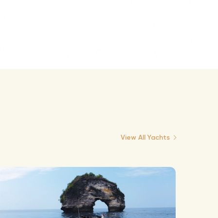
View All Yachts