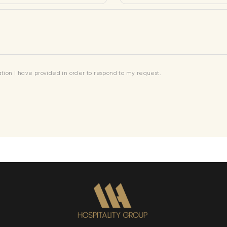
mation I have provided in order to respond to my request.