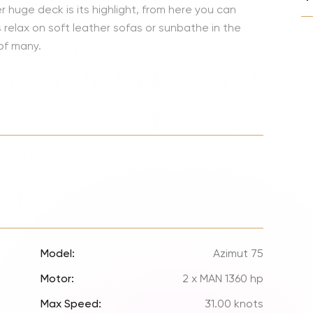
Lionel 
er huge deck is its highlight, from here you can
relax on soft leather sofas or sunbathe in the
Luke B
 of many.
Iron M
Katsey
The Jo
Jay Z 
Westli
Celine
Model:
Azimut 75
Motor:
2 x MAN 1360 hp
Max Speed:
31.00 knots