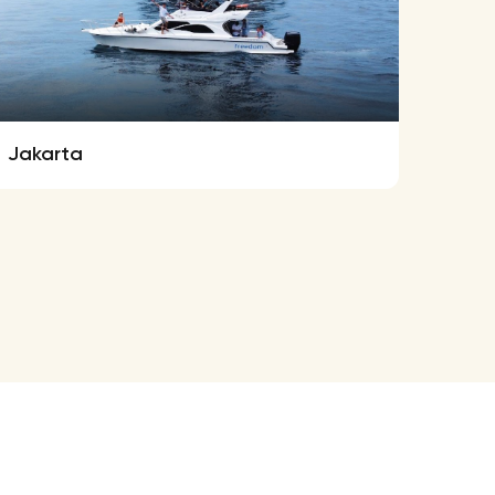
Jakarta
Ferre