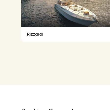
Rizzardi