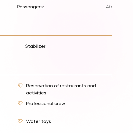
Passengers:
40
Stabilizer
Reservation of restaurants and
activities
Professional crew
Water toys