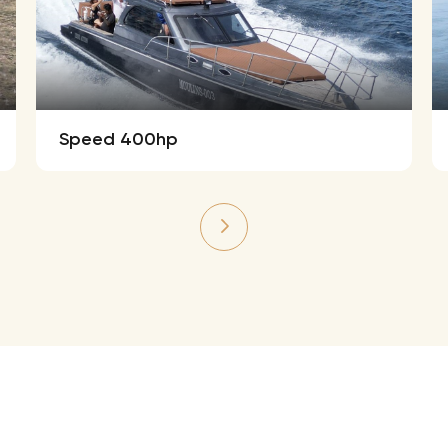
Speed 400hp