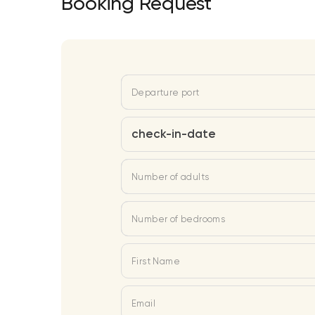
Booking Request
Departure port
check-in-date
Number of adults
Number of bedrooms
First Name
Email