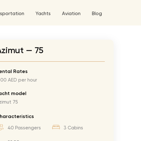
sportation
Yachts
Aviation
Blog
 5 Tour
Azimut — 75
a World Tour
ix
West World Tour
ental Rates
900 AED per hour
 Grande Tour
’ Roses Tour
Explore All Helicopters
Explore
Explore
acht model
zimut 75
ghters Tour
eknd Tour
haracteristics
rld Tour
40 Passengers
3 Cabins
tyles Tour