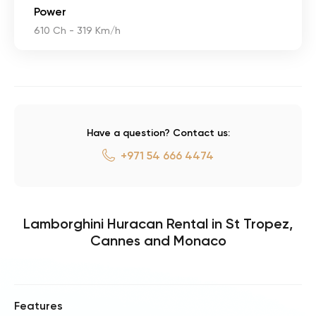
Power
610 Ch - 319 Km/h
Have a question? Contact us:
+971 54 666 4474
Lamborghini Huracan Rental in St Tropez,
Cannes and Monaco
Features