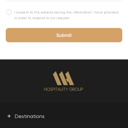
I consent to this website storing the information I have provided
in order to respond to my request.
+
Destinations