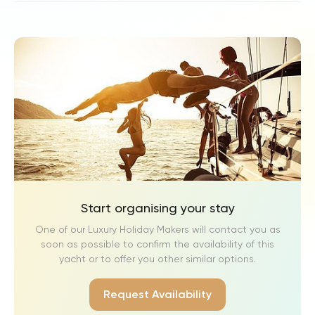
Start organising your stay
One of our Luxury Holiday Makers will contact you as
soon as possible to confirm the availability of this
yacht or to offer you other similar options.
Request Availability