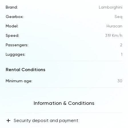
Brand:
Lamborghini
Gearbox:
Seq
Model:
Huracan
Speed:
319 Km/h
Passengers:
2
Luggages:
1
Rental Conditions
Minimum age:
30
Information & Conditions
+
Security deposit and payment