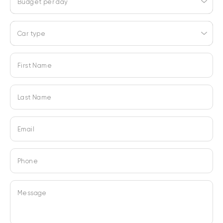
Budget per day
Car type
First Name
Last Name
Email
Phone
Message