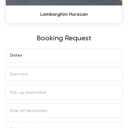
Lamborghini Huracan
Booking Request
Dates
Start time
Pick-up destination
Drop-off destination