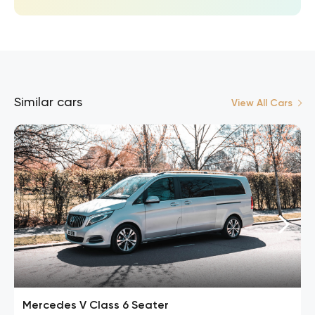
Similar cars
View All Cars
Mercedes V Class 6 Seater