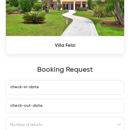
Villa Felzi
Booking Request
check-in-date
check-out-date
Number of adults