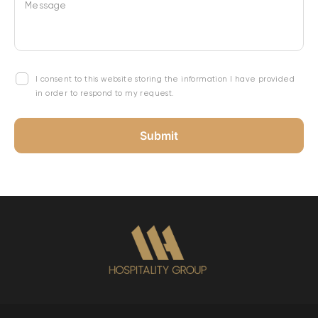
Message
I consent to this website storing the information I have provided
in order to respond to my request.