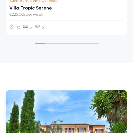
Saint-Barthelemy, Caribbean
Villa Tropic Serene
€225,065 per week
12
6
6