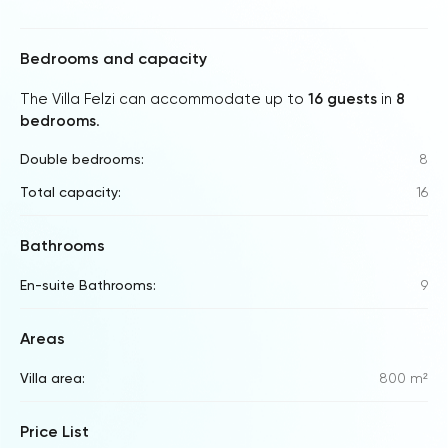
Bedrooms and capacity
The Villa Felzi can accommodate up to
16 guests
in
8
bedrooms
.
Double bedrooms:
8
Total capacity:
16
Bathrooms
En-suite Bathrooms:
9
Areas
Villa area:
800 m²
Price List