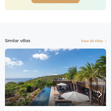
Similar villas
View All Villas