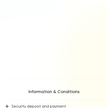
Information & Conditions
+
Security deposit and payment