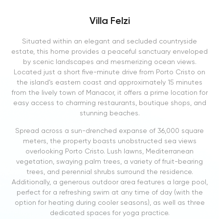
Villa Felzi
Situated within an elegant and secluded countryside
estate, this home provides a peaceful sanctuary enveloped
by scenic landscapes and mesmerizing ocean views.
Located just a short five-minute drive from Porto Cristo on
the island’s eastern coast and approximately 15 minutes
from the lively town of Manacor, it offers a prime location for
easy access to charming restaurants, boutique shops, and
stunning beaches.
Spread across a sun-drenched expanse of 36,000 square
meters, the property boasts unobstructed sea views
overlooking Porto Cristo. Lush lawns, Mediterranean
vegetation, swaying palm trees, a variety of fruit-bearing
trees, and perennial shrubs surround the residence.
Additionally, a generous outdoor area features a large pool,
perfect for a refreshing swim at any time of day (with the
option for heating during cooler seasons), as well as three
dedicated spaces for yoga practice.