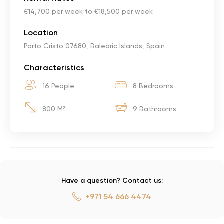
€14,700 per week to €18,500 per week
Location
Porto Cristo 07680, Balearic Islands, Spain
Characteristics
16 People
8 Bedrooms
800 M²
9 Bathrooms
Have a question? Contact us:
+971 54 666 4474