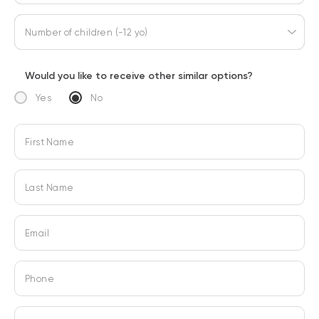
Number of children (-12 yo)
Would you like to receive other similar options?
Yes
No
First Name
Last Name
Email
Phone