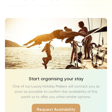
Start organising your stay
One of our Luxury Holiday Makers will contact you as
soon as possible to confirm the availability of this
yacht or to offer you other similar options.
Request Availability