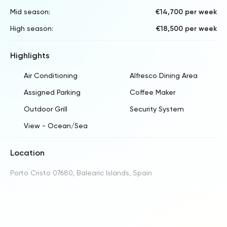
Mid season:
€14,700 per week
High season:
€18,500 per week
Highlights
Air Conditioning
Alfresco Dining Area
Assigned Parking
Coffee Maker
Outdoor Grill
Security System
View - Ocean/Sea
Location
Porto Cristo 07680, Balearic Islands, Spain